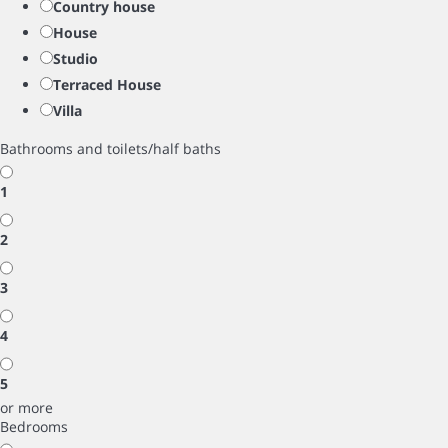
Country house
House
Studio
Terraced House
Villa
Bathrooms and toilets/half baths
1
2
3
4
5
or more
Bedrooms