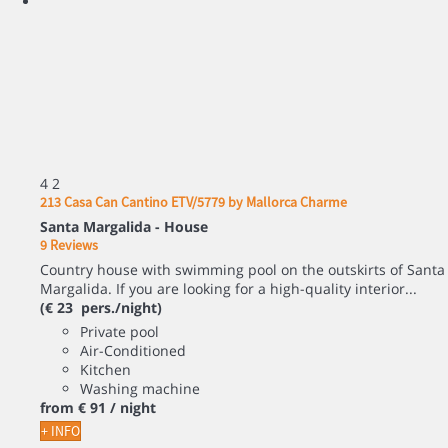
4
2
213 Casa Can Cantino ETV/5779 by Mallorca Charme
Santa Margalida -
House
9 Reviews
Country house with swimming pool on the outskirts of Santa
Margalida. If you are looking for a high-quality interior...
(€ 23 pers./night)
Private pool
Air-Conditioned
Kitchen
Washing machine
from
€ 91
/ night
+ INFO