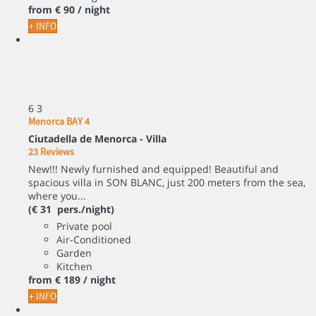
from
€ 90
/ night
+ INFO
6
3
Menorca BAY 4
Ciutadella de Menorca -
Villa
23 Reviews
New!!! Newly furnished and equipped! Beautiful and
spacious villa in SON BLANC, just 200 meters from the sea,
where you...
(€ 31 pers./night)
Private pool
Air-Conditioned
Garden
Kitchen
from
€ 189
/ night
+ INFO