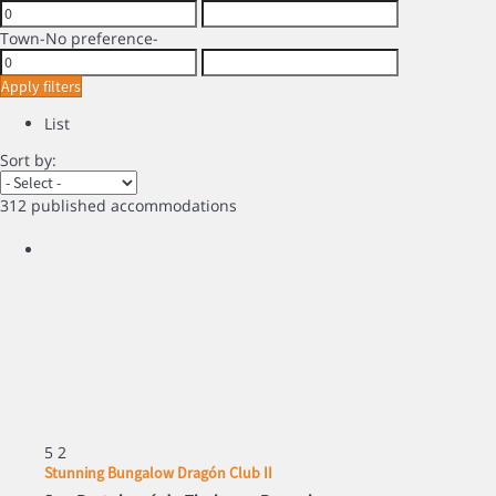
Town
-No preference-
Apply filters
List
Sort by:
312 published accommodations
5
2
Stunning Bungalow Dragón Club II