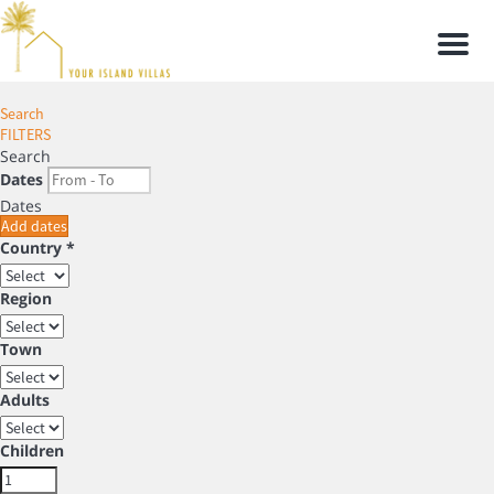
Men
Search
FILTERS
Search
Dates
Dates
Add dates
Country *
Region
Town
Adults
Children