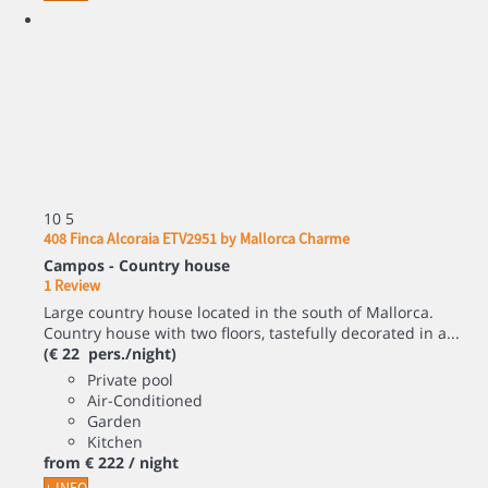
10
5
408 Finca Alcoraia ETV2951 by Mallorca Charme
Campos -
Country house
1 Review
Large country house located in the south of Mallorca.
Country house with two floors, tastefully decorated in a...
(€ 22 pers./night)
Private pool
Air-Conditioned
Garden
Kitchen
from
€ 222
/ night