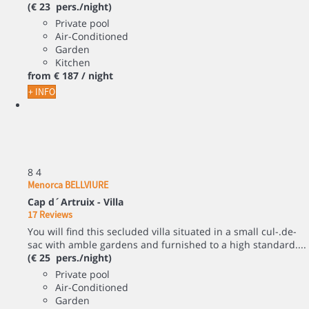
(€ 23 pers./night)
Private pool
Air-Conditioned
Garden
Kitchen
from
€ 187
/ night
+ INFO
8
4
Menorca BELLVIURE
Cap d´Artruix -
Villa
17 Reviews
You will find this secluded villa situated in a small cul-.de-
sac with amble gardens and furnished to a high standard....
(€ 25 pers./night)
Private pool
Air-Conditioned
Garden