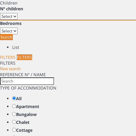
Children
Nº children
Bedrooms
Search
List
FILTERS
FILTERS
FILTERS
New search
REFERENCE Nº / NAME
TYPE OF ACCOMMODATION
All
Apartment
Bungalow
Chalet
Cottage