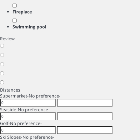
Fireplace
Swimming pool
Review
Distances
Supermarket
-No preference-
Seaside
-No preference-
Golf
-No preference-
Ski Slopes
-No preference-