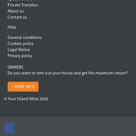
Private Transfers
About us
Contact us
Help
General conditions
Cookies policy
Legal Notice
Privacy policy
OWNERS
Do you want to rent out your house and get the maximum return?
+ MORE INFO
© Your Island Villas 2026