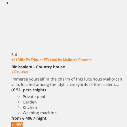
8
4
151 Villa Es Triquet ET/3366 by Mallorca Charme
Binissalem -
Country house
2 Reviews
Immerse yourself in the charm of this luxurious Mallorcan
villa, located among the idyllic vineyards of Binissalem....
(€ 51 pers./night)
Private pool
Garden
Kitchen
Washing machine
from
€ 406
/ night
+ INFO