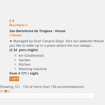
5
4
Blue Marlin 5
San Bartolomé de Tirajana -
House
1 Review
★ Managed by Gran Canaria Stays. Visit our website! Would
you like to wake up in a place where the sun always...
(€ 34 pers./night)
Air-Conditioned
Garden
Kitchen
Washing machine
from
€ 171
/ night
+ INFO
Showing 121 - 135 of more than 150 accommodations
9
6
7
8
10