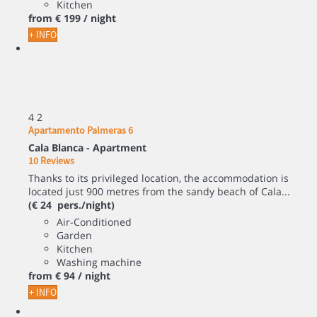
Kitchen
from
€ 199
/ night
+ INFO
4
2
Apartamento Palmeras 6
Cala Blanca -
Apartment
10 Reviews
Thanks to its privileged location, the accommodation is
located just 900 metres from the sandy beach of Cala...
(€ 24 pers./night)
Air-Conditioned
Garden
Kitchen
Washing machine
from
€ 94
/ night
+ INFO