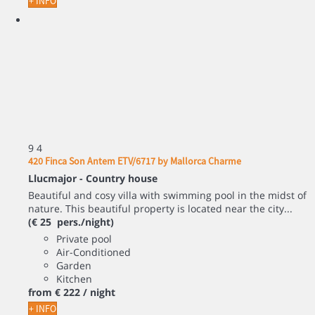
+ INFO
9
4
420 Finca Son Antem ETV/6717 by Mallorca Charme
Llucmajor -
Country house
Beautiful and cosy villa with swimming pool in the midst of
nature. This beautiful property is located near the city...
(€ 25 pers./night)
Private pool
Air-Conditioned
Garden
Kitchen
from
€ 222
/ night
+ INFO