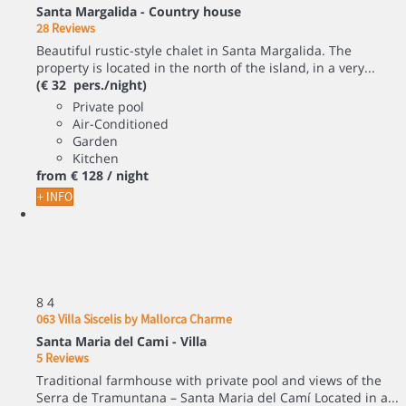
Santa Margalida -
Country house
28 Reviews
Beautiful rustic-style chalet in Santa Margalida. The
property is located in the north of the island, in a very...
(€ 32 pers./night)
Private pool
Air-Conditioned
Garden
Kitchen
from
€ 128
/ night
+ INFO
8
4
063 Villa Siscelis by Mallorca Charme
Santa Maria del Cami -
Villa
5 Reviews
Traditional farmhouse with private pool and views of the
Serra de Tramuntana – Santa Maria del Camí Located in a...