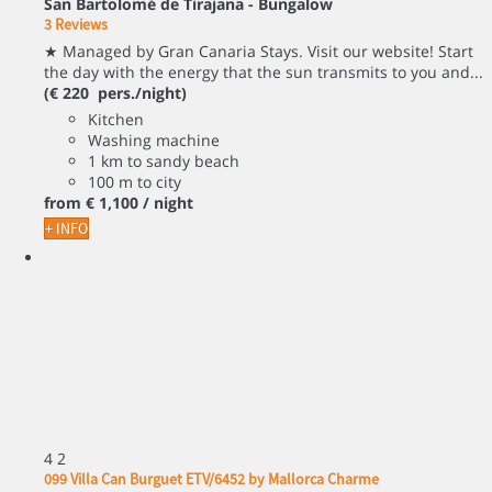
San Bartolomé de Tirajana -
Bungalow
3 Reviews
★ Managed by Gran Canaria Stays. Visit our website! Start
the day with the energy that the sun transmits to you and...
(€ 220 pers./night)
Kitchen
Washing machine
1 km to sandy beach
100 m to city
from
€ 1,100
/ night
+ INFO
4
2
099 Villa Can Burguet ETV/6452 by Mallorca Charme