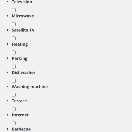
Television
Microwave
Satellite TV
Heating
Parking
Dishwasher
Washing machine
Terrace
Internet
Barbecue