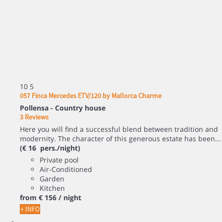
10
5
057 Finca Mercedes ETV/120 by Mallorca Charme
Pollensa -
Country house
3 Reviews
Here you will find a successful blend between tradition and
modernity. The character of this generous estate has been...
(€ 16 pers./night)
Private pool
Air-Conditioned
Garden
Kitchen
from
€ 156
/ night
+ INFO