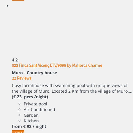
4
2
022 Finca Sant Vicenç ETV/9096 by Mallorca Charme
Muro -
Country house
22 Reviews
Cosy farmhouse with swimming pool with unique views of
the village of Muro. Located 2 Km from the village of Muro....
(€ 23 pers./night)
Private pool
Air-Conditioned
Garden
Kitchen
from
€ 92
/ night