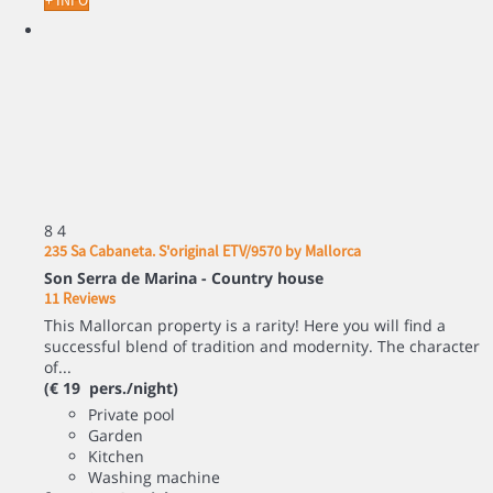
+ INFO
8
4
235 Sa Cabaneta. S'original ETV/9570 by Mallorca
Son Serra de Marina -
Country house
11 Reviews
This Mallorcan property is a rarity! Here you will find a
successful blend of tradition and modernity. The character
of...
(€ 19 pers./night)
Private pool
Garden
Kitchen
Washing machine