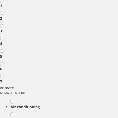
1
2
3
4
5
6
7
or more
MAIN FEATURES
Air conditioning