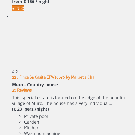
from
€ 156
/ night
+ INFO
4
2
225 Finca Sa Casita ETV/10575 by Mallorca Cha
Muro -
Country house
25 Reviews
This special estate is located on the edge of the beautiful
village of Muro. The house has a very individual...
(€ 23 pers./night)
Private pool
Garden
Kitchen
Washing machine