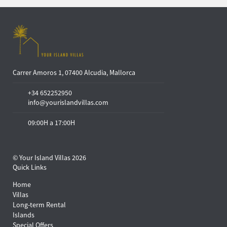
Carrer Amoros 1, 07400 Alcudia, Mallorca
+34 652252950
info@yourislandvillas.com
09:00H a 17:00H
© Your Island Villas 2026
Quick Links
Home
Villas
Long-term Rental
Islands
Special Offers