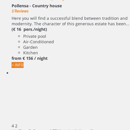
Pollensa -
Country house
3 Reviews
Here you will find a successful blend between tradition and
modernity. The character of this generous estate has been...
(€ 16 pers./night)
Private pool
Air-Conditioned
Garden
Kitchen
from
€ 156
/ night
+ INFO
4
2