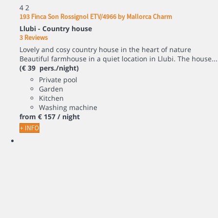
4
2
193 Finca Son Rossignol ETV/4966 by Mallorca Charm
Llubi -
Country house
3 Reviews
Lovely and cosy country house in the heart of nature
Beautiful farmhouse in a quiet location in Llubi. The house...
(€ 39 pers./night)
Private pool
Garden
Kitchen
Washing machine
from
€ 157
/ night
+ INFO