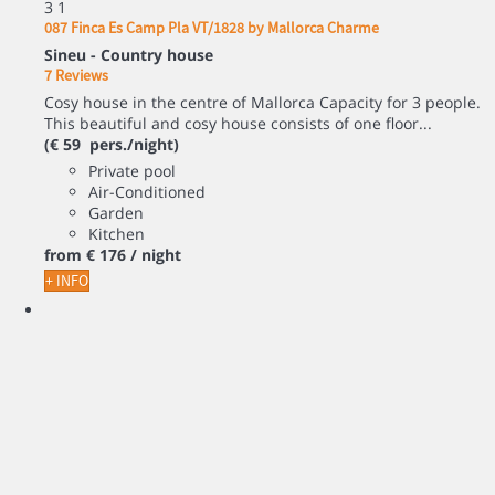
3
1
087 Finca Es Camp Pla VT/1828 by Mallorca Charme
Sineu -
Country house
7 Reviews
Cosy house in the centre of Mallorca Capacity for 3 people.
This beautiful and cosy house consists of one floor...
(€ 59 pers./night)
Private pool
Air-Conditioned
Garden
Kitchen
from
€ 176
/ night
+ INFO