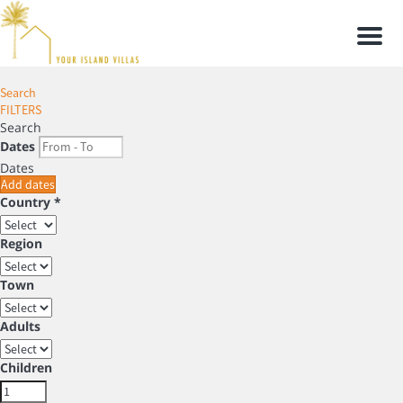
Men
Search
FILTERS
Search
Dates
Dates
Add dates
Country *
Region
Town
Adults
Children