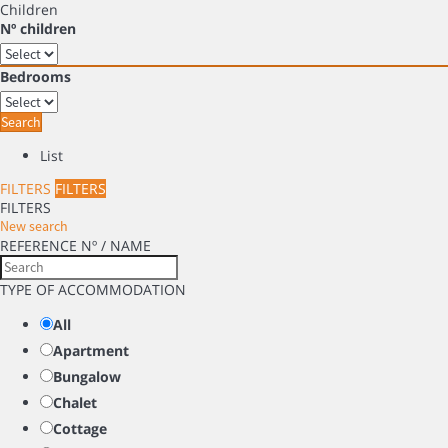
Children
Nº children
Bedrooms
Search
List
FILTERS
FILTERS
FILTERS
New search
REFERENCE Nº / NAME
TYPE OF ACCOMMODATION
All
Apartment
Bungalow
Chalet
Cottage