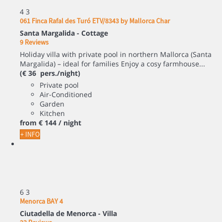
4
3
061 Finca Rafal des Turó ETV/8343 by Mallorca Char
Santa Margalida -
Cottage
9 Reviews
Holiday villa with private pool in northern Mallorca (Santa
Margalida) – ideal for families Enjoy a cosy farmhouse...
(€ 36 pers./night)
Private pool
Air-Conditioned
Garden
Kitchen
from
€ 144
/ night
+ INFO
6
3
Menorca BAY 4
Ciutadella de Menorca -
Villa