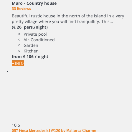
Muro -
Country house
33 Reviews
Beautiful rustic house in the north of the island in a very
pretty village where you will find tranquillity. This...
(€ 26 pers./night)
Private pool
Air-Conditioned
Garden
Kitchen
from
€ 106
/ night
+ INFO
10
5
057 Finca Mercedes ETV/120 by Mallorca Charme