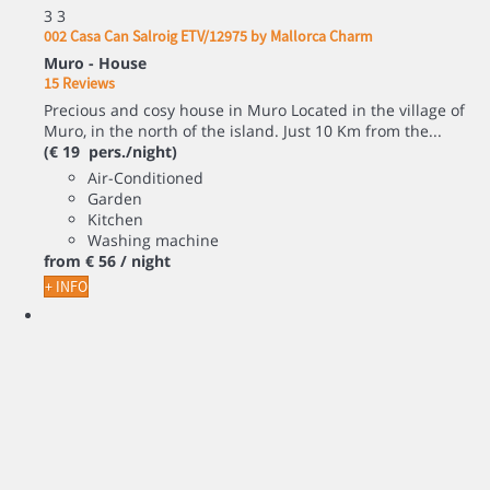
3
3
002 Casa Can Salroig ETV/12975 by Mallorca Charm
Muro -
House
15 Reviews
Precious and cosy house in Muro Located in the village of
Muro, in the north of the island. Just 10 Km from the...
(€ 19 pers./night)
Air-Conditioned
Garden
Kitchen
Washing machine
from
€ 56
/ night
+ INFO