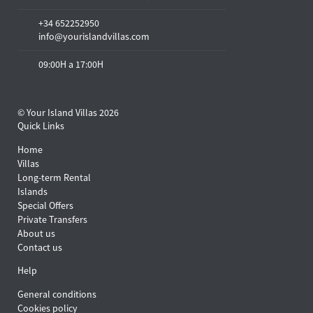
+34 652252950
info@yourislandvillas.com
09:00H a 17:00H
© Your Island Villas 2026
Quick Links
Home
Villas
Long-term Rental
Islands
Special Offers
Private Transfers
About us
Contact us
Help
General conditions
Cookies policy