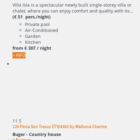
Villa Isla is a spectacular newly built single-storey villa or
chalet, where you can enjoy comfort and quality with its...
(€ 51 pers./night)
Private pool
Air-Conditioned
Garden
Kitchen
from
€ 307
/ night
+ INFO
11
5
126 Finca Son Tresco ETV/4382 by Mallorca Charme
Buger -
Country house