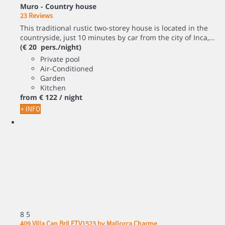
Muro -
Country house
23 Reviews
This traditional rustic two-storey house is located in the
countryside, just 10 minutes by car from the city of Inca,...
(€ 20 pers./night)
Private pool
Air-Conditioned
Garden
Kitchen
from
€ 122
/ night
+ INFO
8
5
409 Villa Can Bril ETV1523 by Mallorca Charme