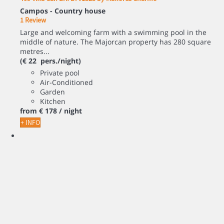
Campos -
Country house
1 Review
Large and welcoming farm with a swimming pool in the
middle of nature. The Majorcan property has 280 square
metres...
(€ 22 pers./night)
Private pool
Air-Conditioned
Garden
Kitchen
from
€ 178
/ night
+ INFO