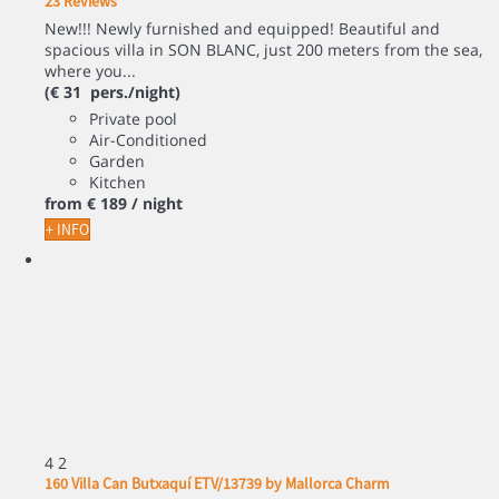
23 Reviews
New!!! Newly furnished and equipped! Beautiful and
spacious villa in SON BLANC, just 200 meters from the sea,
where you...
(€ 31 pers./night)
Private pool
Air-Conditioned
Garden
Kitchen
from
€ 189
/ night
+ INFO
4
2
160 Villa Can Butxaquí ETV/13739 by Mallorca Charm