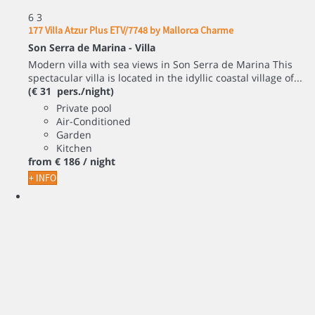
6
3
177 Villa Atzur Plus ETV/7748 by Mallorca Charme
Son Serra de Marina -
Villa
Modern villa with sea views in Son Serra de Marina This
spectacular villa is located in the idyllic coastal village of...
(€ 31 pers./night)
Private pool
Air-Conditioned
Garden
Kitchen
from
€ 186
/ night
+ INFO