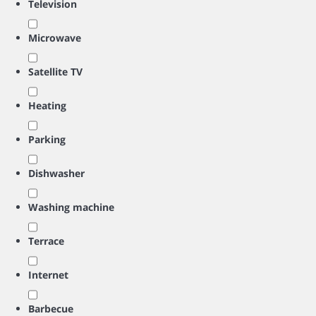
Television
Microwave
Satellite TV
Heating
Parking
Dishwasher
Washing machine
Terrace
Internet
Barbecue