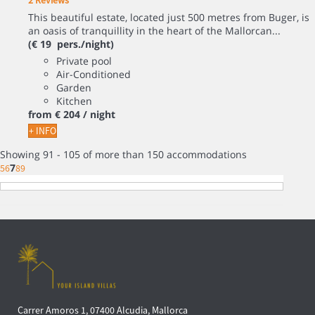
2 Reviews
This beautiful estate, located just 500 metres from Buger, is
an oasis of tranquillity in the heart of the Mallorcan...
(€ 19 pers./night)
Private pool
Air-Conditioned
Garden
Kitchen
from
€ 204
/ night
+ INFO
Showing 91 - 105 of more than 150 accommodations
7
5
6
8
9
Carrer Amoros 1, 07400 Alcudia, Mallorca