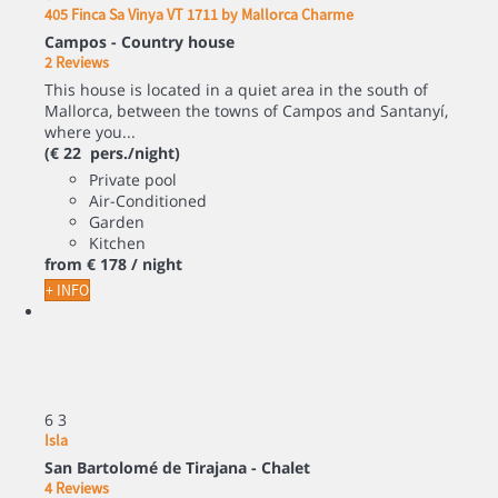
405 Finca Sa Vinya VT 1711 by Mallorca Charme
Campos -
Country house
2 Reviews
This house is located in a quiet area in the south of
Mallorca, between the towns of Campos and Santanyí,
where you...
(€ 22 pers./night)
Private pool
Air-Conditioned
Garden
Kitchen
from
€ 178
/ night
+ INFO
6
3
Isla
San Bartolomé de Tirajana -
Chalet
4 Reviews