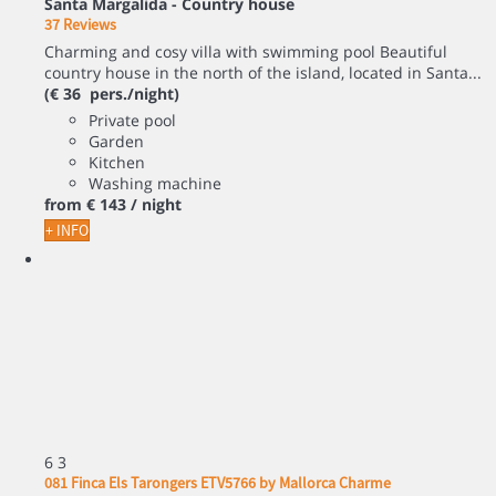
Santa Margalida -
Country house
37 Reviews
Charming and cosy villa with swimming pool Beautiful
country house in the north of the island, located in Santa...
(€ 36 pers./night)
Private pool
Garden
Kitchen
Washing machine
from
€ 143
/ night
+ INFO
6
3
081 Finca Els Tarongers ETV5766 by Mallorca Charme