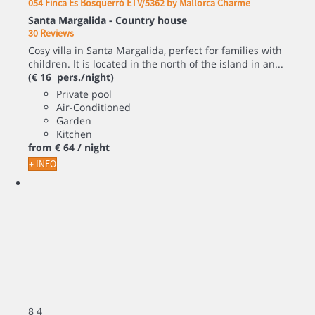
054 Finca Es Bosquerró ETV/5362 by Mallorca Charme
Santa Margalida -
Country house
30 Reviews
Cosy villa in Santa Margalida, perfect for families with
children. It is located in the north of the island in an...
(€ 16 pers./night)
Private pool
Air-Conditioned
Garden
Kitchen
from
€ 64
/ night
+ INFO
8
4