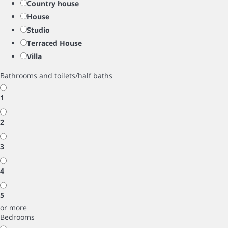
Country house
House
Studio
Terraced House
Villa
Bathrooms and toilets/half baths
1
2
3
4
5
or more
Bedrooms