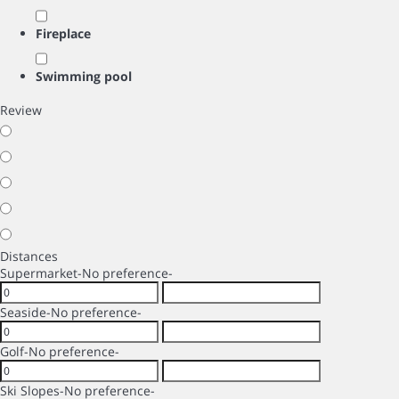
Fireplace
Swimming pool
Review
Distances
Supermarket
-No preference-
Seaside
-No preference-
Golf
-No preference-
Ski Slopes
-No preference-