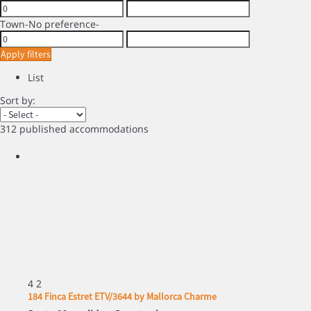
Town
-No preference-
Apply filters
List
Sort by:
312 published accommodations
4
2
184 Finca Estret ETV/3644 by Mallorca Charme