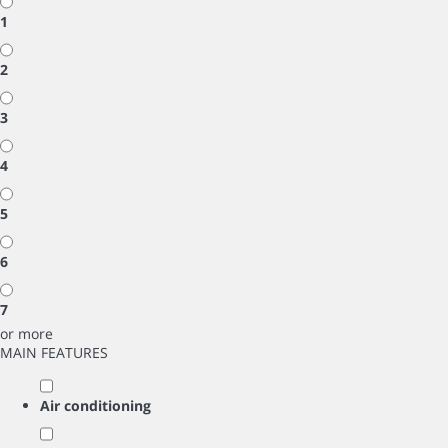
1
2
3
4
5
6
7
or more
MAIN FEATURES
Air conditioning