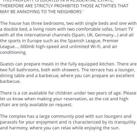
THEREFORE ARE STRICTLY PROHIBITED THOSE ACTIVITIES THAT
MAY BE ANNOYING TO THE NEIGHBORS¨
The house has three bedrooms, two with single beds and one with
a double bed, a living room with two comfortable sofas, Smart TV
with all the international channels (Spain, UK, Germany...) and all
the sports in Europe such as the Spanish League, Premier
League..., 600mb high-speed and unlimited Wi-Fi, and air
conditioning.
Guests can prepare meals in the fully equipped kitchen. There are
two full bathrooms, both with showers. The terrace has a lounger,
dining table and a barbecue, where you can prepare an excellent
barbecue.
There is a cot available for children under two years of age. Please
let us know when making your reservation, as the cot and high
chair are only available on request.
The complex has a large community pool with sun loungers and
parasols for your enjoyment and is characterized by its tranquility
and harmony, where you can relax while enjoying the sun.