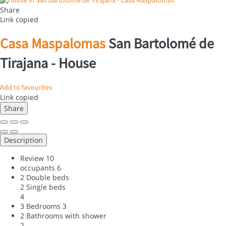
Share
Link copied
Casa Maspalomas
San Bartolomé de
Tirajana -
House
Add to favourites
Link copied
Share
Description
Review
10
occupants
6
2 Double beds
2 Single beds
4
3 Bedrooms
3
2 Bathrooms with shower
2