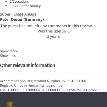
5
/5
Location
5
/5
Value for money
Super ruhige Anlage
Peter Dieter (Germany)
The guest has not left any comments in this review
Was this useful?
0
2 years
Show more
Show less
Other relevant information
Accommodation Registration Number
VV-35-1-0012661
Registro Único Arrendamientos number
ESFCTU0000350130000825450000000000000VV-35-1-00126610