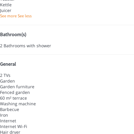
Kettle
Juicer
See more
See less
Bathroom(s)
2 Bathrooms with shower
General
2 TVs
Garden
Garden furniture
Fenced garden
60 m² terrace
Washing machine
Barbecue
Iron
Internet
Internet
Wi-Fi
Hair dryer