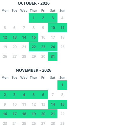
OCTOBER - 2026
Mon
Tue
Wed
Thur
Fri
Sat
Sun
1
2
3
4
5
6
7
8
9
10
11
12
13
14
15
16
17
18
19
20
21
22
23
24
25
26
27
28
29
30
31
NOVEMBER - 2026
Mon
Tue
Wed
Thur
Fri
Sat
Sun
1
2
3
4
5
6
7
8
9
10
11
12
13
14
15
16
17
18
19
20
21
22
23
24
25
26
27
28
29