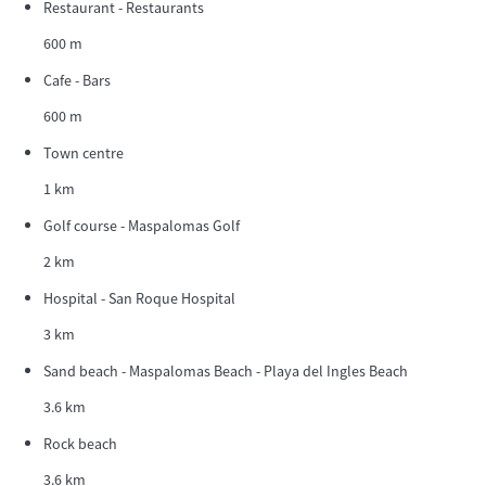
Restaurant - Restaurants
600 m
Cafe - Bars
600 m
Town centre
1 km
Golf course - Maspalomas Golf
2 km
Hospital - San Roque Hospital
3 km
Sand beach - Maspalomas Beach - Playa del Ingles Beach
3.6 km
Rock beach
3.6 km