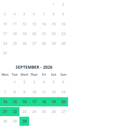
1
2
3
4
5
6
7
8
9
10
11
12
13
14
15
16
17
18
19
20
21
22
23
24
25
26
27
28
29
30
31
SEPTEMBER - 2026
Mon
Tue
Wed
Thur
Fri
Sat
Sun
1
2
3
4
5
6
7
8
9
10
11
12
13
14
15
16
17
18
19
20
21
22
23
24
25
26
27
28
29
30