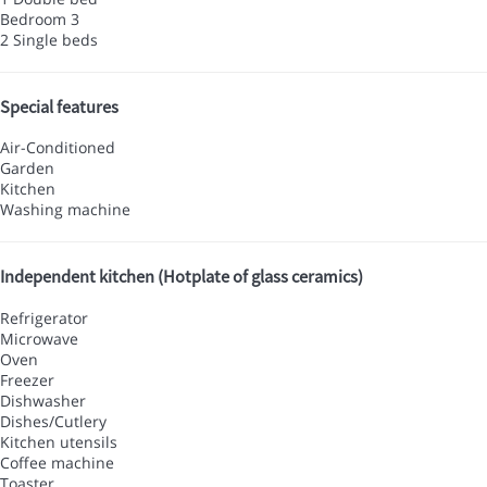
Bedroom 3
2 Single beds
Special features
Air-Conditioned
Garden
Kitchen
Washing machine
Independent kitchen (Hotplate of glass ceramics)
Refrigerator
Microwave
Oven
Freezer
Dishwasher
Dishes/Cutlery
Kitchen utensils
Coffee machine
Toaster