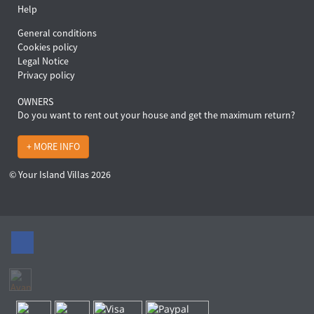
Help
General conditions
Cookies policy
Legal Notice
Privacy policy
OWNERS
Do you want to rent out your house and get the maximum return?
+ MORE INFO
© Your Island Villas 2026