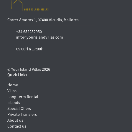
Carrer Amoros 1, 07400 Alcudia, Mallorca
+34 652252950
info@yourislandvillas.com
09:00H a 17:00H
© Your Island Villas 2026
Quick Links
Home
Villas
Long-term Rental
Islands
Special Offers
Private Transfers
About us
Contact us