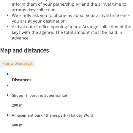
inform them of your plane/ship Nº and the arrival time to
arrange key collection.
We kindly ask you to phone us about your arrival time once
you are at your destination.
Arrival out of office opening hours: Arrange collection of the
keys with the agency. The total amount must be paid in
advance.
Map and distances
Points of interest
Distances
Shops - Hiperdino Supermarket
200 m
Amusement park / theme park - Holiday Word
600 m