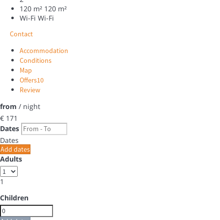
120 m²
120 m²
Wi-Fi
Wi-Fi
Contact
Accommodation
Conditions
Map
Offers
10
Review
from
/ night
€ 171
Dates
Dates
Add dates
Adults
1
Children