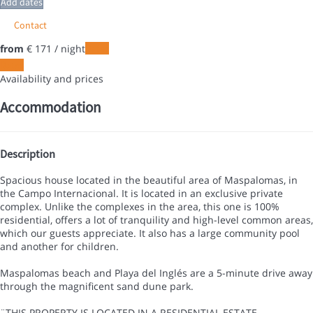
Add dates
Contact
from
€ 171
/ night
Dates
Dates
Availability and prices
Accommodation
Description
Spacious house located in the beautiful area of Maspalomas, in
the Campo Internacional. It is located in an exclusive private
complex. Unlike the complexes in the area, this one is 100%
residential, offers a lot of tranquility and high-level common areas,
which our guests appreciate. It also has a large community pool
and another for children.
Maspalomas beach and Playa del Inglés are a 5-minute drive away
through the magnificent sand dune park.
¨THIS PROPERTY IS LOCATED IN A RESIDENTIAL ESTATE,