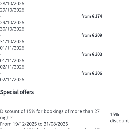
28/10/2026
29/10/2026
·
from
€ 174
29/10/2026
30/10/2026
·
from
€ 209
31/10/2026
01/11/2026
·
from
€ 303
01/11/2026
02/11/2026
·
from
€ 306
02/11/2026
Special offers
Discount of 15% for bookings of more than 27
15%
nights
discount
From 19/12/2025 to 31/08/2026