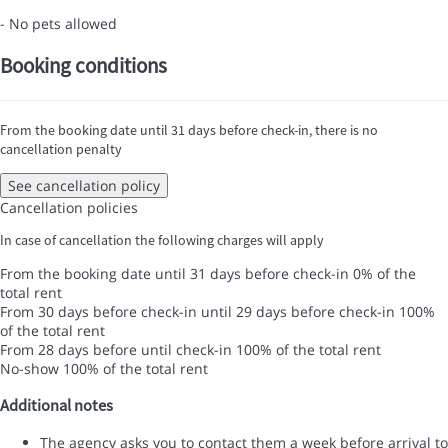
- No pets allowed
Booking conditions
From the booking date until 31 days before check-in, there is no
cancellation penalty
See cancellation policy
Cancellation policies
In case of cancellation the following charges will apply
From the booking date until 31 days before check-in
0% of the
total rent
From 30 days before check-in until 29 days before check-in
100%
of the total rent
From 28 days before until check-in
100% of the total rent
No-show
100% of the total rent
Additional notes
The agency asks you to contact them a week before arrival to