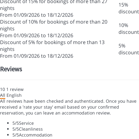
Discount of 15% for bookings of more than 27
15%
nights
discount
From 01/09/2026 to 18/12/2026
Discount of 10% for bookings of more than 20
10%
nights
discount
From 01/09/2026 to 18/12/2026
Discount of 5% for bookings of more than 13
5%
nights
discount
From 01/09/2026 to 18/12/2026
Reviews
10
1
review
All
English
All reviews have been checked and authenticated. Once you have
received a 'rate your stay' email based on your confirmed
reservation, you can leave an accommodation review.
5
/5
Service
5
/5
Cleanliness
5
/5
Accommodation