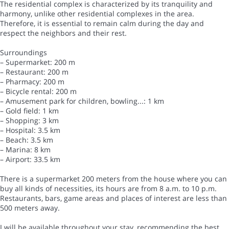
The residential complex is characterized by its tranquility and
harmony, unlike other residential complexes in the area.
Therefore, it is essential to remain calm during the day and
respect the neighbors and their rest.
Surroundings
– Supermarket: 200 m
– Restaurant: 200 m
– Pharmacy: 200 m
– Bicycle rental: 200 m
– Amusement park for children, bowling...: 1 km
– Gold field: 1 km
– Shopping: 3 km
– Hospital: 3.5 km
– Beach: 3.5 km
– Marina: 8 km
– Airport: 33.5 km
There is a supermarket 200 meters from the house where you can
buy all kinds of necessities, its hours are from 8 a.m. to 10 p.m.
Restaurants, bars, game areas and places of interest are less than
500 meters away.
I will be available throughout your stay, recommending the best