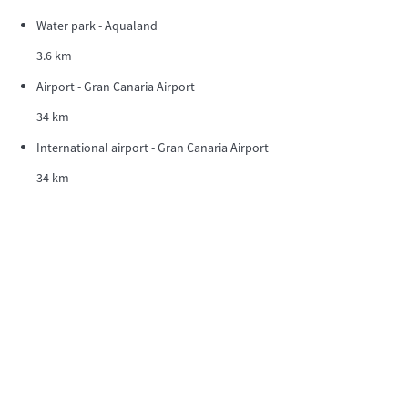
Water park - Aqualand
3.6 km
Airport - Gran Canaria Airport
34 km
International airport - Gran Canaria Airport
34 km