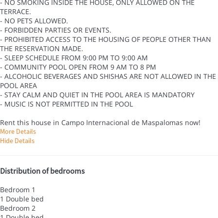
- NO SMOKING INSIDE THE HOUSE, ONLY ALLOWED ON THE
TERRACE.
- NO PETS ALLOWED.
- FORBIDDEN PARTIES OR EVENTS.
- PROHIBITED ACCESS TO THE HOUSING OF PEOPLE OTHER THAN
THE RESERVATION MADE.
- SLEEP SCHEDULE FROM 9:00 PM TO 9:00 AM
- COMMUNITY POOL OPEN FROM 9 AM TO 8 PM
- ALCOHOLIC BEVERAGES AND SHISHAS ARE NOT ALLOWED IN THE
POOL AREA
- STAY CALM AND QUIET IN THE POOL AREA IS MANDATORY
- MUSIC IS NOT PERMITTED IN THE POOL
Rent this house in Campo Internacional de Maspalomas now!
More Details
Hide Details
Distribution of bedrooms
Bedroom 1
1 Double bed
Bedroom 2
1 Double bed