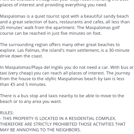
places of interest and providing everything you need.
Maspalomas is a quiet tourist spot with a beautiful sandy beach
and a great selection of bars, restaurants and cafes, all less than
20 minutes' walk from the apartment. The Maspalomas golf
course can be reached in just five minutes on foot.
The surrounding region offers many other great beaches to
explore. Las Palmas, the island's main settlement, is a 30-minute
drive down the coast.
In Maspalomas/Playa del Inglés you do not need a car. With bus or
taxi (very cheap) you can reach all places of interest. The journey
from the house to the idyllic Maspalomas beach by taxi is less
than €5 and 5 minutes.
There is a bus stop and taxis nearby to be able to move to the
beach or to any area you want.
RULES:
- THIS PROPERTY IS LOCATED IN A RESIDENTIAL COMPLEX,
THEREFORE ARE STRICTLY PROHIBITED THOSE ACTIVITIES THAT
MAY BE ANNOYING TO THE NEIGHBORS.