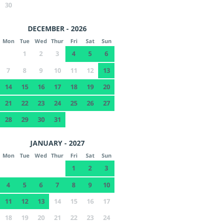
30
DECEMBER - 2026
Mon
Tue
Wed
Thur
Fri
Sat
Sun
1
2
3
4
5
6
7
8
9
10
11
12
13
14
15
16
17
18
19
20
21
22
23
24
25
26
27
28
29
30
31
JANUARY - 2027
Mon
Tue
Wed
Thur
Fri
Sat
Sun
1
2
3
4
5
6
7
8
9
10
11
12
13
14
15
16
17
18
19
20
21
22
23
24