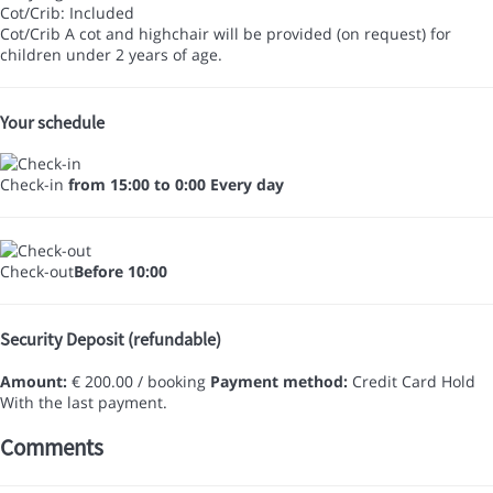
Cot/Crib: Included
Cot/Crib
A cot and highchair will be provided (on request) for
children under 2 years of age.
Your schedule
Check-in
from 15:00 to 0:00 Every day
Check-out
Before 10:00
Security Deposit (refundable)
Amount:
€ 200.00 / booking
Payment method:
Credit Card Hold
With the last payment.
Comments