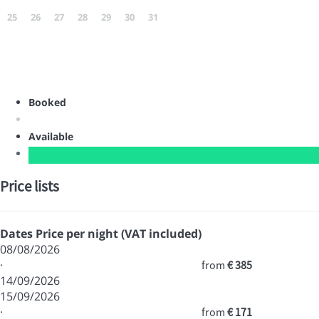
25
26
27
28
29
30
31
Booked
Available
Price lists
Dates
Price per night (VAT included)
08/08/2026
·
from
€ 385
14/09/2026
15/09/2026
·
from
€ 171