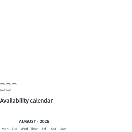
Availability calendar
AUGUST - 2026
Mon
Tue
Wed
Thur
Fri
Sat
Sun