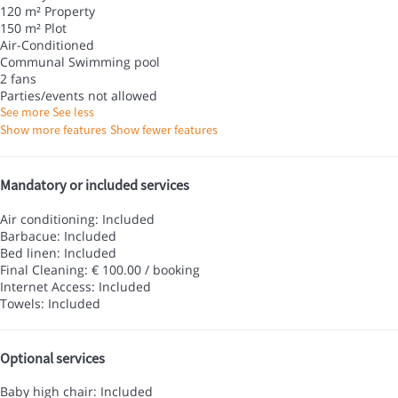
120 m² Property
150 m² Plot
Air-Conditioned
Communal Swimming pool
2 fans
Parties/events not allowed
See more
See less
Show more features
Show fewer features
Mandatory or included services
Air conditioning: Included
Barbacue: Included
Bed linen: Included
Final Cleaning: € 100.00 / booking
Internet Access: Included
Towels: Included
Optional services
Baby high chair: Included