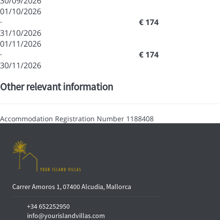
30/09/2026
01/10/2026
·
€ 174
31/10/2026
01/11/2026
·
€ 174
30/11/2026
Other relevant information
Accommodation Registration Number
1188408
Carrer Amoros 1, 07400 Alcudia, Mallorca
+34 652252950
info@yourislandvillas.com