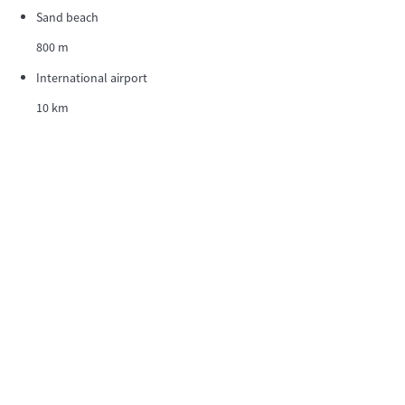
Sand beach
800 m
International airport
10 km