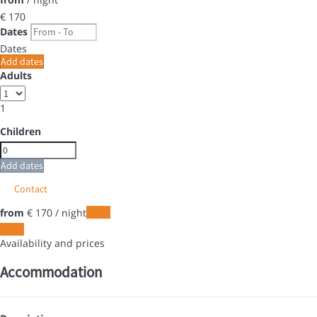
€ 170
Dates
Dates
Add dates
Adults
1
Children
Add dates
Contact
from
€ 170
/ night
Dates
Dates
Availability and prices
Accommodation