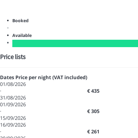
Booked
Available
Price lists
Dates
Price per night (VAT included)
01/08/2026
·
€ 435
31/08/2026
01/09/2026
·
€ 305
15/09/2026
16/09/2026
·
€ 261