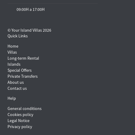
09:00H a 17:00H
© Your Island Villas 2026
Quick Links
Home
Villas
Long-term Rental
Islands
Special Offers
Private Transfers
About us
Contact us
Help
General conditions
Cookies policy
Legal Notice
Privacy policy