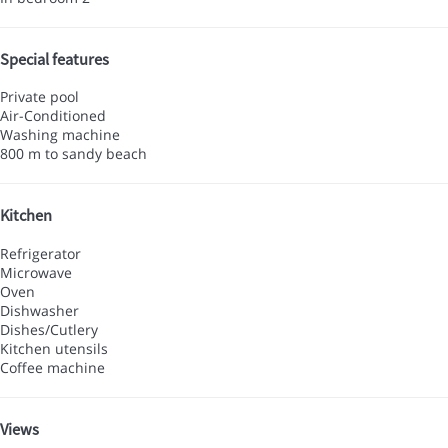
Special features
Private pool
Air-Conditioned
Washing machine
800 m to sandy beach
Kitchen
Refrigerator
Microwave
Oven
Dishwasher
Dishes/Cutlery
Kitchen utensils
Coffee machine
Views