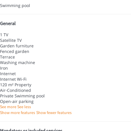
Swimming pool
General
1 TV
Satellite TV
Garden furniture
Fenced garden
Terrace
Washing machine
Iron
Internet
Internet
Wi-Fi
120 m² Property
Air-Conditioned
Private Swimming pool
Open-air parking
See more
See less
Show more features
Show fewer features
Mandatory or included services