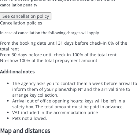
cancellation penalty
See cancellation policy
Cancellation policies
In case of cancellation the following charges will apply
From the booking date until 31 days before check-in
0% of the
total rent
From 30 days before until check-in
100% of the total rent
No-show
100% of the total prepayment amount
Additional notes
The agency asks you to contact them a week before arrival to
inform them of your plane/ship Nº and the arrival time to
arrange key collection.
Arrival out of office opening hours: keys will be left in a
safety box. The total amount must be paid in advance.
VAT included in the accommodation price
Pets not allowed.
Map and distances