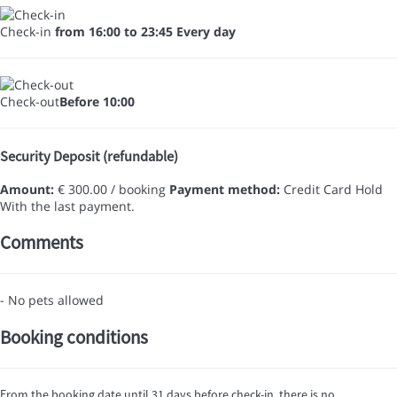
Check-in
from 16:00 to 23:45 Every day
Check-out
Before 10:00
Security Deposit (refundable)
Amount:
€ 300.00 / booking
Payment method:
Credit Card Hold
With the last payment.
Comments
- No pets allowed
Booking conditions
From the booking date until 31 days before check-in, there is no