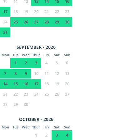
10
11
12
13
14
15
16
17
18
19
20
21
22
23
24
25
26
27
28
29
30
31
SEPTEMBER - 2026
Mon
Tue
Wed
Thur
Fri
Sat
Sun
1
2
3
4
5
6
7
8
9
10
11
12
13
14
15
16
17
18
19
20
21
22
23
24
25
26
27
28
29
30
OCTOBER - 2026
Mon
Tue
Wed
Thur
Fri
Sat
Sun
1
2
3
4