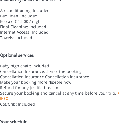
Air conditioning: Included
Bed linen: Included
Ecotax: € 15.00 / night
Final Cleaning: Included
Internet Access: Included
Towels: Included
Optional services
Baby high chair: Included
Cancellation Insurance: 5 % of the booking
Cancellation Insurance
Cancellation insurance
Make your booking more flexible now
Refund for any justified reason
Secure your booking and cancel at any time before your trip.
+
INFO
Cot/Crib: Included
Your schedule