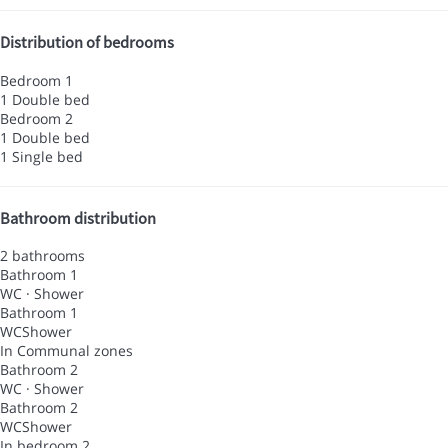
Distribution of bedrooms
Bedroom 1
1 Double bed
Bedroom 2
1 Double bed
1 Single bed
Bathroom distribution
2 bathrooms
Bathroom 1
WC
·
Shower
Bathroom 1
WC
Shower
In Communal zones
Bathroom 2
WC
·
Shower
Bathroom 2
WC
Shower
In bedroom 2