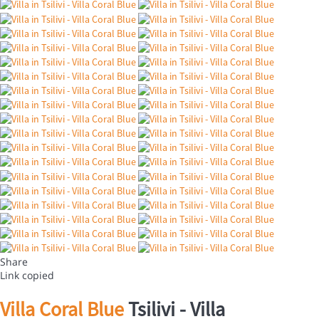
Share
Link copied
Villa Coral Blue
Tsilivi -
Villa