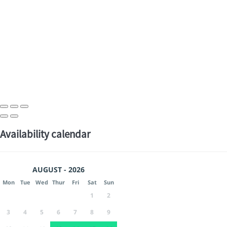
Availability calendar
AUGUST - 2026
Mon
Tue
Wed
Thur
Fri
Sat
Sun
1
2
3
4
5
6
7
8
9