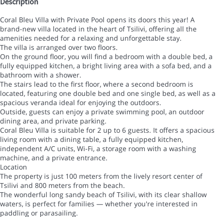
Description
Coral Bleu Villa with Private Pool opens its doors this year! A
brand-new villa located in the heart of Tsilivi, offering all the
amenities needed for a relaxing and unforgettable stay.
The villa is arranged over two floors.
On the ground floor, you will find a bedroom with a double bed, a
fully equipped kitchen, a bright living area with a sofa bed, and a
bathroom with a shower.
The stairs lead to the first floor, where a second bedroom is
located, featuring one double bed and one single bed, as well as a
spacious veranda ideal for enjoying the outdoors.
Outside, guests can enjoy a private swimming pool, an outdoor
dining area, and private parking.
Coral Bleu Villa is suitable for 2 up to 6 guests. It offers a spacious
living room with a dining table, a fully equipped kitchen,
independent A/C units, Wi-Fi, a storage room with a washing
machine, and a private entrance.
Location
The property is just 100 meters from the lively resort center of
Tsilivi and 800 meters from the beach.
The wonderful long sandy beach of Tsilivi, with its clear shallow
waters, is perfect for families — whether you're interested in
paddling or parasailing.