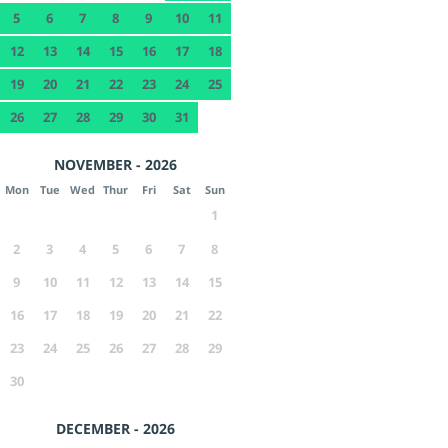
5
6
7
8
9
10
11
12
13
14
15
16
17
18
19
20
21
22
23
24
25
26
27
28
29
30
31
NOVEMBER - 2026
Mon
Tue
Wed
Thur
Fri
Sat
Sun
1
2
3
4
5
6
7
8
9
10
11
12
13
14
15
16
17
18
19
20
21
22
23
24
25
26
27
28
29
30
DECEMBER - 2026