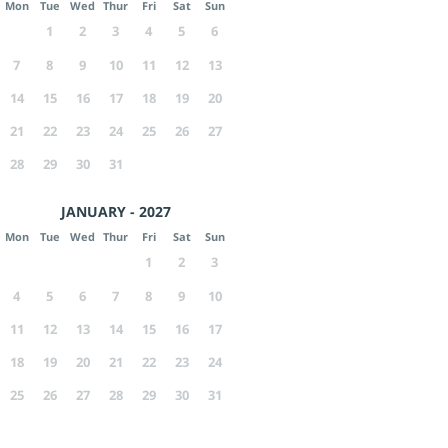
Mon
Tue
Wed
Thur
Fri
Sat
Sun
1
2
3
4
5
6
7
8
9
10
11
12
13
14
15
16
17
18
19
20
21
22
23
24
25
26
27
28
29
30
31
JANUARY - 2027
Mon
Tue
Wed
Thur
Fri
Sat
Sun
1
2
3
4
5
6
7
8
9
10
11
12
13
14
15
16
17
18
19
20
21
22
23
24
25
26
27
28
29
30
31