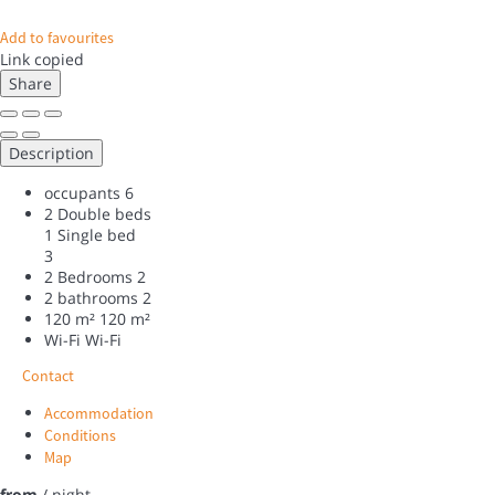
Add to favourites
Link copied
Share
Description
occupants
6
2 Double beds
1 Single bed
3
2 Bedrooms
2
2 bathrooms
2
120 m²
120 m²
Wi-Fi
Wi-Fi
Contact
Accommodation
Conditions
Map
from
/ night