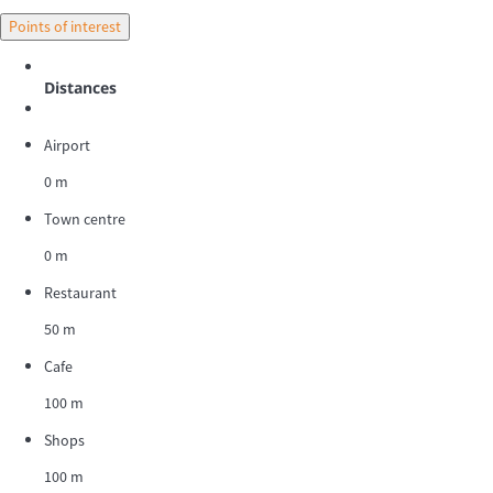
Points of interest
Distances
Airport
0 m
Town centre
0 m
Restaurant
50 m
Cafe
100 m
Shops
100 m