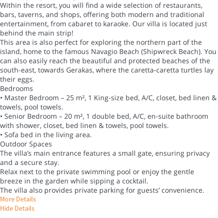
Within the resort, you will find a wide selection of restaurants,
bars, taverns, and shops, offering both modern and traditional
entertainment, from cabaret to karaoke. Our villa is located just
behind the main strip!
This area is also perfect for exploring the northern part of the
island, home to the famous Navagio Beach (Shipwreck Beach). You
can also easily reach the beautiful and protected beaches of the
south-east, towards Gerakas, where the caretta-caretta turtles lay
their eggs.
Bedrooms
• Master Bedroom – 25 m², 1 King-size bed, A/C, closet, bed linen &
towels, pool towels.
• Senior Bedroom – 20 m², 1 double bed, A/C, en-suite bathroom
with shower, closet, bed linen & towels, pool towels.
• Sofa bed in the living area.
Outdoor Spaces
The villa’s main entrance features a small gate, ensuring privacy
and a secure stay.
Relax next to the private swimming pool or enjoy the gentle
breeze in the garden while sipping a cocktail.
The villa also provides private parking for guests’ convenience.
More Details
Hide Details