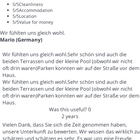
5
/5
Cleanliness
5
/5
Accommodation
5
/5
Location
5
/5
Value for money
Wir fühlten uns gleich wohl.
Mario (Germany)
Wir fühlten uns gleich wohl.Sehr schön sind auch die
beiden Terrassen und der kleine Pool (obwohl wir nicht
oft drin waren)Parken konnten wir auf der Straße vor dem
Haus.
Wir fühlten uns gleich wohl.Sehr schön sind auch die
beiden Terrassen und der kleine Pool (obwohl wir nicht
oft drin waren)Parken konnten wir auf der Straße vor dem
Haus.
Was this useful?
0
2 years
Vielen Dank, dass Sie sich die Zeit genommen haben,
unsere Unterkunft zu bewerten. Wir wissen das wirklich zu
schätzen und schätzen es sehr. Es war uns eine Freude,