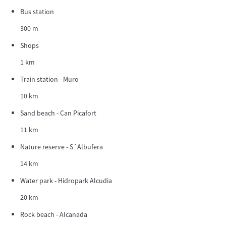
Bus station
300 m
Shops
1 km
Train station - Muro
10 km
Sand beach - Can Picafort
11 km
Nature reserve - S´Albufera
14 km
Water park - Hidropark Alcudia
20 km
Rock beach - Alcanada