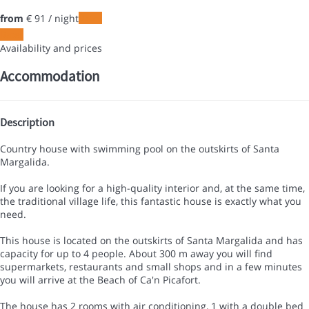
from
€ 91
/ night
Dates
Dates
Availability and prices
Accommodation
Description
Country house with swimming pool on the outskirts of Santa
Margalida.
If you are looking for a high-quality interior and, at the same time,
the traditional village life, this fantastic house is exactly what you
need.
This house is located on the outskirts of Santa Margalida and has
capacity for up to 4 people. About 300 m away you will find
supermarkets, restaurants and small shops and in a few minutes
you will arrive at the Beach of Ca'n Picafort.
The house has 2 rooms with air conditioning, 1 with a double bed