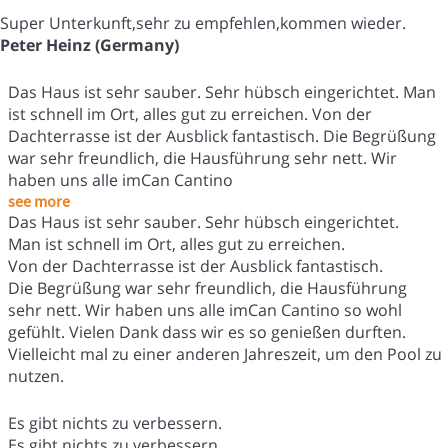
Super Unterkunft,sehr zu empfehlen,kommen wieder.
Peter Heinz (Germany)
Das Haus ist sehr sauber. Sehr hübsch eingerichtet. Man
ist schnell im Ort, alles gut zu erreichen. Von der
Dachterrasse ist der Ausblick fantastisch. Die Begrüßung
war sehr freundlich, die Hausführung sehr nett. Wir
haben uns alle imCan Cantino
see more
Das Haus ist sehr sauber. Sehr hübsch eingerichtet.
Man ist schnell im Ort, alles gut zu erreichen.
Von der Dachterrasse ist der Ausblick fantastisch.
Die Begrüßung war sehr freundlich, die Hausführung
sehr nett. Wir haben uns alle imCan Cantino so wohl
gefühlt. Vielen Dank dass wir es so genießen durften.
Vielleicht mal zu einer anderen Jahreszeit, um den Pool zu
nutzen.
Es gibt nichts zu verbessern.
Es gibt nichts zu verbessern.