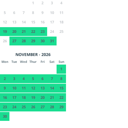
1
2
3
4
5
6
7
8
9
10
11
12
13
14
15
16
17
18
19
20
21
22
23
24
25
26
27
28
29
30
31
NOVEMBER - 2026
Mon
Tue
Wed
Thur
Fri
Sat
Sun
1
2
3
4
5
6
7
8
9
10
11
12
13
14
15
16
17
18
19
20
21
22
23
24
25
26
27
28
29
30