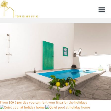
Men
From 100 € per day you can rent your finca for the holidays