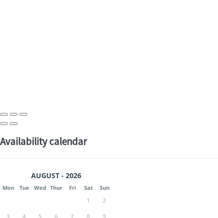
Availability calendar
AUGUST - 2026
Mon
Tue
Wed
Thur
Fri
Sat
Sun
1
2
3
4
5
6
7
8
9