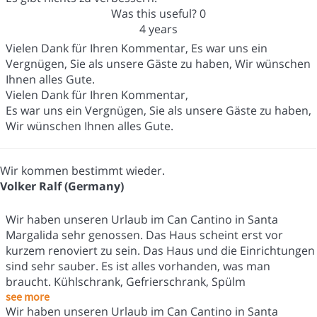
Was this useful?
0
4 years
Vielen Dank für Ihren Kommentar, Es war uns ein
Vergnügen, Sie als unsere Gäste zu haben, Wir wünschen
Ihnen alles Gute.
Vielen Dank für Ihren Kommentar,
Es war uns ein Vergnügen, Sie als unsere Gäste zu haben,
Wir wünschen Ihnen alles Gute.
Wir kommen bestimmt wieder.
Volker Ralf (Germany)
Wir haben unseren Urlaub im Can Cantino in Santa
Margalida sehr genossen. Das Haus scheint erst vor
kurzem renoviert zu sein. Das Haus und die Einrichtungen
sind sehr sauber. Es ist alles vorhanden, was man
braucht. Kühlschrank, Gefrierschrank, Spülm
see more
Wir haben unseren Urlaub im Can Cantino in Santa