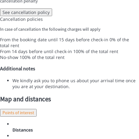
cancellation penalty
See cancellation policy
Cancellation policies
In case of cancellation the following charges will apply
From the booking date until 15 days before check-in
0% of the
total rent
From 14 days before until check-in
100% of the total rent
No-show
100% of the total rent
Additional notes
We kindly ask you to phone us about your arrival time once
you are at your destination.
Map and distances
Points of interest
Distances