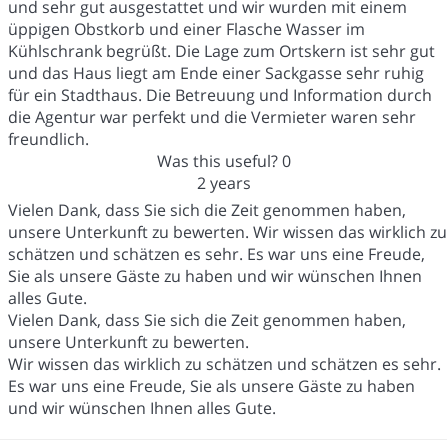
und sehr gut ausgestattet und wir wurden mit einem
üppigen Obstkorb und einer Flasche Wasser im
Kühlschrank begrüßt. Die Lage zum Ortskern ist sehr gut
und das Haus liegt am Ende einer Sackgasse sehr ruhig
für ein Stadthaus. Die Betreuung und Information durch
die Agentur war perfekt und die Vermieter waren sehr
freundlich.
Was this useful?
0
2 years
Vielen Dank, dass Sie sich die Zeit genommen haben,
unsere Unterkunft zu bewerten. Wir wissen das wirklich zu
schätzen und schätzen es sehr. Es war uns eine Freude,
Sie als unsere Gäste zu haben und wir wünschen Ihnen
alles Gute.
Vielen Dank, dass Sie sich die Zeit genommen haben,
unsere Unterkunft zu bewerten.
Wir wissen das wirklich zu schätzen und schätzen es sehr.
Es war uns eine Freude, Sie als unsere Gäste zu haben
und wir wünschen Ihnen alles Gute.