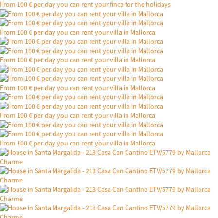
From 100 € per day you can rent your finca for the holidays
From 100 € per day you can rent your villa in Mallorca
From 100 € per day you can rent your villa in Mallorca
From 100 € per day you can rent your villa in Mallorca
From 100 € per day you can rent your villa in Mallorca
From 100 € per day you can rent your villa in Mallorca