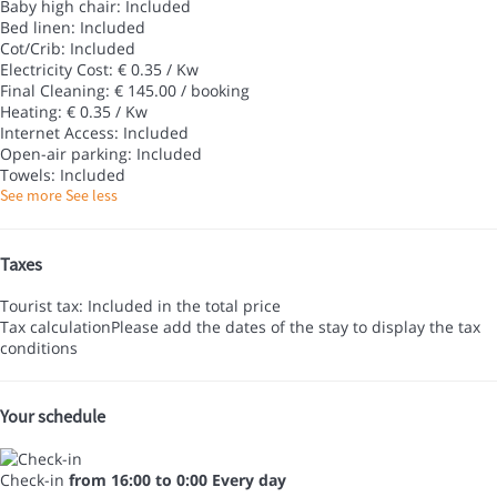
Baby high chair: Included
Bed linen: Included
Cot/Crib: Included
Electricity Cost: € 0.35 / Kw
Final Cleaning: € 145.00 / booking
Heating: € 0.35 / Kw
Internet Access: Included
Open-air parking: Included
Towels: Included
See more
See less
Taxes
Tourist tax: Included in the total price
Tax calculation
Please add the dates of the stay to display the tax
conditions
Your schedule
Check-in
from 16:00 to 0:00 Every day