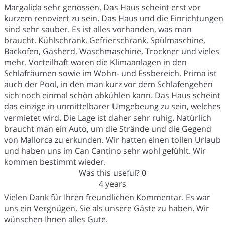
Margalida sehr genossen. Das Haus scheint erst vor
kurzem renoviert zu sein. Das Haus und die Einrichtungen
sind sehr sauber. Es ist alles vorhanden, was man
braucht. Kühlschrank, Gefrierschrank, Spülmaschine,
Backofen, Gasherd, Waschmaschine, Trockner und vieles
mehr. Vorteilhaft waren die Klimaanlagen in den
Schlafräumen sowie im Wohn- und Essbereich. Prima ist
auch der Pool, in den man kurz vor dem Schlafengehen
sich noch einmal schön abkühlen kann. Das Haus scheint
das einzige in unmittelbarer Umgebeung zu sein, welches
vermietet wird. Die Lage ist daher sehr ruhig. Natürlich
braucht man ein Auto, um die Strände und die Gegend
von Mallorca zu erkunden. Wir hatten einen tollen Urlaub
und haben uns im Can Cantino sehr wohl gefühlt. Wir
kommen bestimmt wieder.
Was this useful?
0
4 years
Vielen Dank für Ihren freundlichen Kommentar. Es war
uns ein Vergnügen, Sie als unsere Gäste zu haben. Wir
wünschen Ihnen alles Gute.