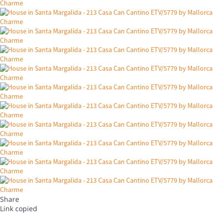
Share
Link copied