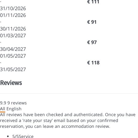
·
€ 111
31/10/2026
01/11/2026
·
€ 91
30/11/2026
01/03/2027
·
€ 97
30/04/2027
01/05/2027
·
€ 118
31/05/2027
Reviews
9.9
9
reviews
All
English
All reviews have been checked and authenticated. Once you have
received a 'rate your stay' email based on your confirmed
reservation, you can leave an accommodation review.
5
/5
Service