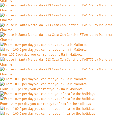
From 100 € per day you can rent your villa in Mallorca
From 100 € per day you can rent your villa in Mallorca
From 100 € per day you can rent your finca for the holidays