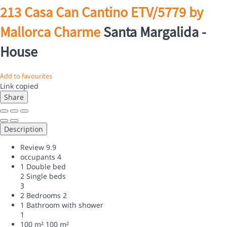
213 Casa Can Cantino ETV/5779 by
Mallorca Charme
Santa Margalida -
House
Add to favourites
Link copied
Share
Description
Review
9.9
occupants
4
1 Double bed
2 Single beds
3
2 Bedrooms
2
1 Bathroom with shower
1
100 m²
100 m²