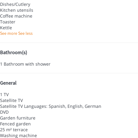
Dishes/Cutlery
Kitchen utensils
Coffee machine
Toaster
Kettle
See more
See less
Bathroom(s)
1 Bathroom with shower
General
1 TV
Satellite TV
Satellite TV
Languages: Spanish, English, German
DVD
Garden furniture
Fenced garden
25 m² terrace
Washing machine