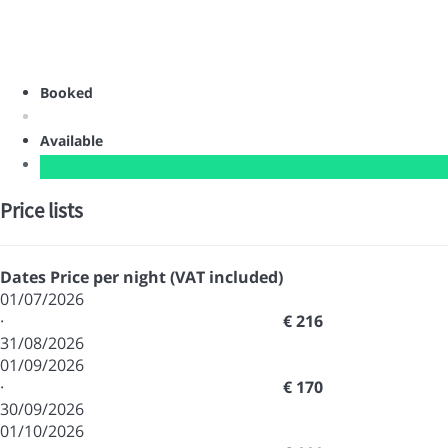
Booked
Available
Price lists
Dates
Price per night (VAT included)
01/07/2026
·
€ 216
31/08/2026
01/09/2026
·
€ 170
30/09/2026
01/10/2026