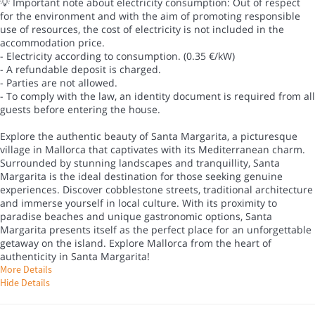
💡 Important note about electricity consumption: Out of respect
for the environment and with the aim of promoting responsible
use of resources, the cost of electricity is not included in the
accommodation price.
- Electricity according to consumption. (0.35 €/kW)
- A refundable deposit is charged.
- Parties are not allowed.
- To comply with the law, an identity document is required from all
guests before entering the house.
Explore the authentic beauty of Santa Margarita, a picturesque
village in Mallorca that captivates with its Mediterranean charm.
Surrounded by stunning landscapes and tranquillity, Santa
Margarita is the ideal destination for those seeking genuine
experiences. Discover cobblestone streets, traditional architecture
and immerse yourself in local culture. With its proximity to
paradise beaches and unique gastronomic options, Santa
Margarita presents itself as the perfect place for an unforgettable
getaway on the island. Explore Mallorca from the heart of
authenticity in Santa Margarita!
More Details
Hide Details