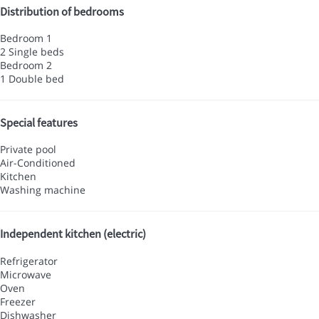
Distribution of bedrooms
Bedroom 1
2 Single beds
Bedroom 2
1 Double bed
Special features
Private pool
Air-Conditioned
Kitchen
Washing machine
Independent kitchen (electric)
Refrigerator
Microwave
Oven
Freezer
Dishwasher