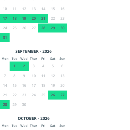
10
11
12
13
14
15
16
17
18
19
20
21
22
23
24
25
26
27
28
29
30
31
SEPTEMBER - 2026
Mon
Tue
Wed
Thur
Fri
Sat
Sun
1
2
3
4
5
6
7
8
9
10
11
12
13
14
15
16
17
18
19
20
21
22
23
24
25
26
27
28
29
30
OCTOBER - 2026
Mon
Tue
Wed
Thur
Fri
Sat
Sun