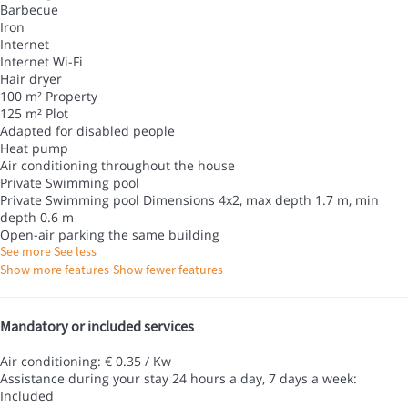
Barbecue
Iron
Internet
Internet
Wi-Fi
Hair dryer
100 m² Property
125 m² Plot
Adapted for disabled people
Heat pump
Air conditioning throughout the house
Private Swimming pool
Private Swimming pool
Dimensions 4x2, max depth 1.7 m, min
depth 0.6 m
Open-air parking the same building
See more
See less
Show more features
Show fewer features
Mandatory or included services
Air conditioning: € 0.35 / Kw
Assistance during your stay 24 hours a day, 7 days a week:
Included