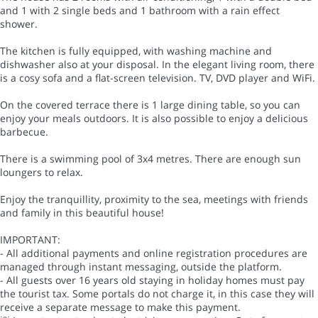
and 1 with 2 single beds and 1 bathroom with a rain effect
shower.
The kitchen is fully equipped, with washing machine and
dishwasher also at your disposal. In the elegant living room, there
is a cosy sofa and a flat-screen television. TV, DVD player and WiFi.
On the covered terrace there is 1 large dining table, so you can
enjoy your meals outdoors. It is also possible to enjoy a delicious
barbecue.
There is a swimming pool of 3x4 metres. There are enough sun
loungers to relax.
Enjoy the tranquillity, proximity to the sea, meetings with friends
and family in this beautiful house!
IMPORTANT:
- All additional payments and online registration procedures are
managed through instant messaging, outside the platform.
- All guests over 16 years old staying in holiday homes must pay
the tourist tax. Some portals do not charge it, in this case they will
receive a separate message to make this payment.