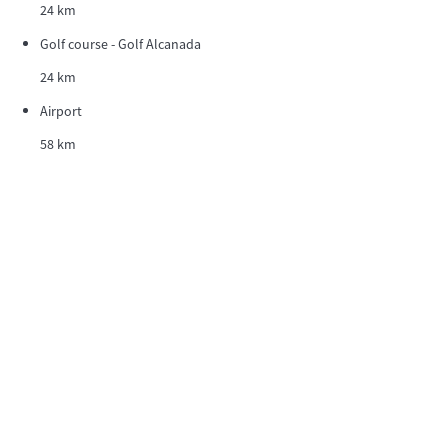
24 km
Golf course - Golf Alcanada
24 km
Airport
58 km