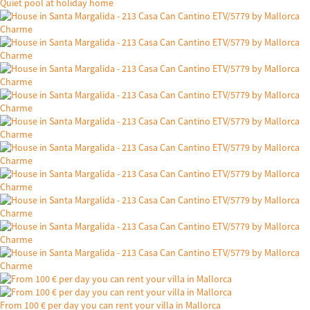
Quiet pool at holiday home
From 100 € per day you can rent your villa in Mallorca