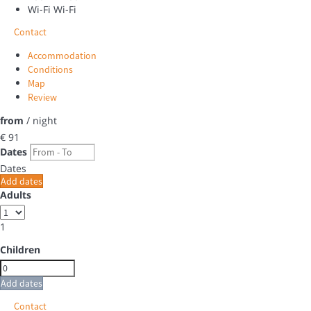
Wi-Fi
Wi-Fi
Contact
Accommodation
Conditions
Map
Review
from
/ night
€ 91
Dates
Dates
Add dates
Adults
1
Children
Add dates
Contact