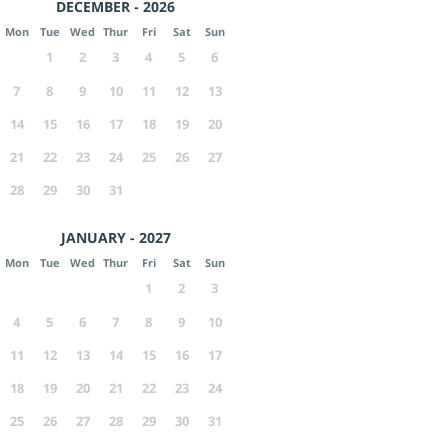
DECEMBER - 2026
Mon
Tue
Wed
Thur
Fri
Sat
Sun
1
2
3
4
5
6
7
8
9
10
11
12
13
14
15
16
17
18
19
20
21
22
23
24
25
26
27
28
29
30
31
JANUARY - 2027
Mon
Tue
Wed
Thur
Fri
Sat
Sun
1
2
3
4
5
6
7
8
9
10
11
12
13
14
15
16
17
18
19
20
21
22
23
24
25
26
27
28
29
30
31