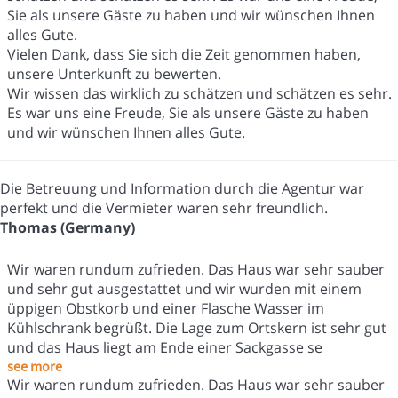
Sie als unsere Gäste zu haben und wir wünschen Ihnen
alles Gute.
Vielen Dank, dass Sie sich die Zeit genommen haben,
unsere Unterkunft zu bewerten.
Wir wissen das wirklich zu schätzen und schätzen es sehr.
Es war uns eine Freude, Sie als unsere Gäste zu haben
und wir wünschen Ihnen alles Gute.
Die Betreuung und Information durch die Agentur war
perfekt und die Vermieter waren sehr freundlich.
Thomas (Germany)
Wir waren rundum zufrieden. Das Haus war sehr sauber
und sehr gut ausgestattet und wir wurden mit einem
üppigen Obstkorb und einer Flasche Wasser im
Kühlschrank begrüßt. Die Lage zum Ortskern ist sehr gut
und das Haus liegt am Ende einer Sackgasse se
see more
Wir waren rundum zufrieden. Das Haus war sehr sauber