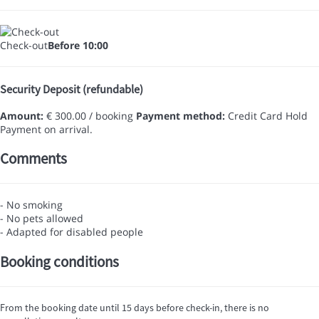
Check-out
Before 10:00
Security Deposit (refundable)
Amount:
€ 300.00 / booking
Payment method:
Credit Card Hold
Payment on arrival.
Comments
- No smoking
- No pets allowed
- Adapted for disabled people
Booking conditions
From the booking date until 15 days before check-in, there is no