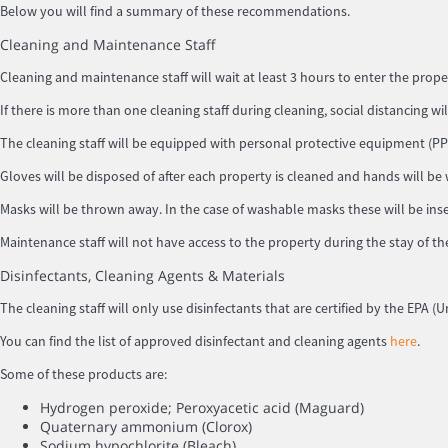
Below you will find a summary of these recommendations.
Cleaning and Maintenance Staff
Cleaning and maintenance staff will wait at least 3 hours to enter the prope
If there is more than one cleaning staff during cleaning, social distancing wi
The cleaning staff will be equipped with personal protective equipment (PPE
Gloves will be disposed of after each property is cleaned and hands will be
Masks will be thrown away. In the case of washable masks these will be inse
Maintenance staff will not have access to the property during the stay of th
Disinfectants, Cleaning Agents & Materials
The cleaning staff will only use disinfectants that are certified by the EPA
You can find the list of approved disinfectant and cleaning agents
here
.
Some of these products are:
Hydrogen peroxide; Peroxyacetic acid (Maguard)
Quaternary ammonium (Clorox)
Sodium hypochlorite (Bleach)