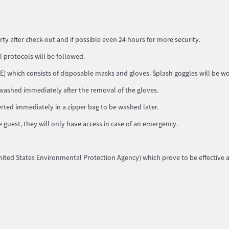
rty after check-out and if possible even 24 hours for more security.
ll protocols will be followed.
) which consists of disposable masks and gloves. Splash goggles will be worn
 washed immediately after the removal of the gloves.
rted immediately in a zipper bag to be washed later.
e guest, they will only have access in case of an emergency.
 (United States Environmental Protection Agency) which prove to be effective 