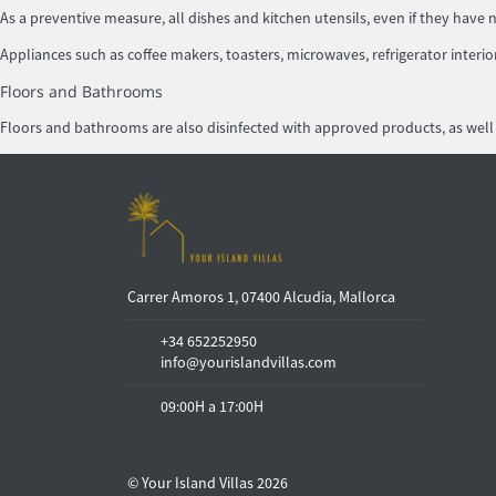
As a preventive measure, all dishes and kitchen utensils, even if they ha
Appliances such as coffee makers, toasters, microwaves, refrigerator interi
Floors and Bathrooms
Floors and bathrooms are also disinfected with approved products, as well 
Carrer Amoros 1, 07400 Alcudia, Mallorca
+34 652252950
info@yourislandvillas.com
09:00H a 17:00H
© Your Island Villas 2026