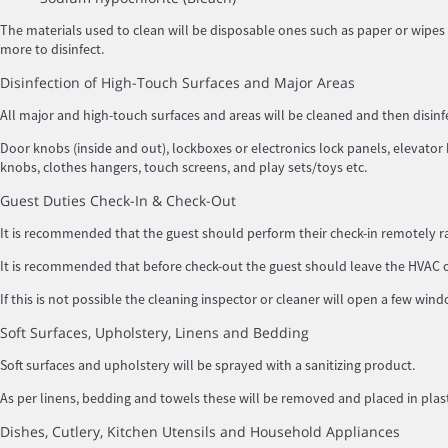
The materials used to clean will be disposable ones such as paper or wipes 
more to disinfect.
Disinfection of High-Touch Surfaces and Major Areas
All major and high-touch surfaces and areas will be cleaned and then dis
Door knobs (inside and out), lockboxes or electronics lock panels, elevator b
knobs, clothes hangers, touch screens, and play sets/toys etc.
Guest Duties Check-In & Check-Out
It is recommended that the guest should perform their check-in remotely rat
It is recommended that before check-out the guest should leave the HVAC or 
If this is not possible the cleaning inspector or cleaner will open a few win
Soft Surfaces, Upholstery, Linens and Bedding
Soft surfaces and upholstery will be sprayed with a sanitizing product.
As per linens, bedding and towels these will be removed and placed in p
Dishes, Cutlery, Kitchen Utensils and Household Appliances