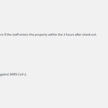
 if the staff enters the property within the 3 hours after check-out.
against SARS-CoV-2.