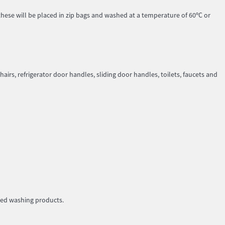
these will be placed in zip bags and washed at a temperature of 60ºC or
hairs, refrigerator door handles, sliding door handles, toilets, faucets and
ded washing products.