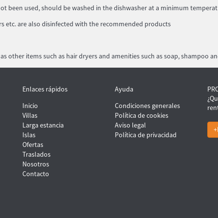
ve not been used, should be washed in the dishwasher at a minimum tempera
ors etc. are also disinfected with the recommended products
as other items such as hair dryers and amenities such as soap, shampoo and
Enlaces rápidos
Ayuda
PR
¿Qu
Inicio
Condiciones generales
ren
Villas
Política de cookies
Larga estancia
Aviso legal
+
Islas
Política de privacidad
Ofertas
Traslados
Nosotros
Contacto