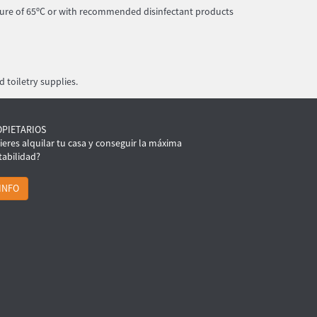
ture of 65ºC or with recommended disinfectant products
 toiletry supplies.
OPIETARIOS
ieres alquilar tu casa y conseguir la máxima
tabilidad?
INFO