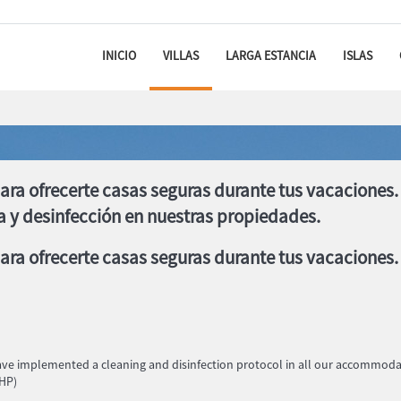
INICIO
VILLAS
LARGA ESTANCIA
ISLAS
ara ofrecerte casas seguras durante tus vacacione
a y desinfección en nuestras propiedades.
ra ofrecerte casas seguras durante tus vacaciones.
have implemented a cleaning and disinfection protocol in all our accommo
RHP)