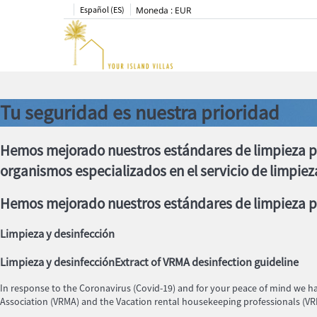
Español (ES)
Moneda :
EUR
Tu seguridad es nuestra prioridad
Hemos mejorado nuestros estándares de limpieza p
organismos especializados en el servicio de limpiez
Hemos mejorado nuestros estándares de limpieza pa
Limpieza y desinfección
Limpieza y desinfección
Extract of VRMA desinfection guideline
In response to the Coronavirus (Covid-19) and for your peace of mind we 
Association (VRMA) and the Vacation rental housekeeping professionals (V