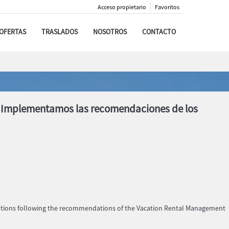
Acceso propietario
Favoritos
OFERTAS
TRASLADOS
NOSOTROS
CONTACTO
s. Implementamos las recomendaciones de los
dations following the recommendations of the Vacation Rental Management