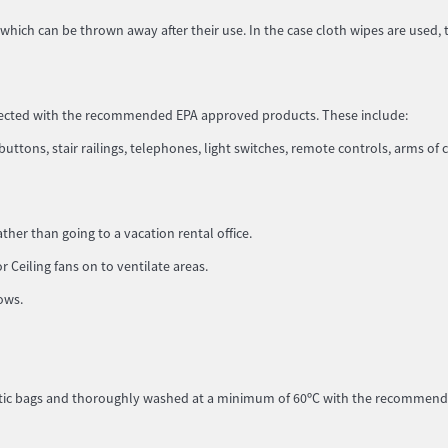
which can be thrown away after their use. In the case cloth wipes are used, 
infected with the recommended EPA approved products. These include:
uttons, stair railings, telephones, light switches, remote controls, arms of c
her than going to a vacation rental office.
Ceiling fans on to ventilate areas.
dows.
lastic bags and thoroughly washed at a minimum of 60ºC with the recommen