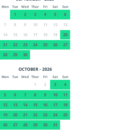
Mon
Tue
Wed
Thur
Fri
Sat
Sun
1
2
3
4
5
6
7
8
9
10
11
12
13
14
15
16
17
18
19
20
21
22
23
24
25
26
27
28
29
30
OCTOBER - 2026
Mon
Tue
Wed
Thur
Fri
Sat
Sun
1
2
3
4
5
6
7
8
9
10
11
12
13
14
15
16
17
18
19
20
21
22
23
24
25
26
27
28
29
30
31