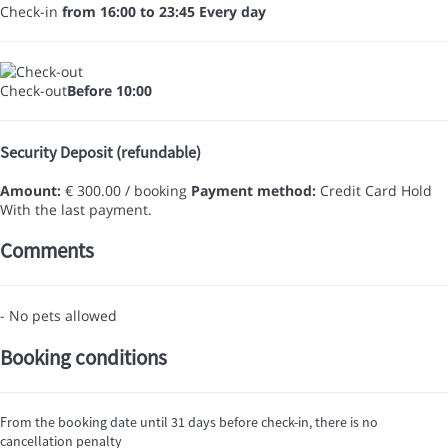
Check-in
from 16:00 to 23:45 Every day
Check-out
Before 10:00
Security Deposit (refundable)
Amount:
€ 300.00 / booking
Payment method:
Credit Card Hold
With the last payment.
Comments
- No pets allowed
Booking conditions
From the booking date until 31 days before check-in, there is no
cancellation penalty