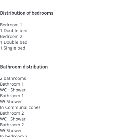
Distribution of bedrooms
Bedroom 1
1 Double bed
Bedroom 2
1 Double bed
1 Single bed
Bathroom distribution
2 bathrooms
Bathroom 1
WC
·
Shower
Bathroom 1
WC
Shower
In Communal zones
Bathroom 2
WC
·
Shower
Bathroom 2
WC
Shower
In bedroom 2