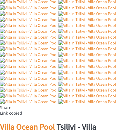
Share
Link copied
Villa Ocean Pool
Tsilivi -
Villa