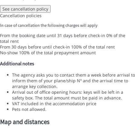
See cancellation policy
Cancellation policies
In case of cancellation the following charges will apply
From the booking date until 31 days before check-in
0% of the
total rent
From 30 days before until check-in
100% of the total rent
No-show
100% of the total prepayment amount
Additional notes
The agency asks you to contact them a week before arrival to
inform them of your plane/ship Nº and the arrival time to
arrange key collection.
Arrival out of office opening hours: keys will be left in a
safety box. The total amount must be paid in advance.
VAT included in the accommodation price
Pets not allowed.
Map and distances