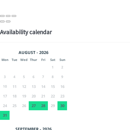
Availability calendar
AUGUST - 2026
Mon
Tue
Wed
Thur
Fri
Sat
Sun
1
2
3
4
5
6
7
8
9
10
11
12
13
14
15
16
17
18
19
20
21
22
23
24
25
26
27
28
29
30
31
SEPTEMBER - 2026