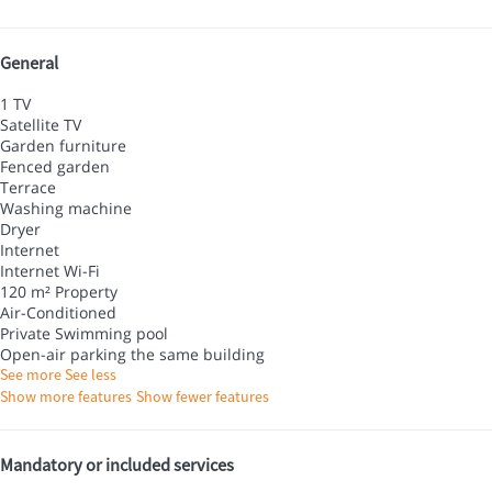
General
1 TV
Satellite TV
Garden furniture
Fenced garden
Terrace
Washing machine
Dryer
Internet
Internet
Wi-Fi
120 m² Property
Air-Conditioned
Private Swimming pool
Open-air parking the same building
See more
See less
Show more features
Show fewer features
Mandatory or included services