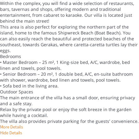
Within the complex, you will find a wide selection of restaurants,
bars, tavernas and shops, offering modern and traditional
entertainment, from cabaret to karaoke. Our villa is located just
behind the main street!
This area is also perfect for exploring the northern part of the
island, home to the famous Shipwreck Beach (Boat Beach). You
can also easily reach the beautiful and protected beaches of the
southeast, towards Gerakas, where caretta-caretta turtles lay their
eggs.
Bedrooms
• Master Bedroom – 25 m², 1 King-size bed, A/C, wardrobe, bed
linen and towels, pool towels.
• Senior Bedroom – 20 m², 1 double bed, A/C, en-suite bathroom
with shower, wardrobe, bed linen and towels, pool towels.
• Sofa bed in the living area.
Outdoor Spaces
The main entrance of the villa has a small door, ensuring privacy
and a safe stay.
Relax by the private pool or enjoy the soft breeze in the garden
while having a cocktail.
The villa also provides private parking for the guests' convenience.
More Details
Hide Details