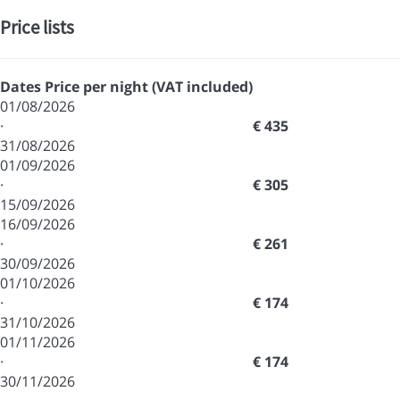
Price lists
Dates
Price per night (VAT included)
01/08/2026
·
€ 435
31/08/2026
01/09/2026
·
€ 305
15/09/2026
16/09/2026
·
€ 261
30/09/2026
01/10/2026
·
€ 174
31/10/2026
01/11/2026
·
€ 174
30/11/2026