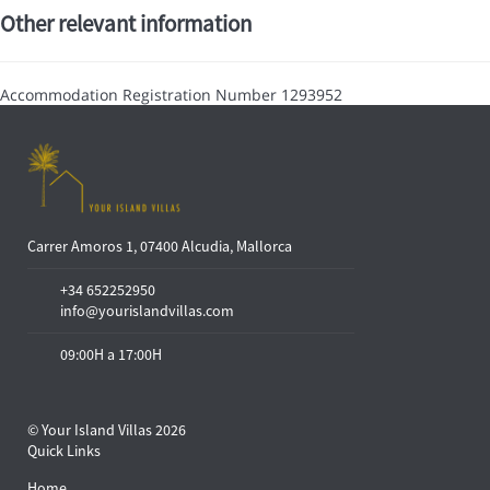
Other relevant information
Accommodation Registration Number
1293952
Carrer Amoros 1, 07400 Alcudia, Mallorca
+34 652252950
info@yourislandvillas.com
09:00H a 17:00H
© Your Island Villas 2026
Quick Links
Home