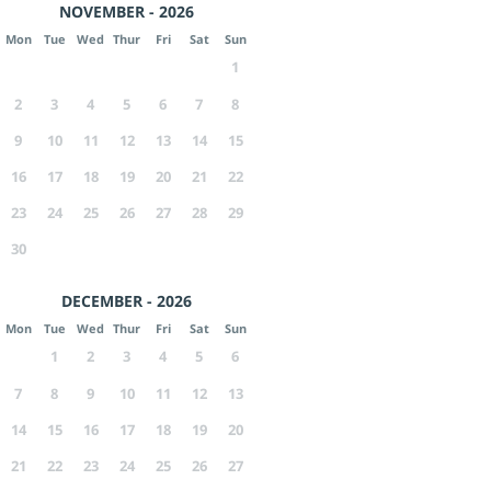
NOVEMBER - 2026
Mon
Tue
Wed
Thur
Fri
Sat
Sun
1
2
3
4
5
6
7
8
9
10
11
12
13
14
15
16
17
18
19
20
21
22
23
24
25
26
27
28
29
30
DECEMBER - 2026
Mon
Tue
Wed
Thur
Fri
Sat
Sun
1
2
3
4
5
6
7
8
9
10
11
12
13
14
15
16
17
18
19
20
21
22
23
24
25
26
27