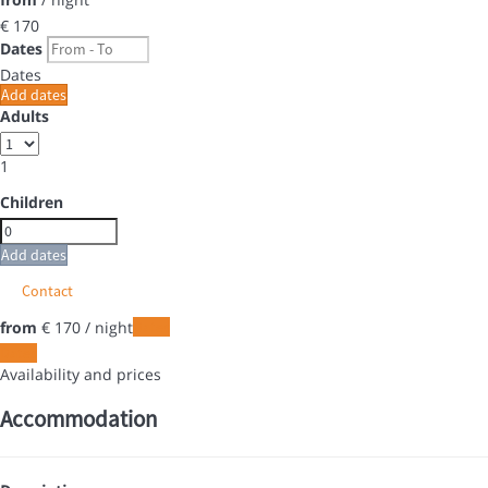
€ 170
Dates
Dates
Add dates
Adults
1
Children
Add dates
Contact
from
€ 170
/ night
Dates
Dates
Availability and prices
Accommodation