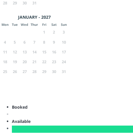
28
29
30
31
JANUARY - 2027
Mon
Tue
Wed
Thur
Fri
Sat
Sun
1
2
3
4
5
6
7
8
9
10
11
12
13
14
15
16
17
18
19
20
21
22
23
24
25
26
27
28
29
30
31
Booked
Available