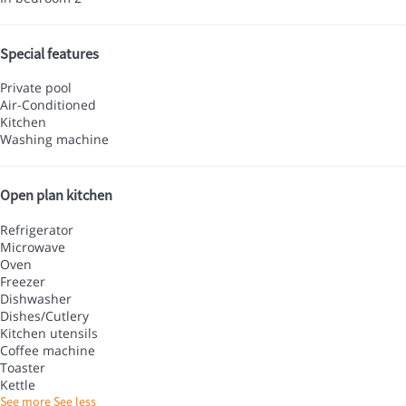
Special features
Private pool
Air-Conditioned
Kitchen
Washing machine
Open plan kitchen
Refrigerator
Microwave
Oven
Freezer
Dishwasher
Dishes/Cutlery
Kitchen utensils
Coffee machine
Toaster
Kettle
See more
See less