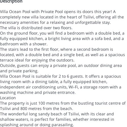
Description
Villa Ocean Pool with Private Pool opens its doors this year! A
completely new villa located in the heart of Tsilivi, offering all the
necessary amenities for a relaxing and unforgettable stay.
The villa is distributed over two floors.
On the ground floor, you will find a bedroom with a double bed, a
fully equipped kitchen, a bright living area with a sofa bed, and a
bathroom with a shower.
The stairs lead to the first floor, where a second bedroom is
located, with a double bed and a single bed, as well as a spacious
terrace ideal for enjoying the outdoors.
Outside, guests can enjoy a private pool, an outdoor dining area
and private parking.
Villa Ocean Pool is suitable for 2 to 6 guests. It offers a spacious
living room with a dining table, a fully equipped kitchen,
independent air conditioning units, Wi-Fi, a storage room with a
washing machine and private entrance.
Location
The property is just 100 metres from the bustling tourist centre of
Tsilivi and 800 metres from the beach.
The wonderful long sandy beach of Tsilivi, with its clear and
shallow waters, is perfect for families, whether interested in
splashing around or doing parasailing.