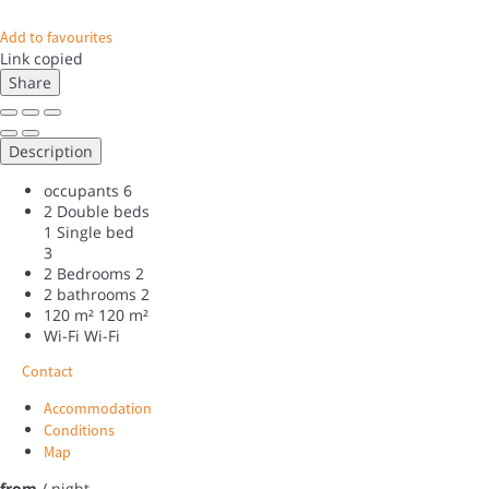
Add to favourites
Link copied
Share
Description
occupants
6
2 Double beds
1 Single bed
3
2 Bedrooms
2
2 bathrooms
2
120 m²
120 m²
Wi-Fi
Wi-Fi
Contact
Accommodation
Conditions
Map
from
/ night