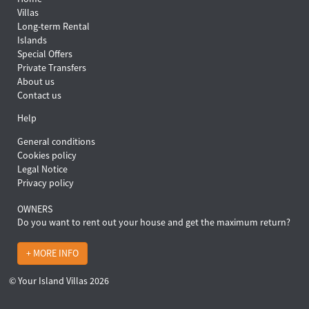
Villas
Long-term Rental
Islands
Special Offers
Private Transfers
About us
Contact us
Help
General conditions
Cookies policy
Legal Notice
Privacy policy
OWNERS
Do you want to rent out your house and get the maximum return?
+ MORE INFO
© Your Island Villas 2026