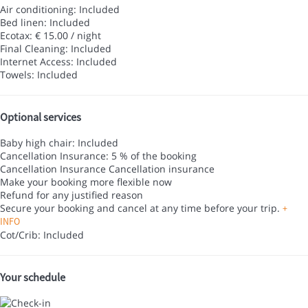
Air conditioning: Included
Bed linen: Included
Ecotax: € 15.00 / night
Final Cleaning: Included
Internet Access: Included
Towels: Included
Optional services
Baby high chair: Included
Cancellation Insurance: 5 % of the booking
Cancellation Insurance
Cancellation insurance
Make your booking more flexible now
Refund for any justified reason
Secure your booking and cancel at any time before your trip.
+
INFO
Cot/Crib: Included
Your schedule