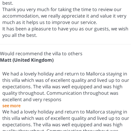
best.
Thank you very much for taking the time to review our
accommodation, we really appreciate it and value it very
much as it helps us to improve our service.
It has been a pleasure to have you as our guests, we wish
you all the best.
Would recommend the villa to others
Matt (United Kingdom)
We had a lovely holiday and return to Mallorca staying in
this villa which was of excellent quality and lived up to our
expectations. The villa was well equipped and was high
quality throughout. Communication throughout was
excellent and very respons
see more
We had a lovely holiday and return to Mallorca staying in
this villa which was of excellent quality and lived up to our
expectations. The villa was well equipped and was high