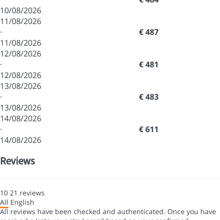
10/08/2026
11/08/2026
·
€ 487
11/08/2026
12/08/2026
·
€ 481
12/08/2026
13/08/2026
·
€ 483
13/08/2026
14/08/2026
·
€ 611
14/08/2026
Reviews
10
21
reviews
All
English
All reviews have been checked and authenticated. Once you have