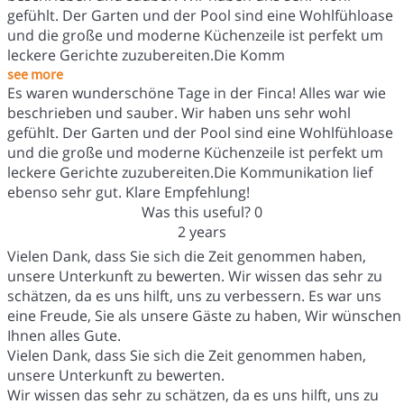
gefühlt. Der Garten und der Pool sind eine Wohlfühloase
und die große und moderne Küchenzeile ist perfekt um
leckere Gerichte zuzubereiten.Die Komm
see more
Es waren wunderschöne Tage in der Finca! Alles war wie
beschrieben und sauber. Wir haben uns sehr wohl
gefühlt. Der Garten und der Pool sind eine Wohlfühloase
und die große und moderne Küchenzeile ist perfekt um
leckere Gerichte zuzubereiten.Die Kommunikation lief
ebenso sehr gut. Klare Empfehlung!
Was this useful?
0
2 years
Vielen Dank, dass Sie sich die Zeit genommen haben,
unsere Unterkunft zu bewerten. Wir wissen das sehr zu
schätzen, da es uns hilft, uns zu verbessern. Es war uns
eine Freude, Sie als unsere Gäste zu haben, Wir wünschen
Ihnen alles Gute.
Vielen Dank, dass Sie sich die Zeit genommen haben,
unsere Unterkunft zu bewerten.
Wir wissen das sehr zu schätzen, da es uns hilft, uns zu