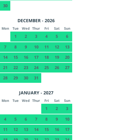
30
DECEMBER - 2026
Mon
Tue
Wed
Thur
Fri
Sat
Sun
1
2
3
4
5
6
7
8
9
10
11
12
13
14
15
16
17
18
19
20
21
22
23
24
25
26
27
28
29
30
31
JANUARY - 2027
Mon
Tue
Wed
Thur
Fri
Sat
Sun
1
2
3
4
5
6
7
8
9
10
11
12
13
14
15
16
17
18
19
20
21
22
23
24