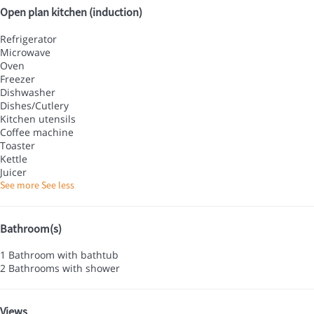
Open plan kitchen (induction)
Refrigerator
Microwave
Oven
Freezer
Dishwasher
Dishes/Cutlery
Kitchen utensils
Coffee machine
Toaster
Kettle
Juicer
See more
See less
Bathroom(s)
1 Bathroom with bathtub
2 Bathrooms with shower
Views