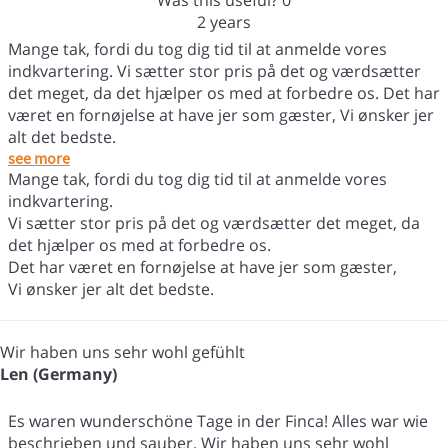
Was this useful?
0
2 years
Mange tak, fordi du tog dig tid til at anmelde vores
indkvartering. Vi sætter stor pris på det og værdsætter
det meget, da det hjælper os med at forbedre os. Det har
været en fornøjelse at have jer som gæster, Vi ønsker jer
alt det bedste.
see more
Mange tak, fordi du tog dig tid til at anmelde vores
indkvartering.
Vi sætter stor pris på det og værdsætter det meget, da
det hjælper os med at forbedre os.
Det har været en fornøjelse at have jer som gæster,
Vi ønsker jer alt det bedste.
Wir haben uns sehr wohl gefühlt
Len (Germany)
Es waren wunderschöne Tage in der Finca! Alles war wie
beschrieben und sauber. Wir haben uns sehr wohl