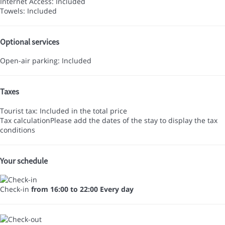
Internet Access: Included
Towels: Included
Optional services
Open-air parking: Included
Taxes
Tourist tax: Included in the total price
Tax calculation
Please add the dates of the stay to display the tax
conditions
Your schedule
Check-in
from 16:00 to 22:00 Every day