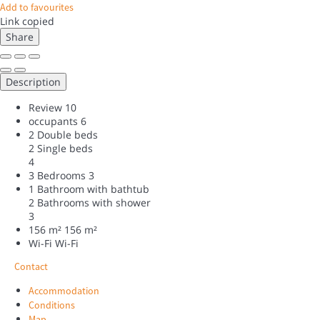
Add to favourites
Link copied
Share
Description
Review
10
occupants
6
2 Double beds
2 Single beds
4
3 Bedrooms
3
1 Bathroom with bathtub
2 Bathrooms with shower
3
156 m²
156 m²
Wi-Fi
Wi-Fi
Contact
Accommodation
Conditions
Map