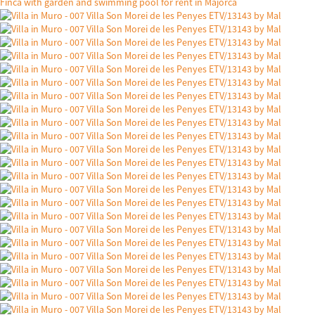
Finca with garden and swimming pool for rent in Majorca