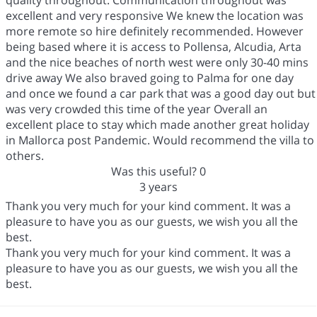
quality throughout. Communication throughout was
excellent and very responsive We knew the location was
more remote so hire definitely recommended. However
being based where it is access to Pollensa, Alcudia, Arta
and the nice beaches of north west were only 30-40 mins
drive away We also braved going to Palma for one day
and once we found a car park that was a good day out but
was very crowded this time of the year Overall an
excellent place to stay which made another great holiday
in Mallorca post Pandemic. Would recommend the villa to
others.
Was this useful?
0
3 years
Thank you very much for your kind comment. It was a
pleasure to have you as our guests, we wish you all the
best.
Thank you very much for your kind comment. It was a
pleasure to have you as our guests, we wish you all the
best.