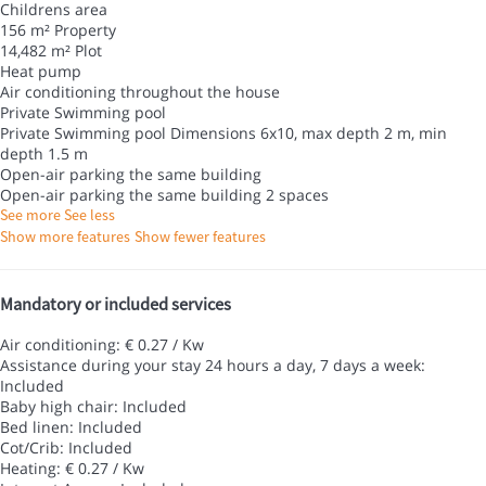
Childrens area
156 m² Property
14,482 m² Plot
Heat pump
Air conditioning throughout the house
Private Swimming pool
Private Swimming pool
Dimensions 6x10, max depth 2 m, min
depth 1.5 m
Open-air parking the same building
Open-air parking the same building
2 spaces
See more
See less
Show more features
Show fewer features
Mandatory or included services
Air conditioning: € 0.27 / Kw
Assistance during your stay 24 hours a day, 7 days a week:
Included
Baby high chair: Included
Bed linen: Included
Cot/Crib: Included
Heating: € 0.27 / Kw