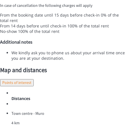
In case of cancellation the following charges will apply
From the booking date until 15 days before check-in
0% of the
total rent
From 14 days before until check-in
100% of the total rent
No-show
100% of the total rent
Additional notes
We kindly ask you to phone us about your arrival time once
you are at your destination.
Map and distances
Points of interest
Distances
Town centre - Muro
4 km