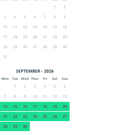
1
2
3
4
5
6
7
8
9
10
11
12
13
14
15
16
17
18
19
20
21
22
23
24
25
26
27
28
29
30
31
SEPTEMBER - 2026
Mon
Tue
Wed
Thur
Fri
Sat
Sun
1
2
3
4
5
6
7
8
9
10
11
12
13
14
15
16
17
18
19
20
21
22
23
24
25
26
27
28
29
30