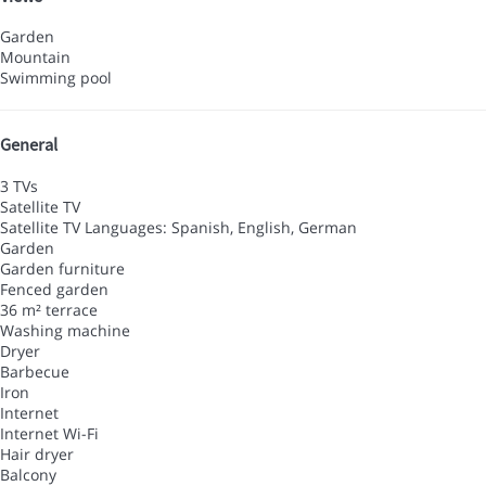
Garden
Mountain
Swimming pool
General
3 TVs
Satellite TV
Satellite TV
Languages: Spanish, English, German
Garden
Garden furniture
Fenced garden
36 m² terrace
Washing machine
Dryer
Barbecue
Iron
Internet
Internet
Wi-Fi
Hair dryer
Balcony