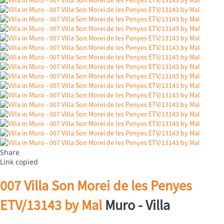
Share
Link copied
007 Villa Son Morei de les Penyes
ETV/13143 by Mal
Muro -
Villa