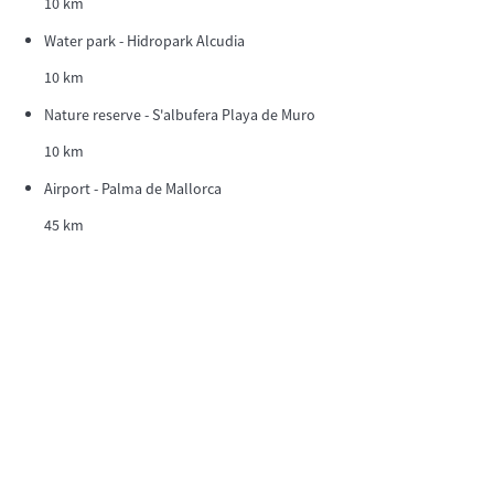
10 km
Water park - Hidropark Alcudia
10 km
Nature reserve - S'albufera Playa de Muro
10 km
Airport - Palma de Mallorca
45 km