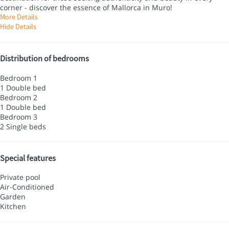
corner - discover the essence of Mallorca in Muro!
More Details
Hide Details
Distribution of bedrooms
Bedroom 1
1 Double bed
Bedroom 2
1 Double bed
Bedroom 3
2 Single beds
Special features
Private pool
Air-Conditioned
Garden
Kitchen