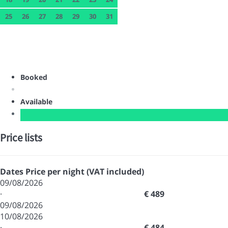
25
26
27
28
29
30
31
Booked
Available
Price lists
Dates
Price per night (VAT included)
09/08/2026
·
€ 489
09/08/2026
10/08/2026
·
€ 484