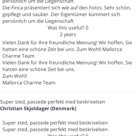
persönlich um die Liegenschaft
Die Finca präsentiert sich wie auf den Fotos. Sehr schön,
gepflegt und sauber. Der Eigentümer kümmert sich
persönlich um die Liegenschaft
Was this useful?
0
2 years
Vielen Dank für Ihre freundliche Meinung! Wir hoffen, Sie
hatten eine schöne Zeit bei uns. Zum Wohl! Mallorca
Charme Team
Vielen Dank für Ihre freundliche Meinung! Wir hoffen, Sie
hatten eine schöne Zeit bei uns.
Zum Wohl!
Mallorca Charme Team
Super sted, passede perfekt med beskrivelsen
Christian Skjoldager (Denmark)
Super sted, passede perfekt med beskrivelsen
Super sted, passede perfekt med beskrivelsen