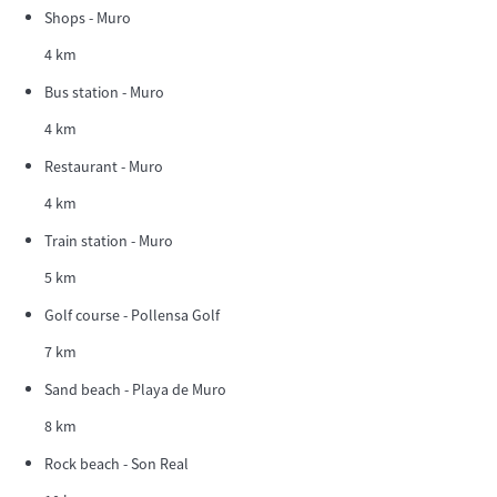
Shops - Muro
4 km
Bus station - Muro
4 km
Restaurant - Muro
4 km
Train station - Muro
5 km
Golf course - Pollensa Golf
7 km
Sand beach - Playa de Muro
8 km
Rock beach - Son Real