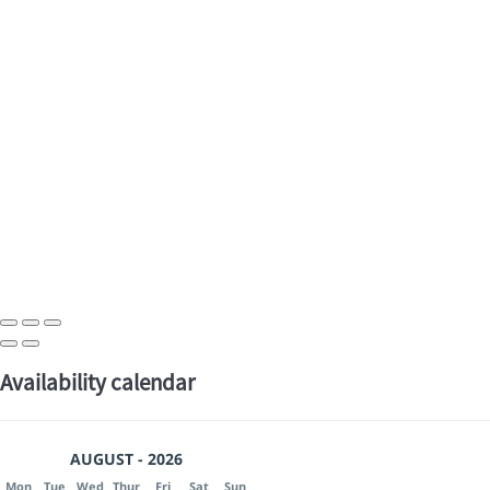
Availability calendar
AUGUST - 2026
Mon
Tue
Wed
Thur
Fri
Sat
Sun