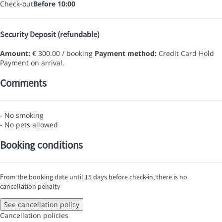
Check-out
Before 10:00
Security Deposit (refundable)
Amount:
€ 300.00 / booking
Payment method:
Credit Card Hold
Payment on arrival.
Comments
- No smoking
- No pets allowed
Booking conditions
From the booking date until 15 days before check-in, there is no
cancellation penalty
See cancellation policy
Cancellation policies