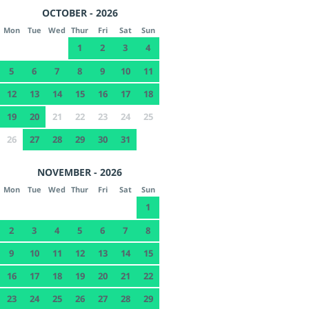
OCTOBER - 2026
Mon
Tue
Wed
Thur
Fri
Sat
Sun
1
2
3
4
5
6
7
8
9
10
11
12
13
14
15
16
17
18
19
20
21
22
23
24
25
26
27
28
29
30
31
NOVEMBER - 2026
Mon
Tue
Wed
Thur
Fri
Sat
Sun
1
2
3
4
5
6
7
8
9
10
11
12
13
14
15
16
17
18
19
20
21
22
23
24
25
26
27
28
29