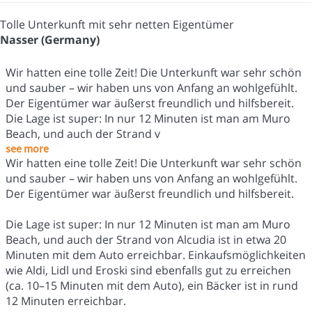
Tolle Unterkunft mit sehr netten Eigentümer
Nasser (Germany)
Wir hatten eine tolle Zeit! Die Unterkunft war sehr schön
und sauber – wir haben uns von Anfang an wohlgefühlt.
Der Eigentümer war äußerst freundlich und hilfsbereit.
Die Lage ist super: In nur 12 Minuten ist man am Muro
Beach, und auch der Strand v
see more
Wir hatten eine tolle Zeit! Die Unterkunft war sehr schön
und sauber – wir haben uns von Anfang an wohlgefühlt.
Der Eigentümer war äußerst freundlich und hilfsbereit.
Die Lage ist super: In nur 12 Minuten ist man am Muro
Beach, und auch der Strand von Alcudia ist in etwa 20
Minuten mit dem Auto erreichbar. Einkaufsmöglichkeiten
wie Aldi, Lidl und Eroski sind ebenfalls gut zu erreichen
(ca. 10–15 Minuten mit dem Auto), ein Bäcker ist in rund
12 Minuten erreichbar.