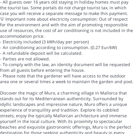
- All guests over 16 years old staying in holiday homes must pay
the tourist tax. Some portals do not charge tourist tax, in which
case you will receive a separate message to make this payment.
💡 Important note about electricity consumption: Out of respect
for the environment and with the aim of promoting responsible
use of resources, the cost of air conditioning is not included in the
accommodation price.
- Electricity included (3 kWh/day per person)
- Air conditioning according to consumption. (0.27 Eur/kW)
- A refundable deposit will be calculated.
- Parties are not allowed.
- To comply with the law, an identity document will be requested
from all guests before entering the house.
- Please note that the gardener will have access to the outdoor
area one or several times a week to maintain the garden and pool.
Discover the magic of Muro, a charming village in Mallorca that
stands out for its Mediterranean authenticity. Surrounded by
idyllic landscapes and impressive nature, Muro offers a unique
experience of tranquillity and tradition. Explore its cobbled
streets, enjoy the typically Mallorcan architecture and immerse
yourself in the local culture. With its proximity to spectacular
beaches and exquisite gastronomic offerings, Muro is the perfect
destination for those seeking authenticity and beauty in every