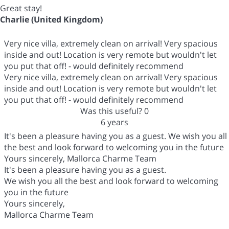
Great stay!
Charlie (United Kingdom)
Very nice villa, extremely clean on arrival! Very spacious
inside and out! Location is very remote but wouldn't let
you put that off! - would definitely recommend
Very nice villa, extremely clean on arrival! Very spacious
inside and out! Location is very remote but wouldn't let
you put that off! - would definitely recommend
Was this useful?
0
6 years
It's been a pleasure having you as a guest. We wish you all
the best and look forward to welcoming you in the future
Yours sincerely, Mallorca Charme Team
It's been a pleasure having you as a guest.
We wish you all the best and look forward to welcoming
you in the future
Yours sincerely,
Mallorca Charme Team