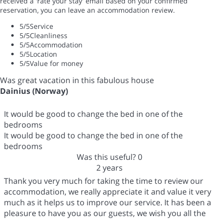
received a 'rate your stay' email based on your confirmed
reservation, you can leave an accommodation review.
5
/5
Service
5
/5
Cleanliness
5
/5
Accommodation
5
/5
Location
5
/5
Value for money
Was great vacation in this fabulous house
Dainius (Norway)
It would be good to change the bed in one of the
bedrooms
It would be good to change the bed in one of the
bedrooms
Was this useful?
0
2 years
Thank you very much for taking the time to review our
accommodation, we really appreciate it and value it very
much as it helps us to improve our service. It has been a
pleasure to have you as our guests, we wish you all the