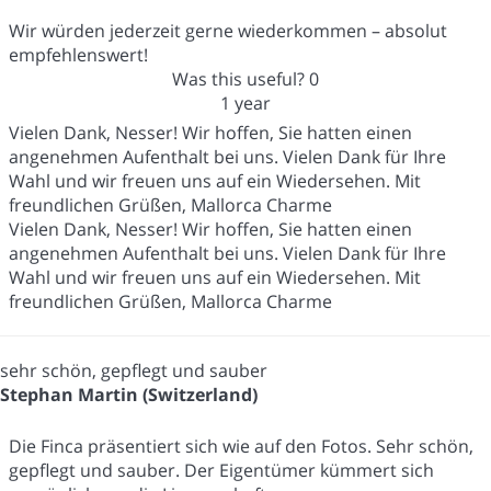
Wir würden jederzeit gerne wiederkommen – absolut
empfehlenswert!
Was this useful?
0
1 year
Vielen Dank, Nesser! Wir hoffen, Sie hatten einen
angenehmen Aufenthalt bei uns. Vielen Dank für Ihre
Wahl und wir freuen uns auf ein Wiedersehen. Mit
freundlichen Grüßen, Mallorca Charme
Vielen Dank, Nesser! Wir hoffen, Sie hatten einen
angenehmen Aufenthalt bei uns. Vielen Dank für Ihre
Wahl und wir freuen uns auf ein Wiedersehen. Mit
freundlichen Grüßen, Mallorca Charme
sehr schön, gepflegt und sauber
Stephan Martin (Switzerland)
Die Finca präsentiert sich wie auf den Fotos. Sehr schön,
gepflegt und sauber. Der Eigentümer kümmert sich