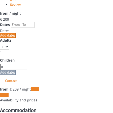
Review
from
/ night
€ 209
Dates
Dates
Add dates
Adults
1
Children
Add dates
Contact
from
€ 209
/ night
Dates
Dates
Availability and prices
Accommodation