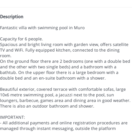
Description
Fantastic villa with swimming pool in Muro
Capacity for 6 people.
Spacious and bright living room with garden view, offers satellite
TV and WiFi. Fully equipped kitchen, connected to the dining
room.
On the ground floor there are 2 bedrooms (one with a double bed
and the other with two single beds) and a bathroom with a
bathtub. On the upper floor there is a large bedroom with a
double bed and an en-suite bathroom with a shower.
Beautiful exterior, covered terrace with comfortable sofas, large
10x6 metre swimming pool, a jacuzzi next to the pool, sun
loungers, barbecue, games area and dining area in good weather.
There is also an outdoor bathroom and shower.
IMPORTANT:
- All additional payments and online registration procedures are
managed through instant messaging, outside the platform