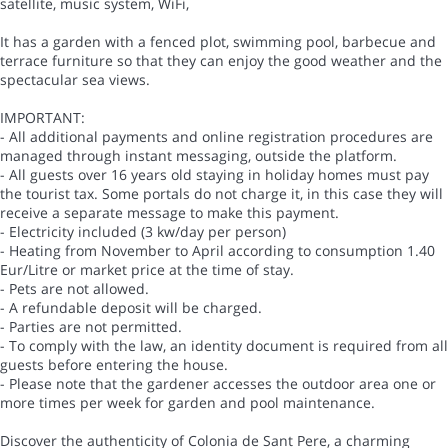
satellite, music system, WiFi,
It has a garden with a fenced plot, swimming pool, barbecue and
terrace furniture so that they can enjoy the good weather and the
spectacular sea views.
IMPORTANT:
- All additional payments and online registration procedures are
managed through instant messaging, outside the platform.
- All guests over 16 years old staying in holiday homes must pay
the tourist tax. Some portals do not charge it, in this case they will
receive a separate message to make this payment.
- Electricity included (3 kw/day per person)
- Heating from November to April according to consumption 1.40
Eur/Litre or market price at the time of stay.
- Pets are not allowed.
- A refundable deposit will be charged.
- Parties are not permitted.
- To comply with the law, an identity document is required from all
guests before entering the house.
- Please note that the gardener accesses the outdoor area one or
more times per week for garden and pool maintenance.
Discover the authenticity of Colonia de Sant Pere, a charming