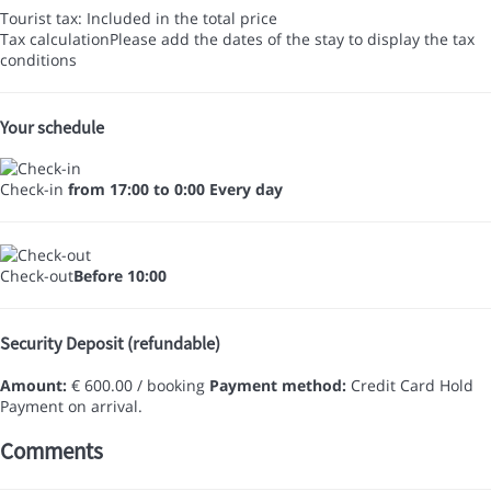
Tourist tax: Included in the total price
Tax calculation
Please add the dates of the stay to display the tax
conditions
Your schedule
Check-in
from 17:00 to 0:00 Every day
Check-out
Before 10:00
Security Deposit (refundable)
Amount:
€ 600.00 / booking
Payment method:
Credit Card Hold
Payment on arrival.
Comments