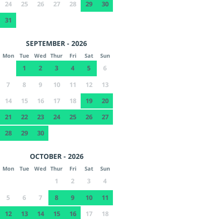
24
25
26
27
28
29
30
31
SEPTEMBER - 2026
Mon
Tue
Wed
Thur
Fri
Sat
Sun
1
2
3
4
5
6
7
8
9
10
11
12
13
14
15
16
17
18
19
20
21
22
23
24
25
26
27
28
29
30
OCTOBER - 2026
Mon
Tue
Wed
Thur
Fri
Sat
Sun
1
2
3
4
5
6
7
8
9
10
11
12
13
14
15
16
17
18