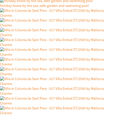
Holiday home by the sea, with garden and swimming pool