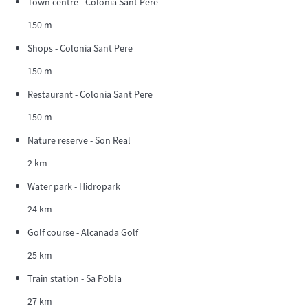
Town centre - Colonia Sant Pere
150 m
Shops - Colonia Sant Pere
150 m
Restaurant - Colonia Sant Pere
150 m
Nature reserve - Son Real
2 km
Water park - Hidropark
24 km
Golf course - Alcanada Golf
25 km
Train station - Sa Pobla
27 km