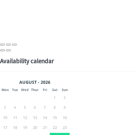
Availability calendar
AUGUST - 2026
Mon
Tue
Wed
Thur
Fri
Sat
Sun
1
2
3
4
5
6
7
8
9
10
11
12
13
14
15
16
17
18
19
20
21
22
23