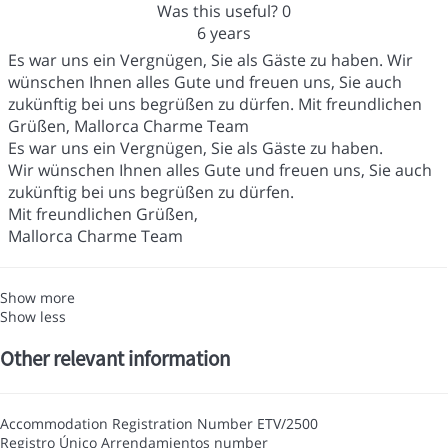
Was this useful?
0
6 years
Es war uns ein Vergnügen, Sie als Gäste zu haben. Wir
wünschen Ihnen alles Gute und freuen uns, Sie auch
zukünftig bei uns begrüßen zu dürfen. Mit freundlichen
Grüßen, Mallorca Charme Team
Es war uns ein Vergnügen, Sie als Gäste zu haben.
Wir wünschen Ihnen alles Gute und freuen uns, Sie auch
zukünftig bei uns begrüßen zu dürfen.
Mit freundlichen Grüßen,
Mallorca Charme Team
Show more
Show less
Other relevant information
Accommodation Registration Number
ETV/2500
Registro Único Arrendamientos number