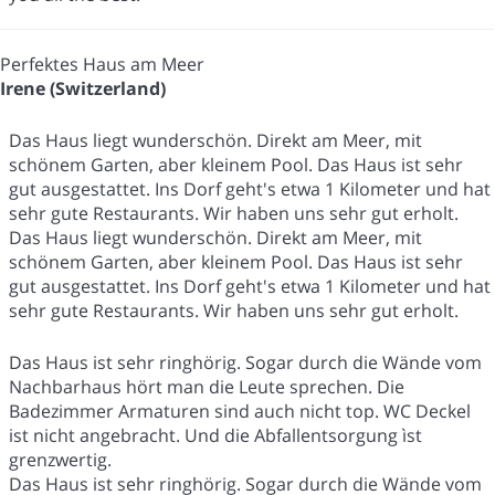
Perfektes Haus am Meer
Irene (Switzerland)
Das Haus liegt wunderschön. Direkt am Meer, mit
schönem Garten, aber kleinem Pool. Das Haus ist sehr
gut ausgestattet. Ins Dorf geht's etwa 1 Kilometer und hat
sehr gute Restaurants. Wir haben uns sehr gut erholt.
Das Haus liegt wunderschön. Direkt am Meer, mit
schönem Garten, aber kleinem Pool. Das Haus ist sehr
gut ausgestattet. Ins Dorf geht's etwa 1 Kilometer und hat
sehr gute Restaurants. Wir haben uns sehr gut erholt.
Das Haus ist sehr ringhörig. Sogar durch die Wände vom
Nachbarhaus hört man die Leute sprechen. Die
Badezimmer Armaturen sind auch nicht top. WC Deckel
ist nicht angebracht. Und die Abfallentsorgung ìst
grenzwertig.
Das Haus ist sehr ringhörig. Sogar durch die Wände vom