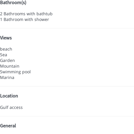
Bathroom(s)
2 Bathrooms with bathtub
1 Bathroom with shower
Views
beach
Sea
Garden
Mountain
Swimming pool
Marina
Location
Gulf access
General