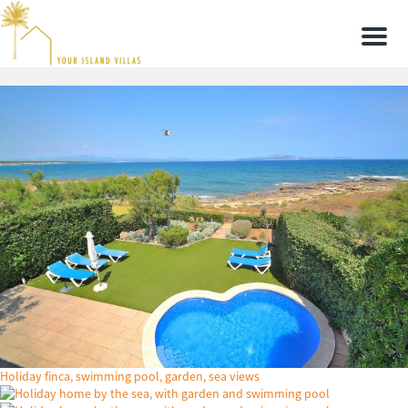
Men
Holiday finca, swimming pool, garden, sea views