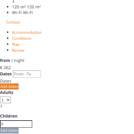
3
120 m²
120 m²
Wi-Fi
Wi-Fi
Contact
Accommodation
Conditions
Map
Review
from
/ night
€ 262
Dates
Dates
Add dates
Adults
1
Children
Add dates