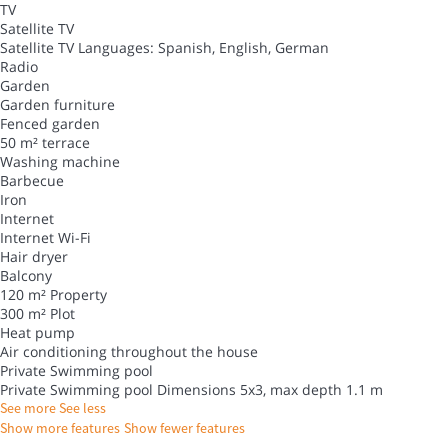
TV
Satellite TV
Satellite TV
Languages: Spanish, English, German
Radio
Garden
Garden furniture
Fenced garden
50 m² terrace
Washing machine
Barbecue
Iron
Internet
Internet
Wi-Fi
Hair dryer
Balcony
120 m² Property
300 m² Plot
Heat pump
Air conditioning throughout the house
Private Swimming pool
Private Swimming pool
Dimensions 5x3, max depth 1.1 m
See more
See less
Show more features
Show fewer features