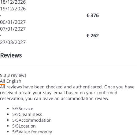
18/12/2026
19/12/2026
·
€ 376
06/01/2027
07/01/2027
·
€ 262
27/03/2027
Reviews
9.3
3
reviews
All
English
All reviews have been checked and authenticated. Once you have
received a 'rate your stay' email based on your confirmed
reservation, you can leave an accommodation review.
5
/5
Service
5
/5
Cleanliness
5
/5
Accommodation
5
/5
Location
5
/5
Value for money