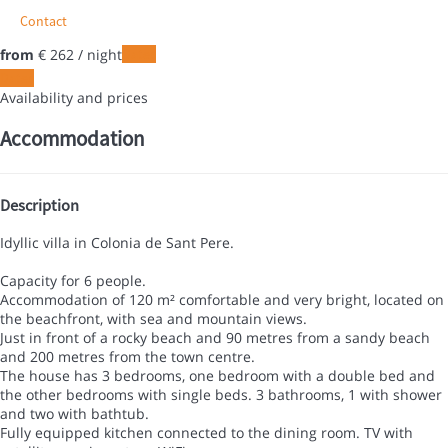
Contact
from
€ 262
/ night
Dates
Dates
Availability and prices
Accommodation
Description
Idyllic villa in Colonia de Sant Pere.
Capacity for 6 people.
Accommodation of 120 m² comfortable and very bright, located on
the beachfront, with sea and mountain views.
Just in front of a rocky beach and 90 metres from a sandy beach
and 200 metres from the town centre.
The house has 3 bedrooms, one bedroom with a double bed and
the other bedrooms with single beds. 3 bathrooms, 1 with shower
and two with bathtub.
Fully equipped kitchen connected to the dining room. TV with