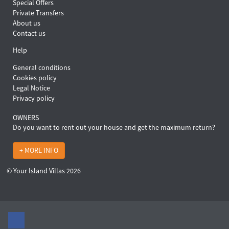
Special Offers
Private Transfers
About us
Contact us
Help
General conditions
Cookies policy
Legal Notice
Privacy policy
OWNERS
Do you want to rent out your house and get the maximum return?
+ MORE INFO
© Your Island Villas 2026