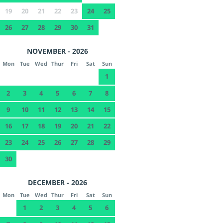
19
20
21
22
23
24
25
26
27
28
29
30
31
NOVEMBER - 2026
Mon
Tue
Wed
Thur
Fri
Sat
Sun
1
2
3
4
5
6
7
8
9
10
11
12
13
14
15
16
17
18
19
20
21
22
23
24
25
26
27
28
29
30
DECEMBER - 2026
Mon
Tue
Wed
Thur
Fri
Sat
Sun
1
2
3
4
5
6