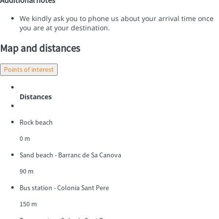
We kindly ask you to phone us about your arrival time once
you are at your destination.
Map and distances
Points of interest
Distances
Rock beach
0 m
Sand beach - Barranc de Sa Canova
90 m
Bus station - Colonia Sant Pere
150 m