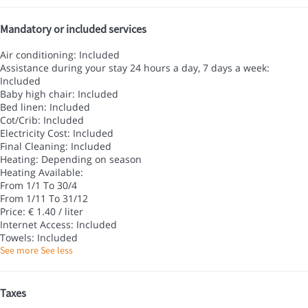
Mandatory or included services
Air conditioning: Included
Assistance during your stay 24 hours a day, 7 days a week:
Included
Baby high chair: Included
Bed linen: Included
Cot/Crib: Included
Electricity Cost: Included
Final Cleaning: Included
Heating: Depending on season
Heating
Available:
From 1/1 To 30/4
From 1/11 To 31/12
Price: € 1.40 / liter
Internet Access: Included
Towels: Included
See more
See less
Taxes