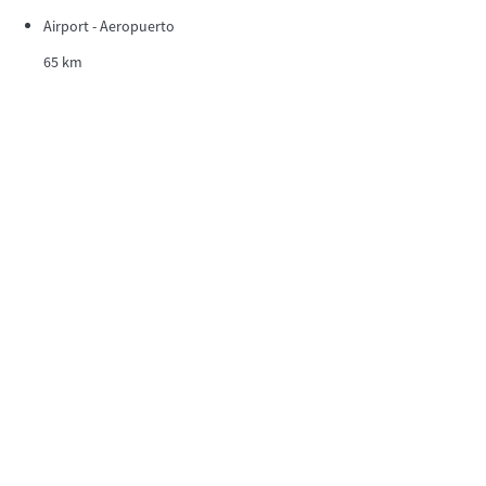
Airport - Aeropuerto
65 km