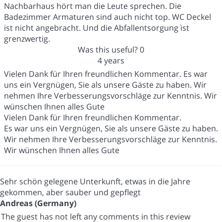
Nachbarhaus hört man die Leute sprechen. Die
Badezimmer Armaturen sind auch nicht top. WC Deckel
ist nicht angebracht. Und die Abfallentsorgung ìst
grenzwertig.
Was this useful?
0
4 years
Vielen Dank für Ihren freundlichen Kommentar. Es war
uns ein Vergnügen, Sie als unsere Gäste zu haben. Wir
nehmen Ihre Verbesserungsvorschläge zur Kenntnis. Wir
wünschen Ihnen alles Gute
Vielen Dank für Ihren freundlichen Kommentar.
Es war uns ein Vergnügen, Sie als unsere Gäste zu haben.
Wir nehmen Ihre Verbesserungsvorschläge zur Kenntnis.
Wir wünschen Ihnen alles Gute
Sehr schön gelegene Unterkunft, etwas in die Jahre
gekommen, aber sauber und gepflegt
Andreas (Germany)
The guest has not left any comments in this review