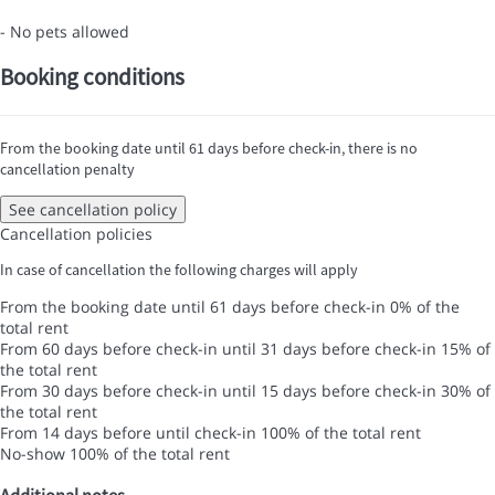
- No pets allowed
Booking conditions
From the booking date until 61 days before check-in, there is no
cancellation penalty
See cancellation policy
Cancellation policies
In case of cancellation the following charges will apply
From the booking date until 61 days before check-in
0% of the
total rent
From 60 days before check-in until 31 days before check-in
15% of
the total rent
From 30 days before check-in until 15 days before check-in
30% of
the total rent
From 14 days before until check-in
100% of the total rent
No-show
100% of the total rent
Additional notes