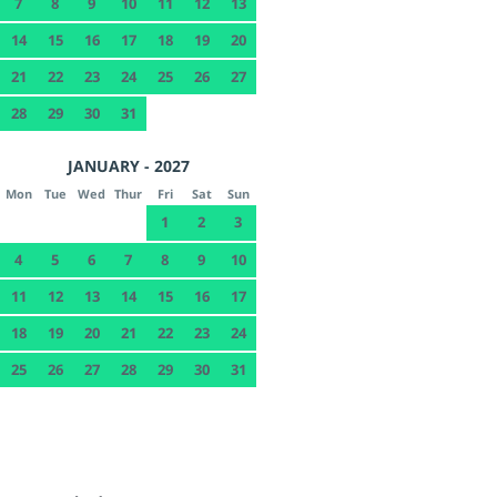
7
8
9
10
11
12
13
14
15
16
17
18
19
20
21
22
23
24
25
26
27
28
29
30
31
JANUARY - 2027
Mon
Tue
Wed
Thur
Fri
Sat
Sun
1
2
3
4
5
6
7
8
9
10
11
12
13
14
15
16
17
18
19
20
21
22
23
24
25
26
27
28
29
30
31