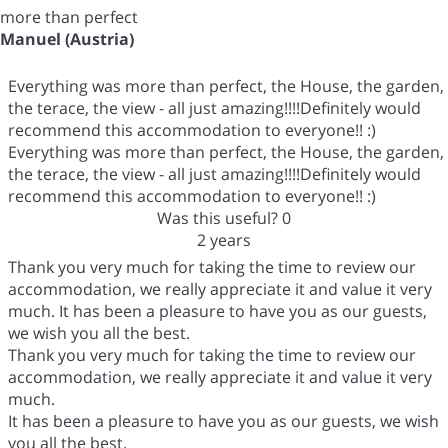
more than perfect
Manuel (Austria)
Everything was more than perfect, the House, the garden,
the terace, the view - all just amazing!!!!Definitely would
recommend this accommodation to everyone!! :)
Everything was more than perfect, the House, the garden,
the terace, the view - all just amazing!!!!Definitely would
recommend this accommodation to everyone!! :)
Was this useful?
0
2 years
Thank you very much for taking the time to review our
accommodation, we really appreciate it and value it very
much. It has been a pleasure to have you as our guests,
we wish you all the best.
Thank you very much for taking the time to review our
accommodation, we really appreciate it and value it very
much.
It has been a pleasure to have you as our guests, we wish
you all the best.