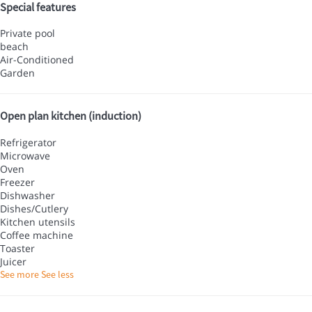
Special features
Private pool
beach
Air-Conditioned
Garden
Open plan kitchen (induction)
Refrigerator
Microwave
Oven
Freezer
Dishwasher
Dishes/Cutlery
Kitchen utensils
Coffee machine
Toaster
Juicer
See more
See less