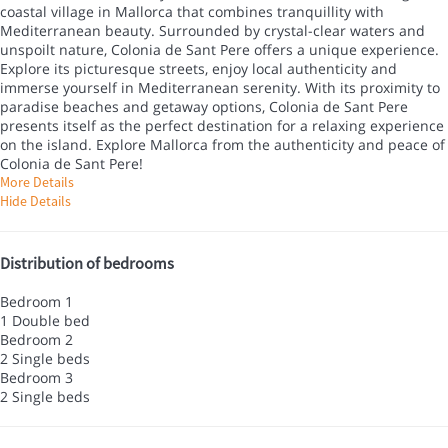
coastal village in Mallorca that combines tranquillity with
Mediterranean beauty. Surrounded by crystal-clear waters and
unspoilt nature, Colonia de Sant Pere offers a unique experience.
Explore its picturesque streets, enjoy local authenticity and
immerse yourself in Mediterranean serenity. With its proximity to
paradise beaches and getaway options, Colonia de Sant Pere
presents itself as the perfect destination for a relaxing experience
on the island. Explore Mallorca from the authenticity and peace of
Colonia de Sant Pere!
More Details
Hide Details
Distribution of bedrooms
Bedroom 1
1 Double bed
Bedroom 2
2 Single beds
Bedroom 3
2 Single beds