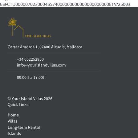
ESFCTU00000702300046574000000000000000000000ETV/25003
Carrer Amoros 1, 07400 Alcudia, Mallorca
+34 652252950
info@yourislandvillas.com
09:00H a 17:00H
© Your Island Villas 2026
Quick Links
Home
Villas
Long-term Rental
Islands