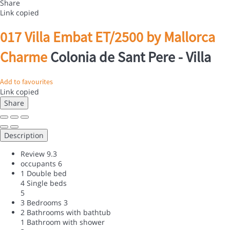
Share
Link copied
017 Villa Embat ET/2500 by Mallorca
Charme
Colonia de Sant Pere -
Villa
Add to favourites
Link copied
Share
Description
Review
9.3
occupants
6
1 Double bed
4 Single beds
5
3 Bedrooms
3
2 Bathrooms with bathtub
1 Bathroom with shower