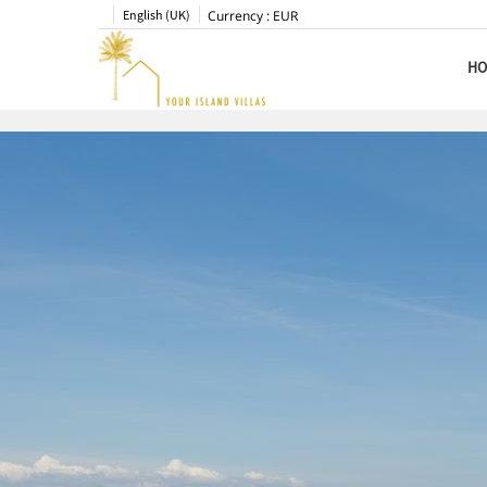
English (UK)
Currency :
EUR
HO