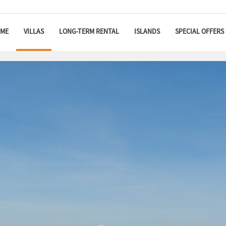
ME
VILLAS
LONG-TERM RENTAL
ISLANDS
SPECIAL OFFERS