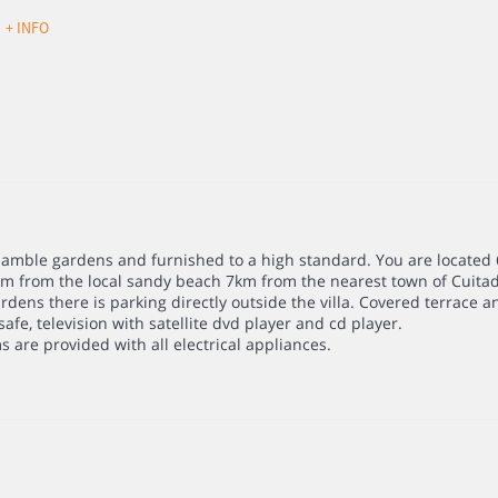
d
+ INFO
with amble gardens and furnished to a high standard. You are locate
km from the local sandy beach 7km from the nearest town of Cuitad
rdens there is parking directly outside the villa. Covered terrace 
afe, television with satellite dvd player and cd player.
 are provided with all electrical appliances.