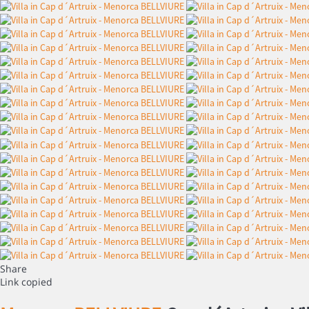
Share
Link copied