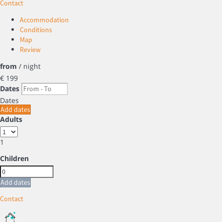
Contact
Accommodation
Conditions
Map
Review
from
/ night
€ 199
Dates
Dates
Add dates
Adults
1
Children
Add dates
Contact