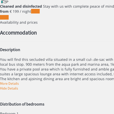
Cleaned and disinfected
Stay with us with complete peace of min
from
€ 199
/ night
Dates
Dates
Availability and prices
Accommodation
Description
You will find this secluded villa situated in a small cul-.de-sac 
local bus stop. 900 meters from the aqua park and marina area, 1
You have a private pool area which is fully furnished and amble ga
suites a large spacious lounge area with internet access included, s
The kitchen and ajoining dining area are bright and spacious rooms
More Details
Hide Details
Distribution of bedrooms
Bedroom 1