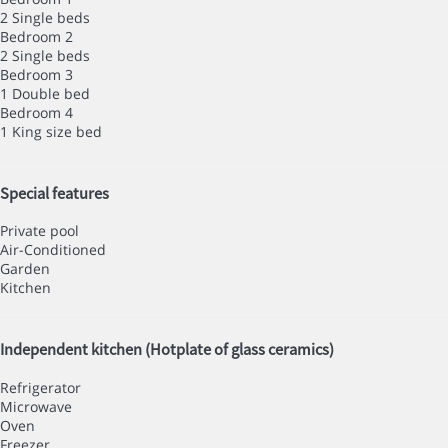
2 Single beds
Bedroom 2
2 Single beds
Bedroom 3
1 Double bed
Bedroom 4
1 King size bed
Special features
Private pool
Air-Conditioned
Garden
Kitchen
Independent kitchen (Hotplate of glass ceramics)
Refrigerator
Microwave
Oven
Freezer