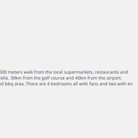
d 600 meters walk from the local supermarkets, restaurants and
ella. 30km from the golf course and 40km from the airport.
and bbq area, There are 4 bedrooms all with fans and two with en