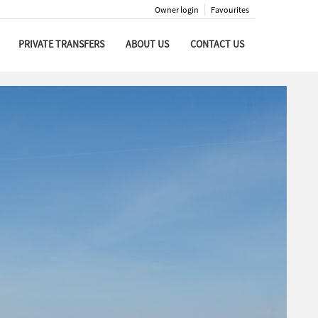
Owner login
Favourites
PRIVATE TRANSFERS
ABOUT US
CONTACT US