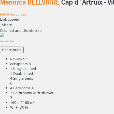
Menorca BELLVIURE
Cap d´Artruix -
Vi
Add to favourites
Link copied
Share
Cleaned
and disinfected
Description
Review
9.5
occupants
8
1 King size bed
1 Double bed
4 Single beds
6
4 Bedrooms
4
3 Bathrooms with shower
3
160 m²
160 m²
Wi-Fi
Wi-Fi