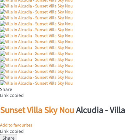
Share
Link copied
Sunset Villa Sky Nou
Alcudia -
Villa
Add to favourites
Link copied
Share