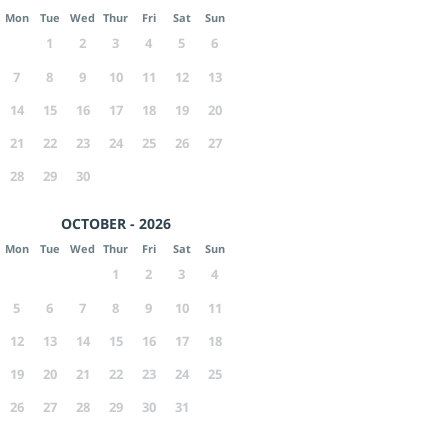
Mon
Tue
Wed
Thur
Fri
Sat
Sun
1
2
3
4
5
6
7
8
9
10
11
12
13
14
15
16
17
18
19
20
21
22
23
24
25
26
27
28
29
30
OCTOBER - 2026
Mon
Tue
Wed
Thur
Fri
Sat
Sun
1
2
3
4
5
6
7
8
9
10
11
12
13
14
15
16
17
18
19
20
21
22
23
24
25
26
27
28
29
30
31