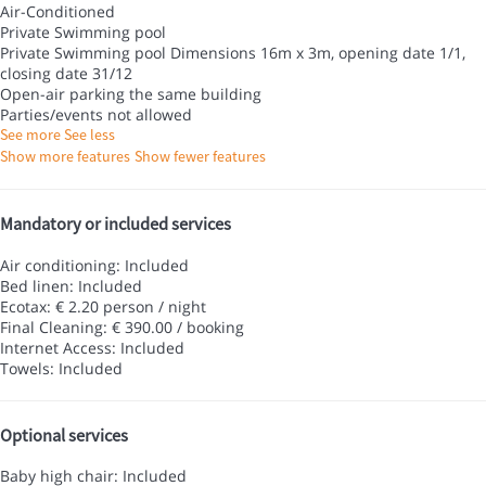
Air-Conditioned
Private Swimming pool
Private Swimming pool
Dimensions 16m x 3m, opening date 1/1,
closing date 31/12
Open-air parking the same building
Parties/events not allowed
See more
See less
Show more features
Show fewer features
Mandatory or included services
Air conditioning: Included
Bed linen: Included
Ecotax: € 2.20 person / night
Final Cleaning: € 390.00 / booking
Internet Access: Included
Towels: Included
Optional services
Baby high chair: Included