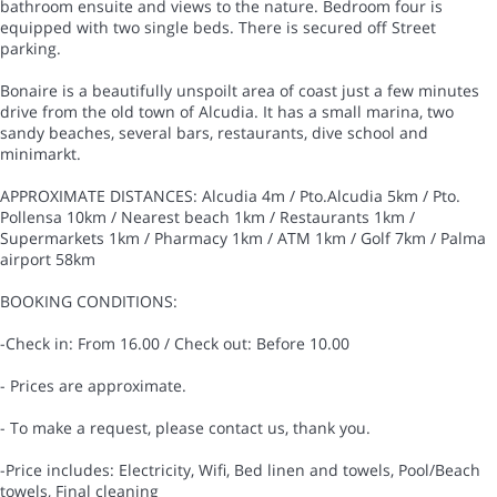
bathroom ensuite and views to the nature. Bedroom four is
equipped with two single beds. There is secured off Street
parking.
Bonaire is a beautifully unspoilt area of coast just a few minutes
drive from the old town of Alcudia. It has a small marina, two
sandy beaches, several bars, restaurants, dive school and
minimarkt.
APPROXIMATE DISTANCES: Alcudia 4m / Pto.Alcudia 5km / Pto.
Pollensa 10km / Nearest beach 1km / Restaurants 1km /
Supermarkets 1km / Pharmacy 1km / ATM 1km / Golf 7km / Palma
airport 58km
BOOKING CONDITIONS:
-Check in: From 16.00 / Check out: Before 10.00
- Prices are approximate.
- To make a request, please contact us, thank you.
-Price includes: Electricity, Wifi, Bed linen and towels, Pool/Beach
towels, Final cleaning