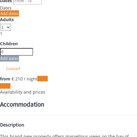
Dates
Dates
Add dates
Adults
1
Children
Add dates
Contact
from
€ 210
/ night
Dates
Dates
Availability and prices
Accommodation
Description
This brand new property offers marvellous views on the bay of