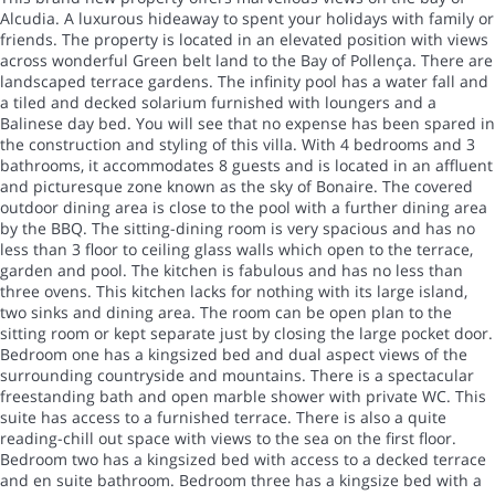
Alcudia. A luxurous hideaway to spent your holidays with family or
friends. The property is located in an elevated position with views
across wonderful Green belt land to the Bay of Pollença. There are
landscaped terrace gardens. The infinity pool has a water fall and
a tiled and decked solarium furnished with loungers and a
Balinese day bed. You will see that no expense has been spared in
the construction and styling of this villa. With 4 bedrooms and 3
bathrooms, it accommodates 8 guests and is located in an affluent
and picturesque zone known as the sky of Bonaire. The covered
outdoor dining area is close to the pool with a further dining area
by the BBQ. The sitting-dining room is very spacious and has no
less than 3 floor to ceiling glass walls which open to the terrace,
garden and pool. The kitchen is fabulous and has no less than
three ovens. This kitchen lacks for nothing with its large island,
two sinks and dining area. The room can be open plan to the
sitting room or kept separate just by closing the large pocket door.
Bedroom one has a kingsized bed and dual aspect views of the
surrounding countryside and mountains. There is a spectacular
freestanding bath and open marble shower with private WC. This
suite has access to a furnished terrace. There is also a quite
reading-chill out space with views to the sea on the first floor.
Bedroom two has a kingsized bed with access to a decked terrace
and en suite bathroom. Bedroom three has a kingsize bed with a