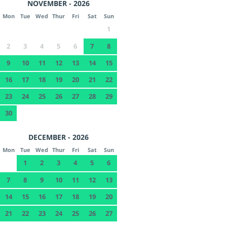
NOVEMBER - 2026
Mon
Tue
Wed
Thur
Fri
Sat
Sun
1
2
3
4
5
6
7
8
9
10
11
12
13
14
15
16
17
18
19
20
21
22
23
24
25
26
27
28
29
30
DECEMBER - 2026
Mon
Tue
Wed
Thur
Fri
Sat
Sun
1
2
3
4
5
6
7
8
9
10
11
12
13
14
15
16
17
18
19
20
21
22
23
24
25
26
27