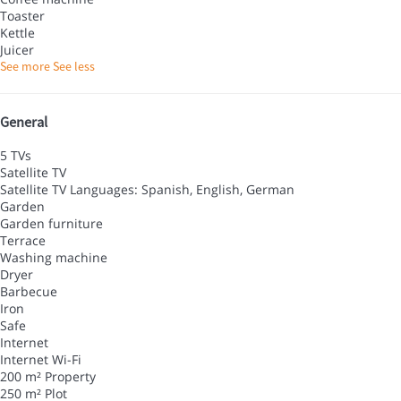
Toaster
Kettle
Juicer
See more
See less
General
5 TVs
Satellite TV
Satellite TV
Languages: Spanish, English, German
Garden
Garden furniture
Terrace
Washing machine
Dryer
Barbecue
Iron
Safe
Internet
Internet
Wi-Fi
200 m² Property
250 m² Plot