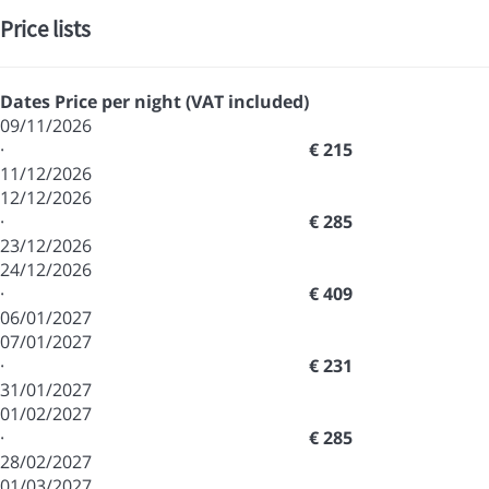
Price lists
Dates
Price per night (VAT included)
09/11/2026
·
€ 215
11/12/2026
12/12/2026
·
€ 285
23/12/2026
24/12/2026
·
€ 409
06/01/2027
07/01/2027
·
€ 231
31/01/2027
01/02/2027
·
€ 285
28/02/2027
01/03/2027