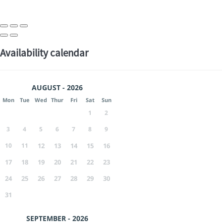
Availability calendar
AUGUST - 2026
Mon
Tue
Wed
Thur
Fri
Sat
Sun
1
2
3
4
5
6
7
8
9
10
11
12
13
14
15
16
17
18
19
20
21
22
23
24
25
26
27
28
29
30
31
SEPTEMBER - 2026