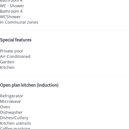
Bathroom 4
WC
·
Shower
Bathroom 4
WC
Shower
In Communal zones
Special features
Private pool
Air-Conditioned
Garden
Kitchen
Open plan kitchen (induction)
Refrigerator
Microwave
Oven
Dishwasher
Dishes/Cutlery
Kitchen utensils
Coffee machine