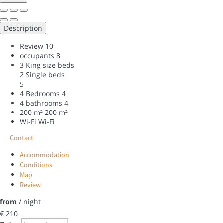
Description
Review
10
occupants
8
3 King size beds
2 Single beds
5
4 Bedrooms
4
4 bathrooms
4
200 m²
200 m²
Wi-Fi
Wi-Fi
Contact
Accommodation
Conditions
Map
Review
from
/ night
€ 210