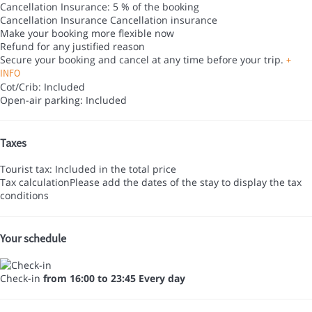
Cancellation Insurance: 5 % of the booking
Cancellation Insurance
Cancellation insurance
Make your booking more flexible now
Refund for any justified reason
Secure your booking and cancel at any time before your trip.
+
INFO
Cot/Crib: Included
Open-air parking: Included
Taxes
Tourist tax: Included in the total price
Tax calculation
Please add the dates of the stay to display the tax
conditions
Your schedule
Check-in
from 16:00 to 23:45 Every day