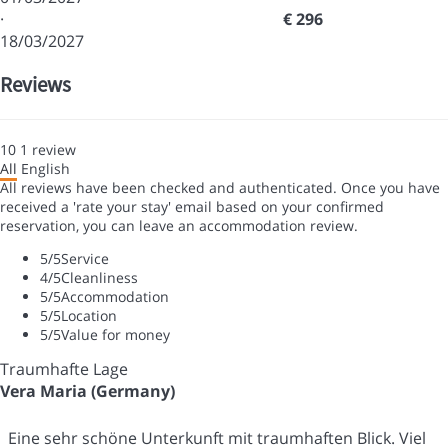
·
€ 296
18/03/2027
Reviews
10
1
review
All
English
All reviews have been checked and authenticated. Once you have
received a 'rate your stay' email based on your confirmed
reservation, you can leave an accommodation review.
5
/5
Service
4
/5
Cleanliness
5
/5
Accommodation
5
/5
Location
5
/5
Value for money
Traumhafte Lage
Vera Maria (Germany)
Eine sehr schöne Unterkunft mit traumhaften Blick. Viel