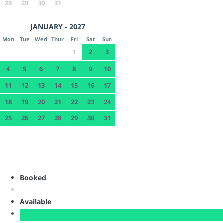
28
29
30
31
JANUARY - 2027
Mon
Tue
Wed
Thur
Fri
Sat
Sun
1
2
3
4
5
6
7
8
9
10
11
12
13
14
15
16
17
18
19
20
21
22
23
24
25
26
27
28
29
30
31
Booked
Available