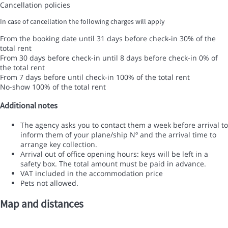
Cancellation policies
In case of cancellation the following charges will apply
From the booking date until 31 days before check-in
30% of the
total rent
From 30 days before check-in until 8 days before check-in
0% of
the total rent
From 7 days before until check-in
100% of the total rent
No-show
100% of the total rent
Additional notes
The agency asks you to contact them a week before arrival to
inform them of your plane/ship Nº and the arrival time to
arrange key collection.
Arrival out of office opening hours: keys will be left in a
safety box. The total amount must be paid in advance.
VAT included in the accommodation price
Pets not allowed.
Map and distances