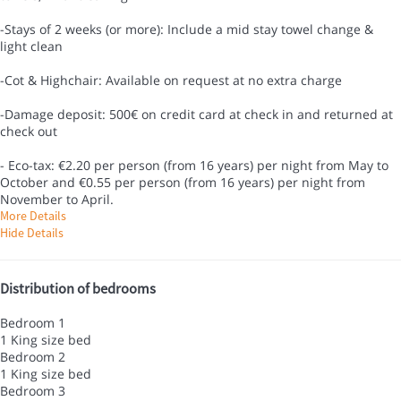
-Stays of 2 weeks (or more): Include a mid stay towel change &
light clean
-Cot & Highchair: Available on request at no extra charge
-Damage deposit: 500€ on credit card at check in and returned at
check out
- Eco-tax: €2.20 per person (from 16 years) per night from May to
October and €0.55 per person (from 16 years) per night from
November to April.
More Details
Hide Details
Distribution of bedrooms
Bedroom 1
1 King size bed
Bedroom 2
1 King size bed
Bedroom 3