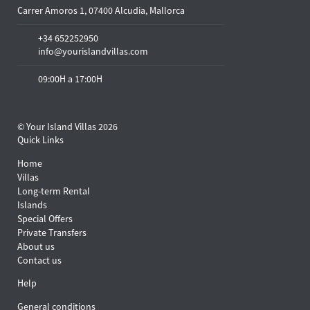
Carrer Amoros 1, 07400 Alcudia, Mallorca
+34 652252950
info@yourislandvillas.com
09:00H a 17:00H
© Your Island Villas 2026
Quick Links
Home
Villas
Long-term Rental
Islands
Special Offers
Private Transfers
About us
Contact us
Help
General conditions