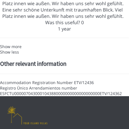
Platz innen wie außen. Wir haben uns sehr wohl gefühlt.
Eine sehr schöne Unterkunft mit traumhaften Blick. Viel
Platz innen wie außen. Wir haben uns sehr wohl gefühlt.
Was this useful?
0
1 year
Show more
Show less
Other relevant information
Accommodation Registration Number
ETV/12436
Registro Único Arrendamientos number
ESFCTU0000070430001043880000000000000000000ETV/124362