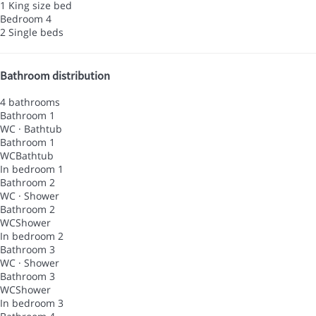
1 King size bed
Bedroom 4
2 Single beds
Bathroom distribution
4 bathrooms
Bathroom 1
WC
·
Bathtub
Bathroom 1
WC
Bathtub
In bedroom 1
Bathroom 2
WC
·
Shower
Bathroom 2
WC
Shower
In bedroom 2
Bathroom 3
WC
·
Shower
Bathroom 3
WC
Shower
In bedroom 3