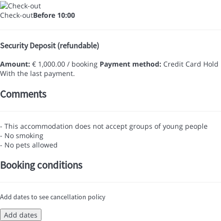
Check-out
Before 10:00
Security Deposit (refundable)
Amount:
€ 1,000.00 / booking
Payment method:
Credit Card Hold
With the last payment.
Comments
- This accommodation does not accept groups of young people
- No smoking
- No pets allowed
Booking conditions
Add dates to see cancellation policy
Add dates