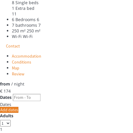
8 Single beds
1 Extra bed
11
6 Bedrooms
6
7 bathrooms
7
250 m²
250 m²
Wi-Fi
Wi-Fi
Contact
Accommodation
Conditions
Map
Review
from
/ night
€ 174
Dates
Dates
Add dates
Adults
1