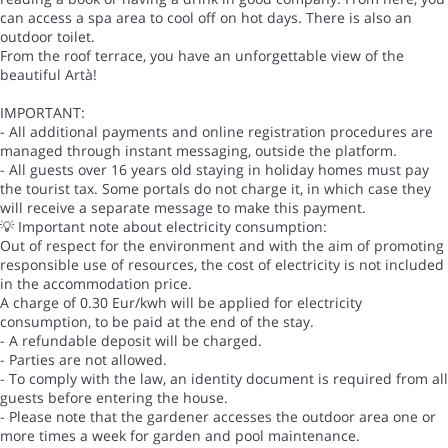
can access a spa area to cool off on hot days. There is also an
outdoor toilet.
From the roof terrace, you have an unforgettable view of the
beautiful Artà!
IMPORTANT:
- All additional payments and online registration procedures are
managed through instant messaging, outside the platform.
- All guests over 16 years old staying in holiday homes must pay
the tourist tax. Some portals do not charge it, in which case they
will receive a separate message to make this payment.
💡 Important note about electricity consumption:
Out of respect for the environment and with the aim of promoting
responsible use of resources, the cost of electricity is not included
in the accommodation price.
A charge of 0.30 Eur/kwh will be applied for electricity
consumption, to be paid at the end of the stay.
- A refundable deposit will be charged.
- Parties are not allowed.
- To comply with the law, an identity document is required from all
guests before entering the house.
- Please note that the gardener accesses the outdoor area one or
more times a week for garden and pool maintenance.