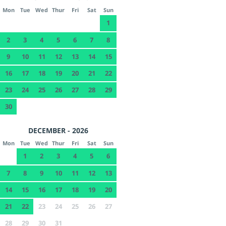
Mon
Tue
Wed
Thur
Fri
Sat
Sun
1
2
3
4
5
6
7
8
9
10
11
12
13
14
15
16
17
18
19
20
21
22
23
24
25
26
27
28
29
30
DECEMBER - 2026
Mon
Tue
Wed
Thur
Fri
Sat
Sun
1
2
3
4
5
6
7
8
9
10
11
12
13
14
15
16
17
18
19
20
21
22
23
24
25
26
27
28
29
30
31