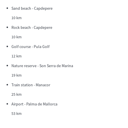
Sand beach - Capdepere
10 km
Rock beach - Capdepere
10 km
Golf course - Pula Golf
12 km
Nature reserve - Son Serra de Marina
19 km
Train station - Manacor
25 km
Airport - Palma de Mallorca
53 km