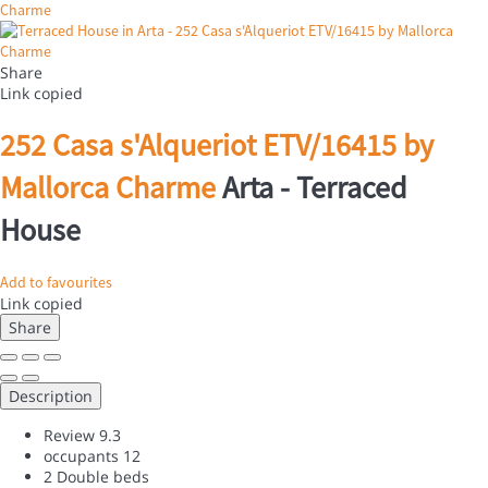
Share
Link copied
252 Casa s'Alqueriot ETV/16415 by
Mallorca Charme
Arta -
Terraced
House
Add to favourites
Link copied
Share
Description
Review
9.3
occupants
12
2 Double beds