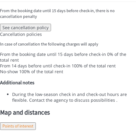
From the booking date until 15 days before check-in, there is no
cancellation penalty
See cancellation policy
Cancellation policies
In case of cancellation the following charges will apply
From the booking date until 15 days before check-in
0% of the
total rent
From 14 days before until check-in
100% of the total rent
No-show
100% of the total rent
Additional notes
During the low-season check in and check-out hours are
flexible. Contact the agency to discuss possibilities .
Map and distances
Points of interest