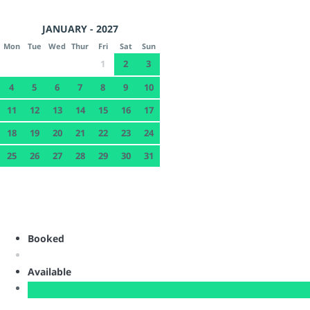
JANUARY - 2027
Mon
Tue
Wed
Thur
Fri
Sat
Sun
1
2
3
4
5
6
7
8
9
10
11
12
13
14
15
16
17
18
19
20
21
22
23
24
25
26
27
28
29
30
31
Booked
Available