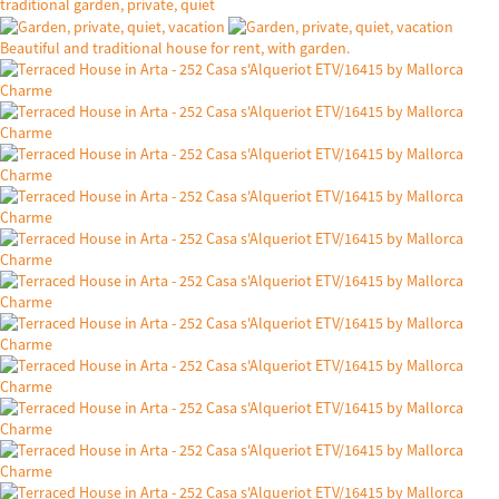
traditional garden, private, quiet
Beautiful and traditional house for rent, with garden.