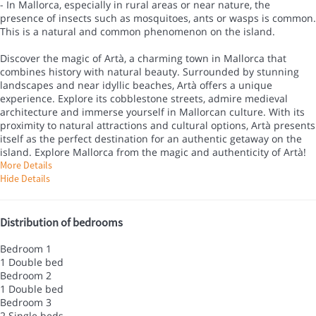
- In Mallorca, especially in rural areas or near nature, the
presence of insects such as mosquitoes, ants or wasps is common.
This is a natural and common phenomenon on the island.
Discover the magic of Artà, a charming town in Mallorca that
combines history with natural beauty. Surrounded by stunning
landscapes and near idyllic beaches, Artà offers a unique
experience. Explore its cobblestone streets, admire medieval
architecture and immerse yourself in Mallorcan culture. With its
proximity to natural attractions and cultural options, Artà presents
itself as the perfect destination for an authentic getaway on the
island. Explore Mallorca from the magic and authenticity of Artà!
More Details
Hide Details
Distribution of bedrooms
Bedroom 1
1 Double bed
Bedroom 2
1 Double bed
Bedroom 3
2 Single beds