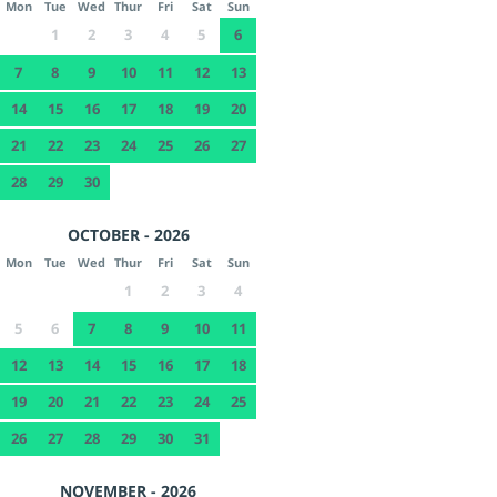
Mon
Tue
Wed
Thur
Fri
Sat
Sun
1
2
3
4
5
6
7
8
9
10
11
12
13
14
15
16
17
18
19
20
21
22
23
24
25
26
27
28
29
30
OCTOBER - 2026
Mon
Tue
Wed
Thur
Fri
Sat
Sun
1
2
3
4
5
6
7
8
9
10
11
12
13
14
15
16
17
18
19
20
21
22
23
24
25
26
27
28
29
30
31
NOVEMBER - 2026