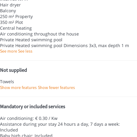
Hair dryer
Balcony
250 m² Property
350 m² Plot
Central heating
Air conditioning throughout the house
Private Heated swimming pool
Private Heated swimming pool
Dimensions 3x3, max depth 1 m
See more
See less
Not supplied
Towels
Show more features
Show fewer features
Mandatory or included services
Air conditioning: € 0.30 / Kw
Assistance during your stay 24 hours a day, 7 days a week:
Included
Baby high chair: Included