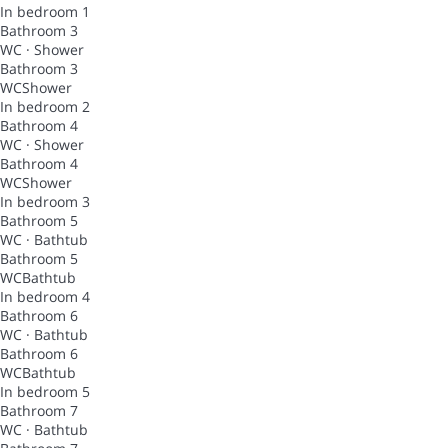
In bedroom 1
Bathroom 3
WC
·
Shower
Bathroom 3
WC
Shower
In bedroom 2
Bathroom 4
WC
·
Shower
Bathroom 4
WC
Shower
In bedroom 3
Bathroom 5
WC
·
Bathtub
Bathroom 5
WC
Bathtub
In bedroom 4
Bathroom 6
WC
·
Bathtub
Bathroom 6
WC
Bathtub
In bedroom 5
Bathroom 7
WC
·
Bathtub