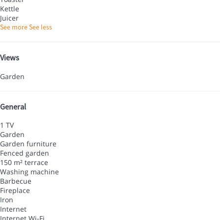
Kettle
Juicer
See more
See less
Views
Garden
General
1 TV
Garden
Garden furniture
Fenced garden
150 m² terrace
Washing machine
Barbecue
Fireplace
Iron
Internet
Internet
Wi-Fi