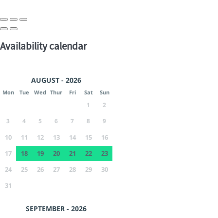
Availability calendar
AUGUST - 2026
Mon
Tue
Wed
Thur
Fri
Sat
Sun
1
2
3
4
5
6
7
8
9
10
11
12
13
14
15
16
17
18
19
20
21
22
23
24
25
26
27
28
29
30
31
SEPTEMBER - 2026