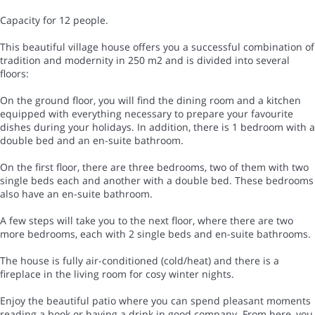
Capacity for 12 people.
This beautiful village house offers you a successful combination of
tradition and modernity in 250 m2 and is divided into several
floors:
On the ground floor, you will find the dining room and a kitchen
equipped with everything necessary to prepare your favourite
dishes during your holidays. In addition, there is 1 bedroom with a
double bed and an en-suite bathroom.
On the first floor, there are three bedrooms, two of them with two
single beds each and another with a double bed. These bedrooms
also have an en-suite bathroom.
A few steps will take you to the next floor, where there are two
more bedrooms, each with 2 single beds and en-suite bathrooms.
The house is fully air-conditioned (cold/heat) and there is a
fireplace in the living room for cosy winter nights.
Enjoy the beautiful patio where you can spend pleasant moments
reading a book or having a drink in good company. From here, you