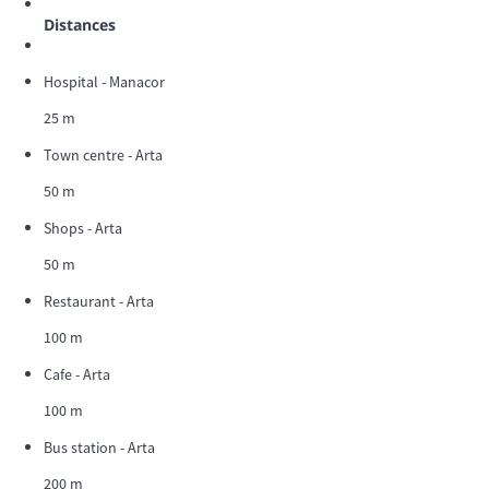
Distances
Hospital - Manacor
25 m
Town centre - Arta
50 m
Shops - Arta
50 m
Restaurant - Arta
100 m
Cafe - Arta
100 m
Bus station - Arta
200 m