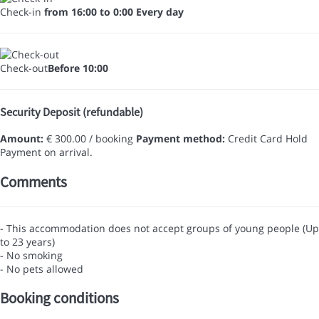
Check-in
from 16:00 to 0:00 Every day
Check-out
Before 10:00
Security Deposit (refundable)
Amount:
€ 300.00 / booking
Payment method:
Credit Card Hold
Payment on arrival.
Comments
- This accommodation does not accept groups of young people (Up
to 23 years)
- No smoking
- No pets allowed
Booking conditions