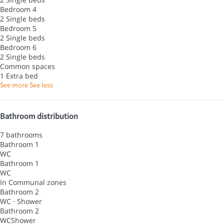
Bedroom 4
2 Single beds
Bedroom 5
2 Single beds
Bedroom 6
2 Single beds
Common spaces
1 Extra bed
See more
See less
Bathroom distribution
7 bathrooms
Bathroom 1
WC
Bathroom 1
WC
In Communal zones
Bathroom 2
WC
·
Shower
Bathroom 2
WC
Shower