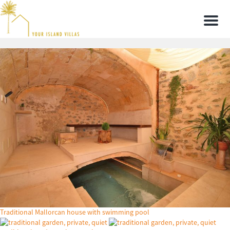
Men
Traditional Mallorcan house with swimming pool