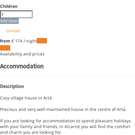
Children
Add dates
Contact
from
€ 174
/ night
Dates
Dates
Availability and prices
Accommodation
Description
Cosy village house in Artá
Precious and very well-maintained house in the centre of Artá.
If you are looking for accommodation to spend pleasant holidays
with your family and friends, in Alcariot you will find the comfort
and charm you are looking for.