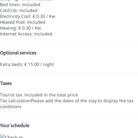
Bed linen: Included
Cot/Crib: Included
Electricity Cost: € 0.30 / Kw
Heated Pool: Included
Heating: € 0.30 / Kw
Internet Access: Included
Optional services
Extra beds: € 15.00 / night
Taxes
Tourist tax: Included in the total price
Tax calculation
Please add the dates of the stay to display the tax
conditions
Your schedule