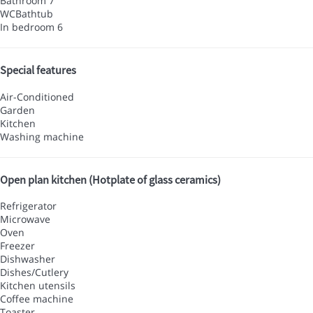
Bathroom 7
WC
Bathtub
In bedroom 6
Special features
Air-Conditioned
Garden
Kitchen
Washing machine
Open plan kitchen (Hotplate of glass ceramics)
Refrigerator
Microwave
Oven
Freezer
Dishwasher
Dishes/Cutlery
Kitchen utensils
Coffee machine
Toaster