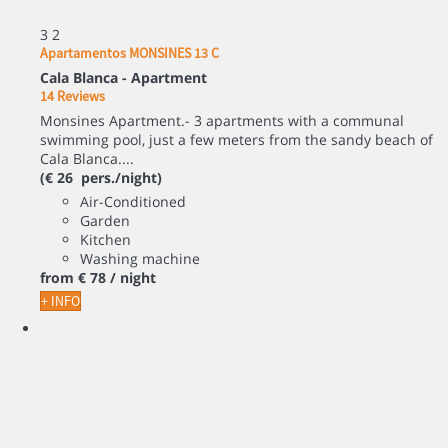
3
2
Apartamentos MONSINES 13 C
Cala Blanca -
Apartment
14 Reviews
Monsines Apartment.- 3 apartments with a communal
swimming pool, just a few meters from the sandy beach of
Cala Blanca....
(€ 26 pers./night)
Air-Conditioned
Garden
Kitchen
Washing machine
from
€ 78
/ night
+ INFO