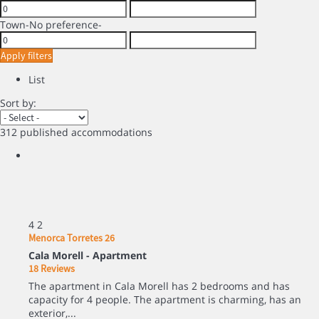
Town
-No preference-
Apply filters
List
Sort by:
312 published accommodations
4
2
Menorca Torretes 26
Cala Morell -
Apartment
18 Reviews
The apartment in Cala Morell has 2 bedrooms and has
capacity for 4 people. The apartment is charming, has an
exterior,...