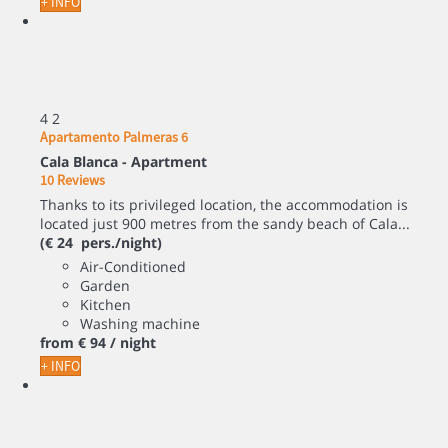
+ INFO
4
2
Apartamento Palmeras 6
Cala Blanca -
Apartment
10 Reviews
Thanks to its privileged location, the accommodation is
located just 900 metres from the sandy beach of Cala...
(€ 24 pers./night)
Air-Conditioned
Garden
Kitchen
Washing machine
from
€ 94
/ night
+ INFO