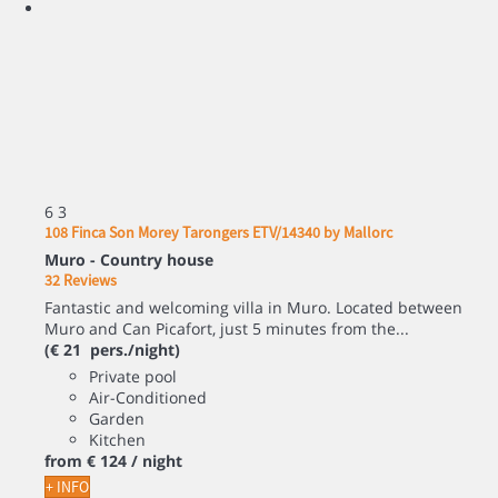
6
3
108 Finca Son Morey Tarongers ETV/14340 by Mallorc
Muro -
Country house
32 Reviews
Fantastic and welcoming villa in Muro. Located between
Muro and Can Picafort, just 5 minutes from the...
(€ 21 pers./night)
Private pool
Air-Conditioned
Garden
Kitchen
from
€ 124
/ night
+ INFO