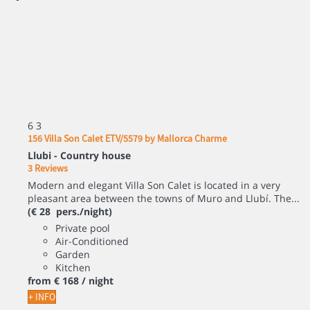
6
3
156 Villa Son Calet ETV/5579 by Mallorca Charme
Llubi -
Country house
3 Reviews
Modern and elegant Villa Son Calet is located in a very
pleasant area between the towns of Muro and Llubí. The...
(€ 28 pers./night)
Private pool
Air-Conditioned
Garden
Kitchen
from
€ 168
/ night
+ INFO