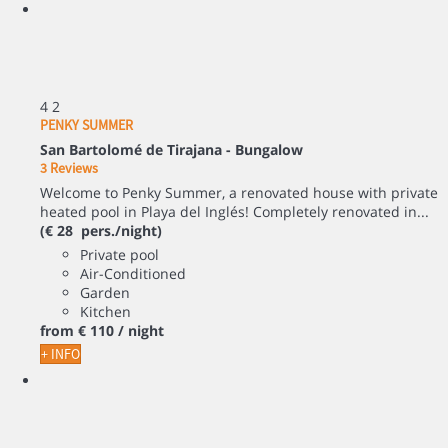
4
2
PENKY SUMMER
San Bartolomé de Tirajana -
Bungalow
3 Reviews
Welcome to Penky Summer, a renovated house with private
heated pool in Playa del Inglés! Completely renovated in...
(€ 28 pers./night)
Private pool
Air-Conditioned
Garden
Kitchen
from
€ 110
/ night
+ INFO