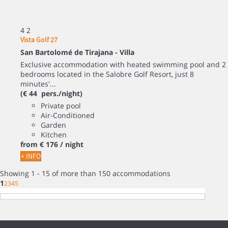
4
2
Vista Golf 27
San Bartolomé de Tirajana -
Villa
Exclusive accommodation with heated swimming pool and 2
bedrooms located in the Salobre Golf Resort, just 8
minutes'...
(€ 44 pers./night)
Private pool
Air-Conditioned
Garden
Kitchen
from
€ 176
/ night
+ INFO
Showing 1 - 15 of more than 150 accommodations
1
2
3
4
5