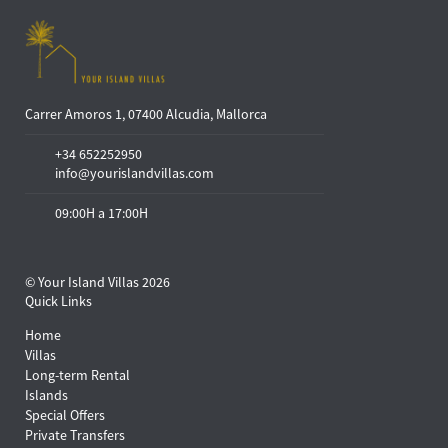
Carrer Amoros 1, 07400 Alcudia, Mallorca
+34 652252950
info@yourislandvillas.com
09:00H a 17:00H
© Your Island Villas 2026
Quick Links
Home
Villas
Long-term Rental
Islands
Special Offers
Private Transfers