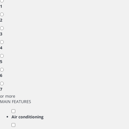
1
2
3
4
5
6
7
or more
MAIN FEATURES
Air conditioning