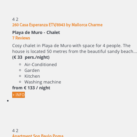
4
2
260 Casa Esperanza ETV/8943 by Mallorca Charme
Playa de Muro -
Chalet
7 Reviews
Cosy chalet in Playa de Muro with space for 4 people. The
house is located 50 metres from the beautiful sandy beach...
(€ 33 pers./night)
Air-Conditioned
Garden
Kitchen
Washing machine
from
€ 133
/ night
+ INFO
4
2
Apartment Son Baulo Poma