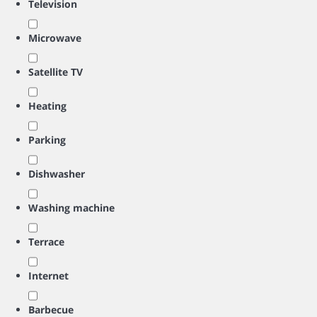
Television
Microwave
Satellite TV
Heating
Parking
Dishwasher
Washing machine
Terrace
Internet
Barbecue