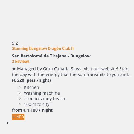
5
2
Stunning Bungalow Dragón Club II
San Bartolomé de Tirajana -
Bungalow
3 Reviews
★ Managed by Gran Canaria Stays. Visit our website! Start
the day with the energy that the sun transmits to you and...
(€ 220 pers./night)
Kitchen
Washing machine
1 km to sandy beach
100 m to city
from
€ 1,100
/ night
+ INFO