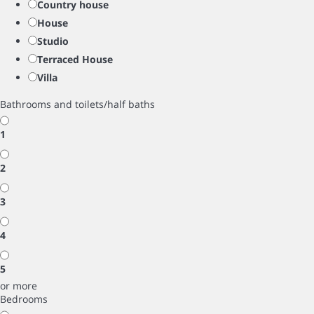
Country house
House
Studio
Terraced House
Villa
Bathrooms and toilets/half baths
1
2
3
4
5
or more
Bedrooms