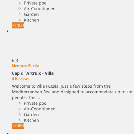
Private pool
Air-Conditioned
Garden
Kitchen
+ INFO
6
3
Menorca Fucsia
Cap d´Artruix -
Villa
8 Reviews
Welcome to Villa Fucsia, just a few steps from the
Mediterranean Sea and designed to accommodate up to six
people. This...
Private pool
Air-Conditioned
Garden
Kitchen
+ INFO