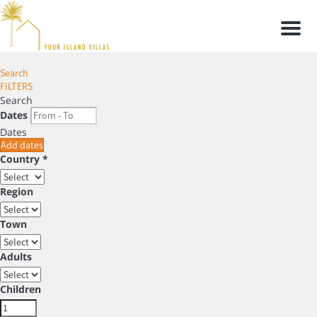
Men
Search
FILTERS
Search
Dates
Dates
Add dates
Country *
Region
Town
Adults
Children