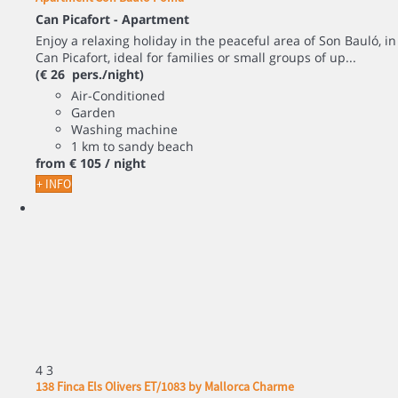
Can Picafort -
Apartment
Enjoy a relaxing holiday in the peaceful area of Son Bauló, in
Can Picafort, ideal for families or small groups of up...
(€ 26 pers./night)
Air-Conditioned
Garden
Washing machine
1 km to sandy beach
from
€ 105
/ night
+ INFO
4
3
138 Finca Els Olivers ET/1083 by Mallorca Charme