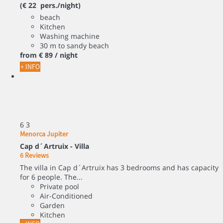
(€ 22 pers./night)
beach
Kitchen
Washing machine
30 m to sandy beach
from
€ 89
/ night
+ INFO
6
3
Menorca Jupiter
Cap d´Artruix -
Villa
6 Reviews
The villa in Cap d´Artruix has 3 bedrooms and has capacity
for 6 people. The...
Private pool
Air-Conditioned
Garden
Kitchen