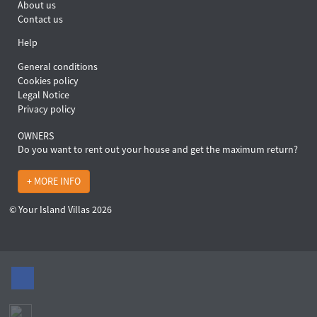
About us
Contact us
Help
General conditions
Cookies policy
Legal Notice
Privacy policy
OWNERS
Do you want to rent out your house and get the maximum return?
+ MORE INFO
© Your Island Villas 2026