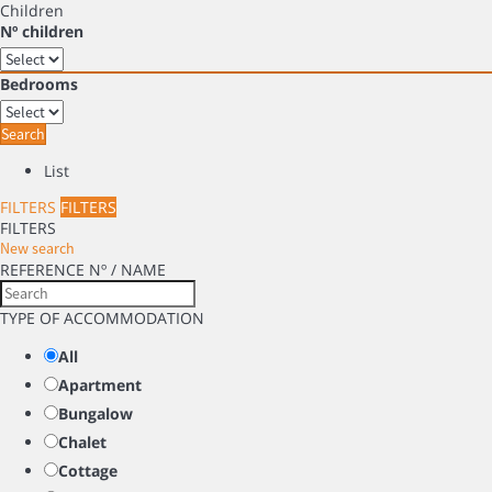
Children
Nº children
Bedrooms
Search
List
FILTERS
FILTERS
FILTERS
New search
REFERENCE Nº / NAME
TYPE OF ACCOMMODATION
All
Apartment
Bungalow
Chalet
Cottage