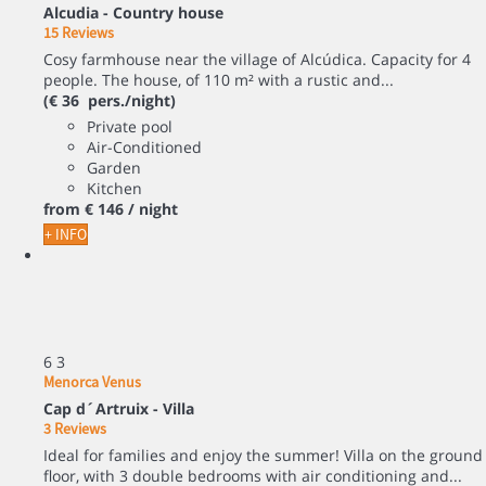
Alcudia -
Country house
15 Reviews
Cosy farmhouse near the village of Alcúdica. Capacity for 4
people. The house, of 110 m² with a rustic and...
(€ 36 pers./night)
Private pool
Air-Conditioned
Garden
Kitchen
from
€ 146
/ night
+ INFO
6
3
Menorca Venus
Cap d´Artruix -
Villa
3 Reviews
Ideal for families and enjoy the summer! Villa on the ground
floor, with 3 double bedrooms with air conditioning and...