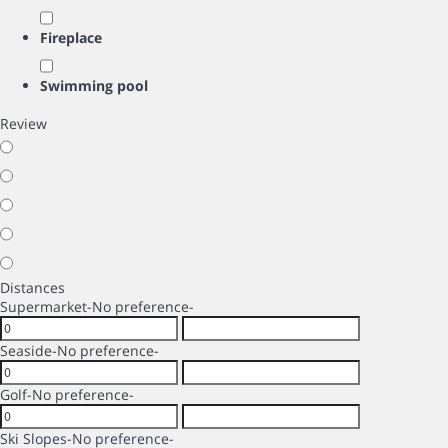
Fireplace
Swimming pool
Review
Distances
Supermarket
-No preference-
Seaside
-No preference-
Golf
-No preference-
Ski Slopes
-No preference-