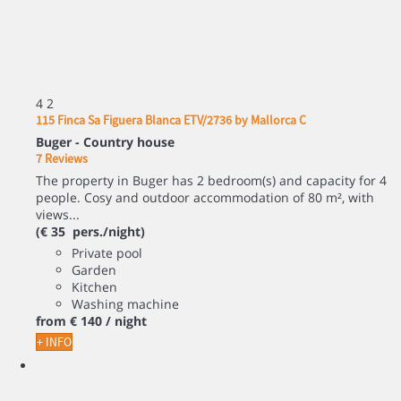
4
2
115 Finca Sa Figuera Blanca ETV/2736 by Mallorca C
Buger -
Country house
7 Reviews
The property in Buger has 2 bedroom(s) and capacity for 4
people. Cosy and outdoor accommodation of 80 m², with
views...
(€ 35 pers./night)
Private pool
Garden
Kitchen
Washing machine
from
€ 140
/ night
+ INFO