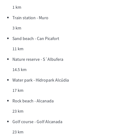
1 km
Train station - Muro
3 km
Sand beach - Can Picafort
11 km
Nature reserve - S´Albufera
14.5 km
Water park - Hidropark Alcúdia
17 km
Rock beach - Alcanada
23 km
Golf course - Golf Alcanada
23 km