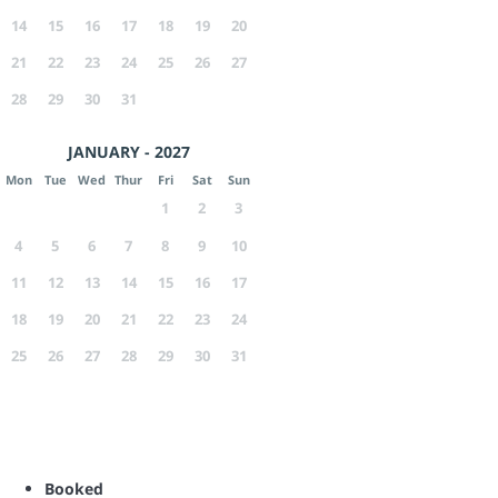
14
15
16
17
18
19
20
21
22
23
24
25
26
27
28
29
30
31
JANUARY - 2027
Mon
Tue
Wed
Thur
Fri
Sat
Sun
1
2
3
4
5
6
7
8
9
10
11
12
13
14
15
16
17
18
19
20
21
22
23
24
25
26
27
28
29
30
31
Booked