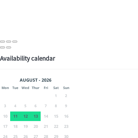
Availability calendar
AUGUST - 2026
Mon
Tue
Wed
Thur
Fri
Sat
Sun
1
2
3
4
5
6
7
8
9
10
11
12
13
14
15
16
17
18
19
20
21
22
23
24
25
26
27
28
29
30