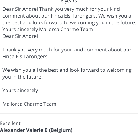
8 years
Dear Sir Andrei Thank you very much for your kind
comment about our Finca Els Tarongers. We wish you all
the best and look forward to welcoming you in the future.
Yours sincerely Mallorca Charme Team
Dear Sir Andrei
Thank you very much for your kind comment about our
Finca Els Tarongers.
We wish you all the best and look forward to welcoming
you in the future.
Yours sincerely
Mallorca Charme Team
Excellent
Alexander Valerie B (Belgium)