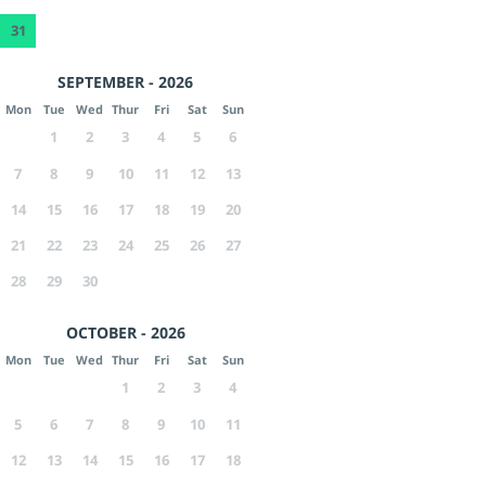
31
SEPTEMBER - 2026
Mon
Tue
Wed
Thur
Fri
Sat
Sun
1
2
3
4
5
6
7
8
9
10
11
12
13
14
15
16
17
18
19
20
21
22
23
24
25
26
27
28
29
30
OCTOBER - 2026
Mon
Tue
Wed
Thur
Fri
Sat
Sun
1
2
3
4
5
6
7
8
9
10
11
12
13
14
15
16
17
18