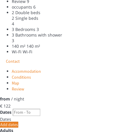
Review
9
occupants
6
2 Double beds
2 Single beds
4
3 Bedrooms
3
3 Bathrooms with shower
3
140 m²
140 m²
Wi-Fi
Wi-Fi
Contact
Accommodation
Conditions
Map
Review
from
/ night
€ 122
Dates
Dates
Add dates
Adults