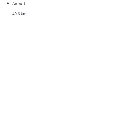
Airport
49.6 km