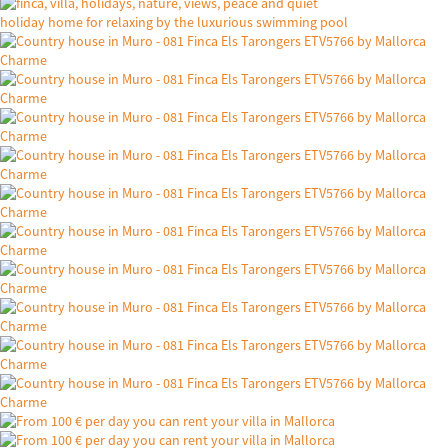
holiday home for relaxing by the luxurious swimming pool