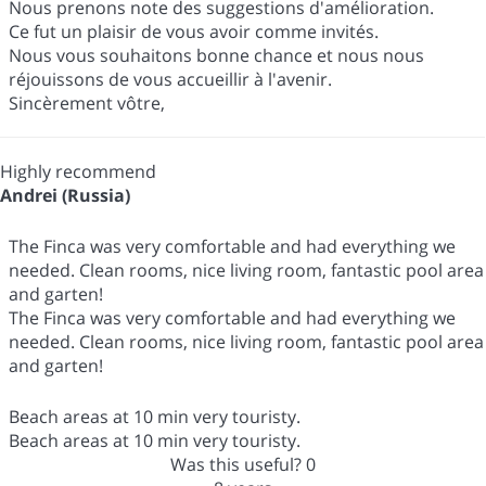
Nous prenons note des suggestions d'amélioration.
Ce fut un plaisir de vous avoir comme invités.
Nous vous souhaitons bonne chance et nous nous
réjouissons de vous accueillir à l'avenir.
Sincèrement vôtre,
Highly recommend
Andrei (Russia)
The Finca was very comfortable and had everything we
needed. Clean rooms, nice living room, fantastic pool area
and garten!
The Finca was very comfortable and had everything we
needed. Clean rooms, nice living room, fantastic pool area
and garten!
Beach areas at 10 min very touristy.
Beach areas at 10 min very touristy.
Was this useful?
0