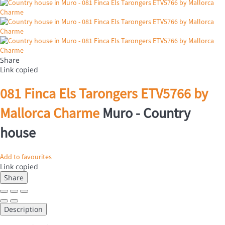
Share
Link copied
081 Finca Els Tarongers ETV5766 by
Mallorca Charme
Muro -
Country
house
Add to favourites
Link copied
Share
Description