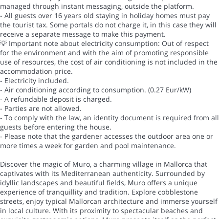
managed through instant messaging, outside the platform.
- All guests over 16 years old staying in holiday homes must pay
the tourist tax. Some portals do not charge it, in this case they will
receive a separate message to make this payment.
💡 Important note about electricity consumption: Out of respect
for the environment and with the aim of promoting responsible
use of resources, the cost of air conditioning is not included in the
accommodation price.
- Electricity included.
- Air conditioning according to consumption. (0.27 Eur/kW)
- A refundable deposit is charged.
- Parties are not allowed.
- To comply with the law, an identity document is required from all
guests before entering the house.
- Please note that the gardener accesses the outdoor area one or
more times a week for garden and pool maintenance.
Discover the magic of Muro, a charming village in Mallorca that
captivates with its Mediterranean authenticity. Surrounded by
idyllic landscapes and beautiful fields, Muro offers a unique
experience of tranquillity and tradition. Explore cobblestone
streets, enjoy typical Mallorcan architecture and immerse yourself
in local culture. With its proximity to spectacular beaches and