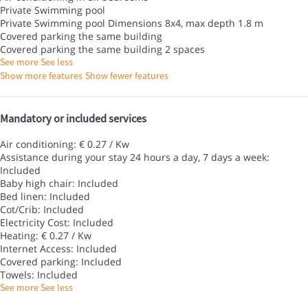
Private Swimming pool
Private Swimming pool
Dimensions 8x4, max depth 1.8 m
Covered parking the same building
Covered parking the same building
2 spaces
See more
See less
Show more features
Show fewer features
Mandatory or included services
Air conditioning: € 0.27 / Kw
Assistance during your stay 24 hours a day, 7 days a week:
Included
Baby high chair: Included
Bed linen: Included
Cot/Crib: Included
Electricity Cost: Included
Heating: € 0.27 / Kw
Internet Access: Included
Covered parking: Included
Towels: Included
See more
See less