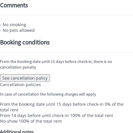
Comments
- No smoking
- No pets allowed
Booking conditions
From the booking date until 15 days before check-in, there is no
cancellation penalty
See cancellation policy
Cancellation policies
In case of cancellation the following charges will apply
From the booking date until 15 days before check-in
0% of the
total rent
From 14 days before until check-in
100% of the total rent
No-show
100% of the total rent
Additional notes