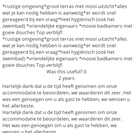
*rustige omgeving*groot terras met mooi uitzicht*alles
wat je kan nodig hebben is aanwezig*er wordt snel
gereageerd bij een vraag*heel hygiënisch (ook het
zwembad) *vriendelijke eigenaars *mooie badkamers met
goeie douches Top verblijf!
*rustige omgeving*groot terras met mooi uitzicht*alles
wat je kan nodig hebben is aanwezig*er wordt snel
gereageerd bij een vraag*heel hygiënisch (ook het
zwembad) *vriendelijke eigenaars *mooie badkamers met
goeie douches Top verblijf!
Was this useful?
0
2 years
Hartelijk dank dat u de tijd heeft genomen om onze
accommodatie te beoordelen, we waarderen dit zeer. Het
was een genoegen om u als gast te hebben, we wensen u
het allerbeste.
Hartelijk dank dat u de tijd heeft genomen om onze
accommodatie te beoordelen, we waarderen dit zeer.
Het was een genoegen om u als gast te hebben, we
wensen u het allerbeste.