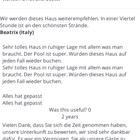
Wir werden dieses Haus weiterempfehlen. In einer Viertel
Stunde ist an den schönsten Strände.
Beatrix (Italy)
Sehr tolles Haus in ruhiger Lage mit allem was man
braucht. Der Pool ist super. Würden dieses Haus auf
jeden Fall wieder buchen.
Sehr tolles Haus in ruhiger Lage mit allem was man
braucht. Der Pool ist super. Würden dieses Haus auf
jeden Fall wieder buchen.
Alles hat gepasst
Alles hat gepasst
Was this useful?
0
2 years
Vielen Dank, dass Sie sich die Zeit genommen haben,
unsere Unterkunft zu bewerten, wir sind sehr dankbar
dafür. Es war ein Vergnügen, Sie als unsere Gäste zu