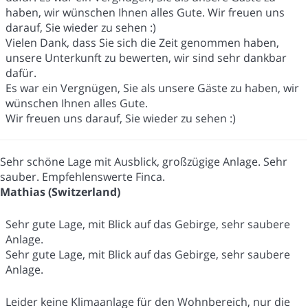
haben, wir wünschen Ihnen alles Gute. Wir freuen uns
darauf, Sie wieder zu sehen :)
Vielen Dank, dass Sie sich die Zeit genommen haben,
unsere Unterkunft zu bewerten, wir sind sehr dankbar
dafür.
Es war ein Vergnügen, Sie als unsere Gäste zu haben, wir
wünschen Ihnen alles Gute.
Wir freuen uns darauf, Sie wieder zu sehen :)
Sehr schöne Lage mit Ausblick, großzügige Anlage. Sehr
sauber. Empfehlenswerte Finca.
Mathias (Switzerland)
Sehr gute Lage, mit Blick auf das Gebirge, sehr saubere
Anlage.
Sehr gute Lage, mit Blick auf das Gebirge, sehr saubere
Anlage.
Leider keine Klimaanlage für den Wohnbereich, nur die