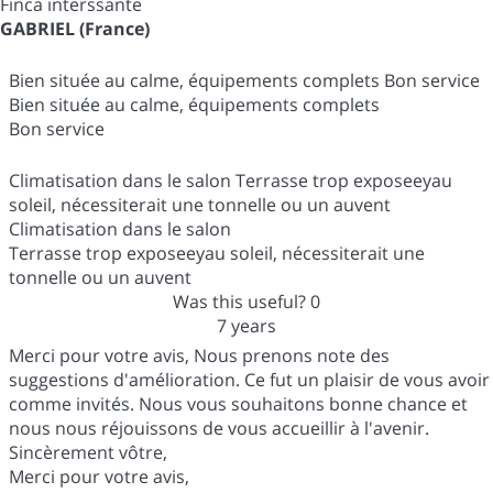
Finca interssante
GABRIEL (France)
Bien située au calme, équipements complets Bon service
Bien située au calme, équipements complets
Bon service
Climatisation dans le salon Terrasse trop exposeeyau
soleil, nécessiterait une tonnelle ou un auvent
Climatisation dans le salon
Terrasse trop exposeeyau soleil, nécessiterait une
tonnelle ou un auvent
Was this useful?
0
7 years
Merci pour votre avis, Nous prenons note des
suggestions d'amélioration. Ce fut un plaisir de vous avoir
comme invités. Nous vous souhaitons bonne chance et
nous nous réjouissons de vous accueillir à l'avenir.
Sincèrement vôtre,
Merci pour votre avis,