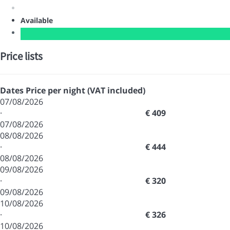
Available
Price lists
Dates
Price per night (VAT included)
07/08/2026
·
€ 409
07/08/2026
08/08/2026
·
€ 444
08/08/2026
09/08/2026
·
€ 320
09/08/2026
10/08/2026
·
€ 326
10/08/2026