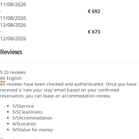
11/08/2026
·
€ 692
11/08/2026
12/08/2026
·
€ 673
12/08/2026
Reviews
9
23
reviews
All
English
All reviews have been checked and authenticated. Once you have
received a 'rate your stay' email based on your confirmed
reservation, you can leave an accommodation review.
5
/5
Service
5
/5
Cleanliness
5
/5
Accommodation
4
/5
Location
4
/5
Value for money