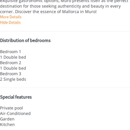
exquisite gastronomic options, Muro presents itself as the perfect
destination for those seeking authenticity and beauty in every
corner. Discover the essence of Mallorca in Muro!
More Details
Hide Details
Distribution of bedrooms
Bedroom 1
1 Double bed
Bedroom 2
1 Double bed
Bedroom 3
2 Single beds
Special features
Private pool
Air-Conditioned
Garden
Kitchen