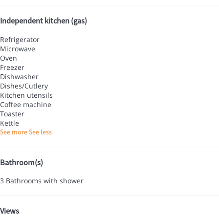
Independent kitchen (gas)
Refrigerator
Microwave
Oven
Freezer
Dishwasher
Dishes/Cutlery
Kitchen utensils
Coffee machine
Toaster
Kettle
See more
See less
Bathroom(s)
3 Bathrooms with shower
Views