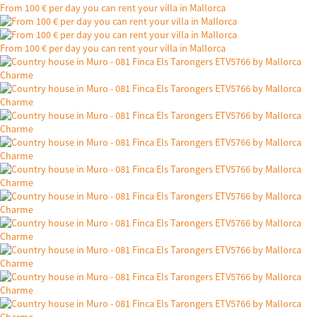
From 100 € per day you can rent your villa in Mallorca
From 100 € per day you can rent your villa in Mallorca