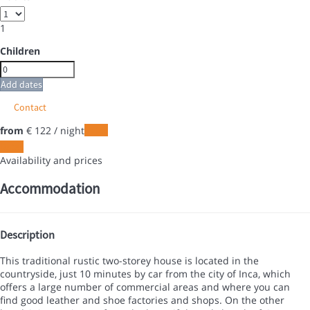
1
Children
Add dates
Contact
from
€ 122
/ night
Dates
Dates
Availability and prices
Accommodation
Description
This traditional rustic two-storey house is located in the
countryside, just 10 minutes by car from the city of Inca, which
offers a large number of commercial areas and where you can
find good leather and shoe factories and shops. On the other