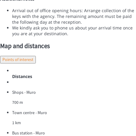
Arrival out of office opening hours: Arrange collection of the
keys with the agency. The remaining amount must be paid
the following day at the reception.
We kindly ask you to phone us about your arrival time once
you are at your destination.
Map and distances
Points of interest
Distances
Shops - Muro
700 m
Town centre - Muro
1 km
Bus station - Muro