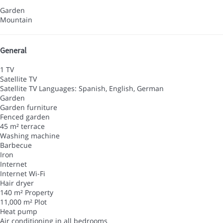
Garden
Mountain
General
1 TV
Satellite TV
Satellite TV
Languages: Spanish, English, German
Garden
Garden furniture
Fenced garden
45 m² terrace
Washing machine
Barbecue
Iron
Internet
Internet
Wi-Fi
Hair dryer
140 m² Property
11,000 m² Plot
Heat pump
Air conditioning in all bedrooms