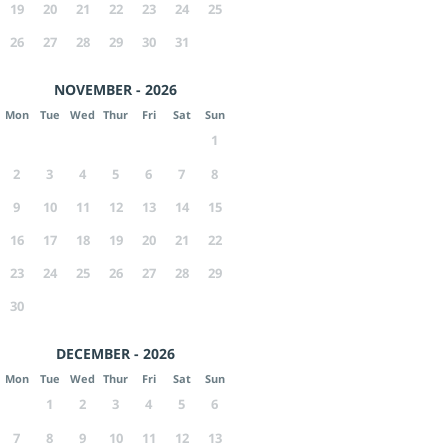
19
20
21
22
23
24
25
26
27
28
29
30
31
NOVEMBER - 2026
Mon
Tue
Wed
Thur
Fri
Sat
Sun
1
2
3
4
5
6
7
8
9
10
11
12
13
14
15
16
17
18
19
20
21
22
23
24
25
26
27
28
29
30
DECEMBER - 2026
Mon
Tue
Wed
Thur
Fri
Sat
Sun
1
2
3
4
5
6
7
8
9
10
11
12
13