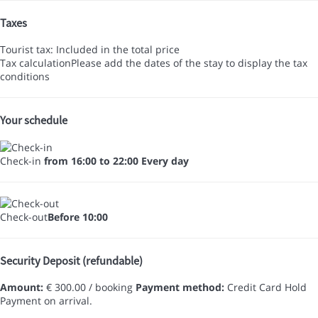
Taxes
Tourist tax: Included in the total price
Tax calculation
Please add the dates of the stay to display the tax
conditions
Your schedule
Check-in
from 16:00 to 22:00 Every day
Check-out
Before 10:00
Security Deposit (refundable)
Amount:
€ 300.00 / booking
Payment method:
Credit Card Hold
Payment on arrival.