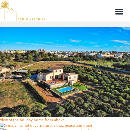
Men
View of the holiday home from above