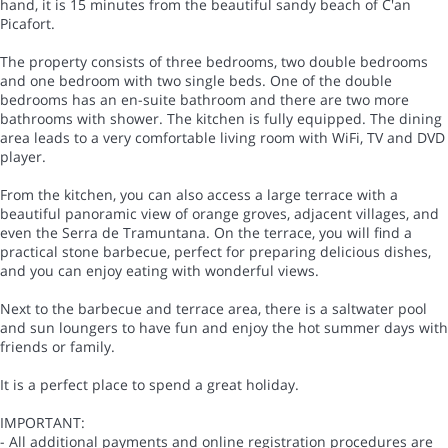
hand, it is 15 minutes from the beautiful sandy beach of C'an
Picafort.
The property consists of three bedrooms, two double bedrooms
and one bedroom with two single beds. One of the double
bedrooms has an en-suite bathroom and there are two more
bathrooms with shower. The kitchen is fully equipped. The dining
area leads to a very comfortable living room with WiFi, TV and DVD
player.
From the kitchen, you can also access a large terrace with a
beautiful panoramic view of orange groves, adjacent villages, and
even the Serra de Tramuntana. On the terrace, you will find a
practical stone barbecue, perfect for preparing delicious dishes,
and you can enjoy eating with wonderful views.
Next to the barbecue and terrace area, there is a saltwater pool
and sun loungers to have fun and enjoy the hot summer days with
friends or family.
It is a perfect place to spend a great holiday.
IMPORTANT:
- All additional payments and online registration procedures are