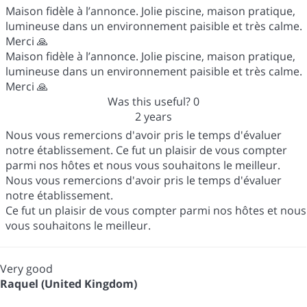
Maison fidèle à l’annonce. Jolie piscine, maison pratique,
lumineuse dans un environnement paisible et très calme.
Merci 🙏
Maison fidèle à l’annonce. Jolie piscine, maison pratique,
lumineuse dans un environnement paisible et très calme.
Merci 🙏
Was this useful?
0
2 years
Nous vous remercions d'avoir pris le temps d'évaluer
notre établissement. Ce fut un plaisir de vous compter
parmi nos hôtes et nous vous souhaitons le meilleur.
Nous vous remercions d'avoir pris le temps d'évaluer
notre établissement.
Ce fut un plaisir de vous compter parmi nos hôtes et nous
vous souhaitons le meilleur.
Very good
Raquel (United Kingdom)