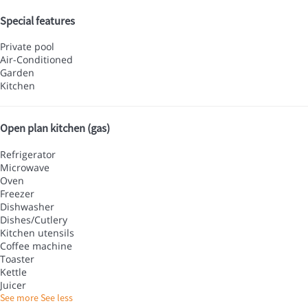
Special features
Private pool
Air-Conditioned
Garden
Kitchen
Open plan kitchen (gas)
Refrigerator
Microwave
Oven
Freezer
Dishwasher
Dishes/Cutlery
Kitchen utensils
Coffee machine
Toaster
Kettle
Juicer
See more
See less