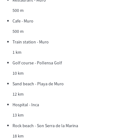
500 m
Cafe - Muro
500 m
Train station - Muro
1 km
Golf course - Pollensa Golf
10 km
Sand beach - Playa de Muro
12 km
Hospital - Inca
13 km
Rock beach - Son Serra de la Marina
18 km