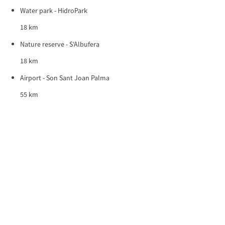
Water park - HidroPark
18 km
Nature reserve - S'Albufera
18 km
Airport - Son Sant Joan Palma
55 km