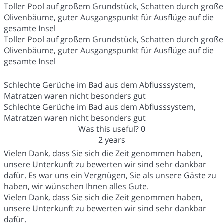
Toller Pool auf großem Grundstück, Schatten durch große
Olivenbäume, guter Ausgangspunkt für Ausflüge auf die
gesamte Insel
Toller Pool auf großem Grundstück, Schatten durch große
Olivenbäume, guter Ausgangspunkt für Ausflüge auf die
gesamte Insel
Schlechte Gerüche im Bad aus dem Abflusssystem,
Matratzen waren nicht besonders gut
Schlechte Gerüche im Bad aus dem Abflusssystem,
Matratzen waren nicht besonders gut
Was this useful?
0
2 years
Vielen Dank, dass Sie sich die Zeit genommen haben,
unsere Unterkunft zu bewerten wir sind sehr dankbar
dafür. Es war uns ein Vergnügen, Sie als unsere Gäste zu
haben, wir wünschen Ihnen alles Gute.
Vielen Dank, dass Sie sich die Zeit genommen haben,
unsere Unterkunft zu bewerten wir sind sehr dankbar
dafür.