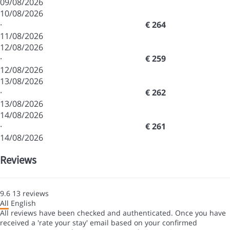
09/08/2026
10/08/2026
·
€ 264
11/08/2026
12/08/2026
·
€ 259
12/08/2026
13/08/2026
·
€ 262
13/08/2026
14/08/2026
·
€ 261
14/08/2026
Reviews
9.6
13
reviews
All
English
All reviews have been checked and authenticated. Once you have
received a 'rate your stay' email based on your confirmed