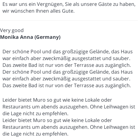
Es war uns ein Vergnügen, Sie als unsere Gäste zu haben,
wir wünschen Ihnen alles Gute.
Very good
Monika Anna (Germany)
Der schöne Pool und das großzügige Gelände, das Haus
war einfach aber zweckmäßig ausgestattet und sauber.
Das zweite Bad ist nur von der Terrasse aus zugänglich.
Der schöne Pool und das großzügige Gelände, das Haus
war einfach aber zweckmäßig ausgestattet und sauber.
Das zweite Bad ist nur von der Terrasse aus zugänglich.
Leider bietet Muro so gut wie keine Lokale oder
Restaurants um abends auszugehen. Ohne Leihwagen ist
die Lage nicht zu empfehlen.
Leider bietet Muro so gut wie keine Lokale oder
Restaurants um abends auszugehen. Ohne Leihwagen ist
die Lage nicht zu empfehlen.