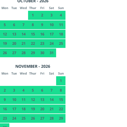
OCTOBER - 2026
Mon
Tue
Wed
Thur
Fri
Sat
Sun
1
2
3
4
5
6
7
8
9
10
11
12
13
14
15
16
17
18
19
20
21
22
23
24
25
26
27
28
29
30
31
NOVEMBER - 2026
Mon
Tue
Wed
Thur
Fri
Sat
Sun
1
2
3
4
5
6
7
8
9
10
11
12
13
14
15
16
17
18
19
20
21
22
23
24
25
26
27
28
29