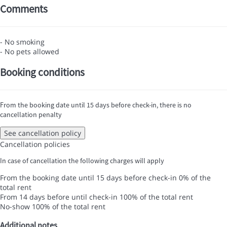
Comments
- No smoking
- No pets allowed
Booking conditions
From the booking date until 15 days before check-in, there is no
cancellation penalty
See cancellation policy
Cancellation policies
In case of cancellation the following charges will apply
From the booking date until 15 days before check-in
0% of the
total rent
From 14 days before until check-in
100% of the total rent
No-show
100% of the total rent
Additional notes