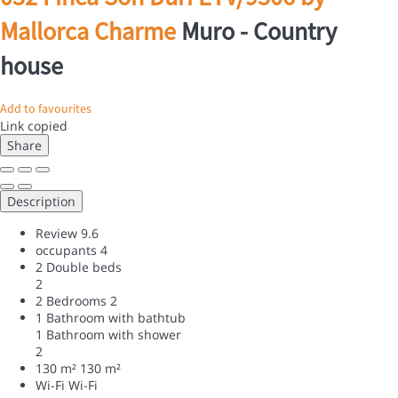
Mallorca Charme
Muro -
Country
house
Add to favourites
Link copied
Share
Description
Review
9.6
occupants
4
2 Double beds
2
2 Bedrooms
2
1 Bathroom with bathtub
1 Bathroom with shower
2
130 m²
130 m²
Wi-Fi
Wi-Fi