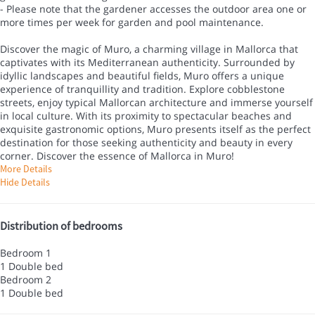
- Please note that the gardener accesses the outdoor area one or
more times per week for garden and pool maintenance.
Discover the magic of Muro, a charming village in Mallorca that
captivates with its Mediterranean authenticity. Surrounded by
idyllic landscapes and beautiful fields, Muro offers a unique
experience of tranquillity and tradition. Explore cobblestone
streets, enjoy typical Mallorcan architecture and immerse yourself
in local culture. With its proximity to spectacular beaches and
exquisite gastronomic options, Muro presents itself as the perfect
destination for those seeking authenticity and beauty in every
corner. Discover the essence of Mallorca in Muro!
More Details
Hide Details
Distribution of bedrooms
Bedroom 1
1 Double bed
Bedroom 2
1 Double bed