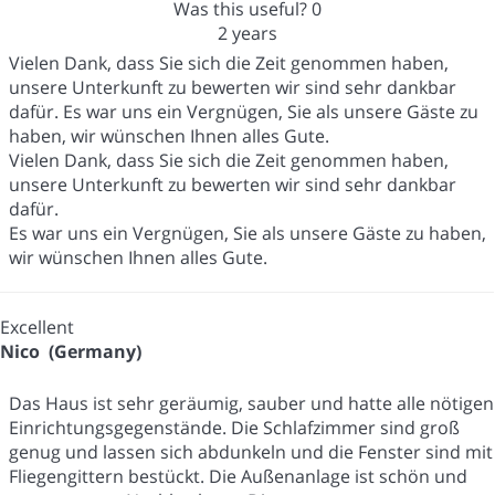
Was this useful?
0
2 years
Vielen Dank, dass Sie sich die Zeit genommen haben,
unsere Unterkunft zu bewerten wir sind sehr dankbar
dafür. Es war uns ein Vergnügen, Sie als unsere Gäste zu
haben, wir wünschen Ihnen alles Gute.
Vielen Dank, dass Sie sich die Zeit genommen haben,
unsere Unterkunft zu bewerten wir sind sehr dankbar
dafür.
Es war uns ein Vergnügen, Sie als unsere Gäste zu haben,
wir wünschen Ihnen alles Gute.
Excellent
Nico (Germany)
Das Haus ist sehr geräumig, sauber und hatte alle nötigen
Einrichtungsgegenstände. Die Schlafzimmer sind groß
genug und lassen sich abdunkeln und die Fenster sind mit
Fliegengittern bestückt. Die Außenanlage ist schön und