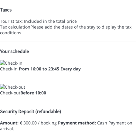
Taxes
Tourist tax: Included in the total price
Tax calculation
Please add the dates of the stay to display the tax
conditions
Your schedule
Check-in
from 16:00 to 23:45 Every day
Check-out
Before 10:00
Security Deposit (refundable)
Amount:
€ 300.00 / booking
Payment method:
Cash
Payment on
arrival.