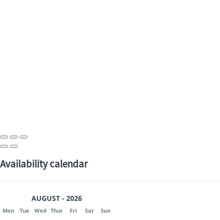
Availability calendar
AUGUST - 2026
Mon
Tue
Wed
Thur
Fri
Sat
Sun