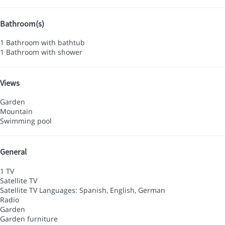
Bathroom(s)
1 Bathroom with bathtub
1 Bathroom with shower
Views
Garden
Mountain
Swimming pool
General
1 TV
Satellite TV
Satellite TV
Languages: Spanish, English, German
Radio
Garden
Garden furniture