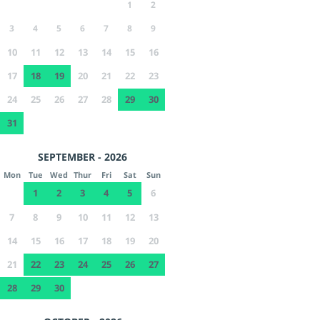
1
2
3
4
5
6
7
8
9
10
11
12
13
14
15
16
17
18
19
20
21
22
23
24
25
26
27
28
29
30
31
SEPTEMBER - 2026
Mon
Tue
Wed
Thur
Fri
Sat
Sun
1
2
3
4
5
6
7
8
9
10
11
12
13
14
15
16
17
18
19
20
21
22
23
24
25
26
27
28
29
30