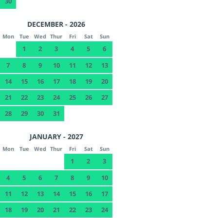
30
DECEMBER - 2026
Mon
Tue
Wed
Thur
Fri
Sat
Sun
1
2
3
4
5
6
7
8
9
10
11
12
13
14
15
16
17
18
19
20
21
22
23
24
25
26
27
28
29
30
31
JANUARY - 2027
Mon
Tue
Wed
Thur
Fri
Sat
Sun
1
2
3
4
5
6
7
8
9
10
11
12
13
14
15
16
17
18
19
20
21
22
23
24