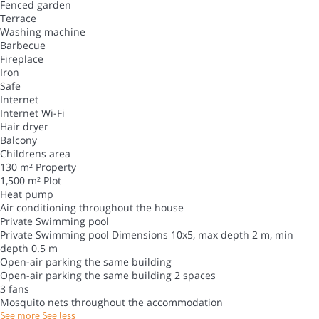
Fenced garden
Terrace
Washing machine
Barbecue
Fireplace
Iron
Safe
Internet
Internet
Wi-Fi
Hair dryer
Balcony
Childrens area
130 m² Property
1,500 m² Plot
Heat pump
Air conditioning throughout the house
Private Swimming pool
Private Swimming pool
Dimensions 10x5, max depth 2 m, min
depth 0.5 m
Open-air parking the same building
Open-air parking the same building
2 spaces
3 fans
Mosquito nets throughout the accommodation
See more
See less