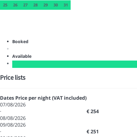
25
26
27
28
29
30
31
Booked
Available
Price lists
Dates
Price per night (VAT included)
07/08/2026
·
€ 254
08/08/2026
09/08/2026
·
€ 251