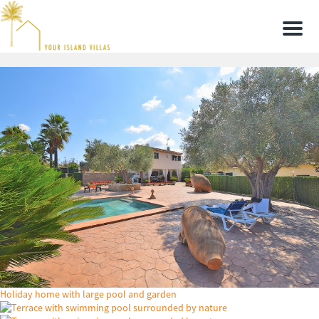
Men
Holiday home with large pool and garden