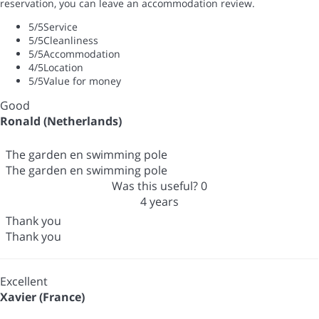
reservation, you can leave an accommodation review.
5
/5
Service
5
/5
Cleanliness
5
/5
Accommodation
4
/5
Location
5
/5
Value for money
Good
Ronald (Netherlands)
The garden en swimming pole
The garden en swimming pole
Was this useful?
0
4 years
Thank you
Thank you
Excellent
Xavier (France)