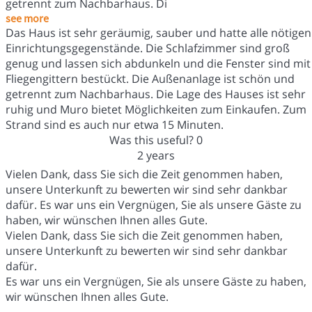
getrennt zum Nachbarhaus. Di
see more
Das Haus ist sehr geräumig, sauber und hatte alle nötigen
Einrichtungsgegenstände. Die Schlafzimmer sind groß
genug und lassen sich abdunkeln und die Fenster sind mit
Fliegengittern bestückt. Die Außenanlage ist schön und
getrennt zum Nachbarhaus. Die Lage des Hauses ist sehr
ruhig und Muro bietet Möglichkeiten zum Einkaufen. Zum
Strand sind es auch nur etwa 15 Minuten.
Was this useful?
0
2 years
Vielen Dank, dass Sie sich die Zeit genommen haben,
unsere Unterkunft zu bewerten wir sind sehr dankbar
dafür. Es war uns ein Vergnügen, Sie als unsere Gäste zu
haben, wir wünschen Ihnen alles Gute.
Vielen Dank, dass Sie sich die Zeit genommen haben,
unsere Unterkunft zu bewerten wir sind sehr dankbar
dafür.
Es war uns ein Vergnügen, Sie als unsere Gäste zu haben,
wir wünschen Ihnen alles Gute.