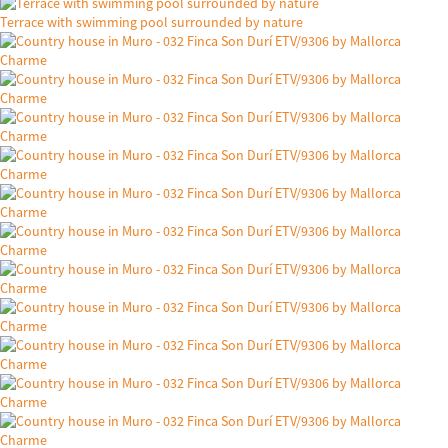
Terrace with swimming pool surrounded by nature