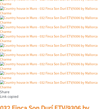
Share
Link copied
032 Finca Son Durí ETV/9306 by