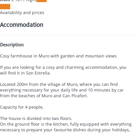
Dates
Availability and prices
Accommodation
Description
Cosy farmhouse in Muro with garden and mountain views
If you are looking for a cosy and charming accommodation, you
will find it in Son Estrella.
Located 200m from the village of Muro, where you can find
everything necessary for your daily life and 10 minutes by car
from the beaches of Muro and Can Picafort.
Capacity for 4 people,
The house is divided into two floors.
On the ground floor is the kitchen, fully equipped with everything
necessary to prepare your favourite dishes during your holidays,