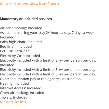
Show more features
Show fewer features
Mandatory or included services
Air conditioning: Included
Assistance during your stay 24 hours a day, 7 days a week:
Included
Baby high chair: Included
Bed linen: Included
Cot/Crib: Included
Electricity Cost: Included
Electricity included with a limit of 3 kw per person per day:
Included
Electricity included with a limit of 3 kw per person per day
Electricity included with a limit of 3 kw per person per day.
Overconsumption pay at the agency's destination
Heating: Included
Internet Access: Included
Open-air parking: Included
Towels: Included
See more
See less