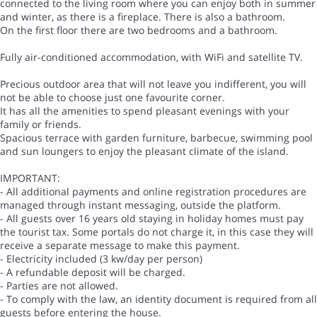
connected to the living room where you can enjoy both in summer
and winter, as there is a fireplace. There is also a bathroom.
On the first floor there are two bedrooms and a bathroom.
Fully air-conditioned accommodation, with WiFi and satellite TV.
Precious outdoor area that will not leave you indifferent, you will
not be able to choose just one favourite corner.
It has all the amenities to spend pleasant evenings with your
family or friends.
Spacious terrace with garden furniture, barbecue, swimming pool
and sun loungers to enjoy the pleasant climate of the island.
IMPORTANT:
- All additional payments and online registration procedures are
managed through instant messaging, outside the platform.
- All guests over 16 years old staying in holiday homes must pay
the tourist tax. Some portals do not charge it, in this case they will
receive a separate message to make this payment.
- Electricity included (3 kw/day per person)
- A refundable deposit will be charged.
- Parties are not allowed.
- To comply with the law, an identity document is required from all
guests before entering the house.