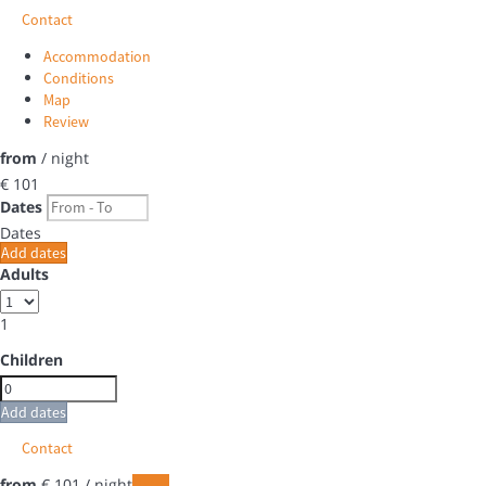
Contact
Accommodation
Conditions
Map
Review
from
/ night
€ 101
Dates
Dates
Add dates
Adults
1
Children
Add dates
Contact
from
€ 101
/ night
Dates