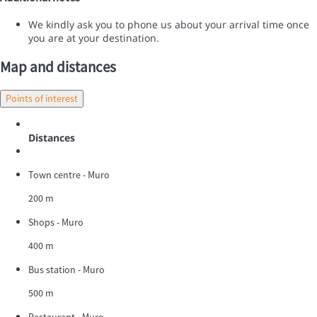
We kindly ask you to phone us about your arrival time once
you are at your destination.
Map and distances
Points of interest
Distances
Town centre - Muro
200 m
Shops - Muro
400 m
Bus station - Muro
500 m
Restaurant - Muro