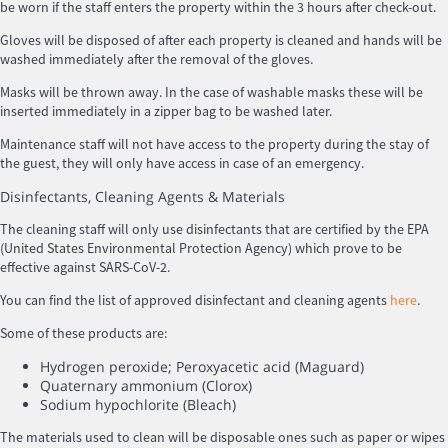
be worn if the staff enters the property within the 3 hours after check-out.
Gloves will be disposed of after each property is cleaned and hands will be
washed immediately after the removal of the gloves.
Masks will be thrown away. In the case of washable masks these will be
inserted immediately in a zipper bag to be washed later.
Maintenance staff will not have access to the property during the stay of
the guest, they will only have access in case of an emergency.
Disinfectants, Cleaning Agents & Materials
The cleaning staff will only use disinfectants that are certified by the EPA
(United States Environmental Protection Agency) which prove to be
effective against SARS-CoV-2.
You can find the list of approved disinfectant and cleaning agents
here
.
Some of these products are:
Hydrogen peroxide; Peroxyacetic acid (Maguard)
Quaternary ammonium (Clorox)
Sodium hypochlorite (Bleach)
The materials used to clean will be disposable ones such as paper or wipes