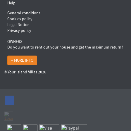
Help
General conditions
Cookies policy
Legal Notice
Privacy policy
OWNERS
Do you want to rent out your house and get the maximum return?
+ MORE INFO
© Your Island Villas 2026