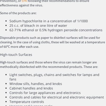
Prevention), or
EPA
following their recommendations to ensure
effectiveness against the virus.
Some of the products are:
Sodium hypochlorite in a concentration of 1/1000
25 c.c. of bleach in one litre of water
62-71% ethanol or 0.5% hydrogen peroxide concentrations
Disposable products such as paper to disinfect surfaces will be used for
cleaning. In the case of using cloths, these will be washed at a temperature
of 60ºC more after each use.
High-touch Surfaces
High-touch surfaces and those where the virus can remain longer are
methodically disinfected with the recommended products. These are:
Light switches, plugs, chains and switches for lamps and
fans
Window sills, handles, and knobs
Cabinet handles and knobs
Controls for large appliances and electronics
Controls and cables for electrical and electronic equipment
Temperature controls