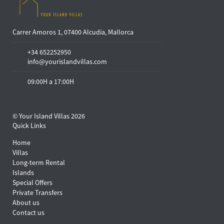
Carrer Amoros 1, 07400 Alcudia, Mallorca
+34 652252950
info@yourislandvillas.com
09:00H a 17:00H
© Your Island Villas 2026
Quick Links
Home
Villas
Long-term Rental
Islands
Special Offers
Private Transfers
About us
Contact us