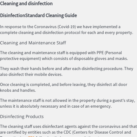
Cleaning and disinfection
Disinfection
Standard Cleaning Guide
In response to the Coronavirus (Covid-19) we have implemented a
complete cleaning and disinfection protocol for each and every property.
Cleaning and Maintenance Staff
The cleaning and maintenance staff is equipped with PPE (Personal
protective equipment) which consists of disposable gloves and masks.
They wash their hands before and after each disinfecting procedure. They
also disinfect their mobile devices.
Once cleaning is completed, and before leaving, they disinfect all door
knobs and handles.
The maintenance staff is not allowed in the property during a guest's stay,
unless it is absolutely necessary and in case of an emergency.
Disinfecting Products
The cleaning staff uses disinfectant agents against the coronavirus and that
are certified by entities such as the CDC (Centers for Disease Control and