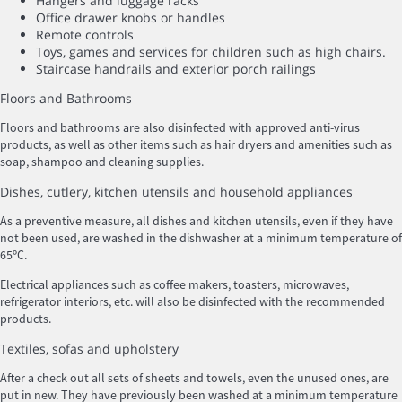
Hangers and luggage racks
Office drawer knobs or handles
Remote controls
Toys, games and services for children such as high chairs.
Staircase handrails and exterior porch railings
Floors and Bathrooms
Floors and bathrooms are also disinfected with approved anti-virus
products, as well as other items such as hair dryers and amenities such as
soap, shampoo and cleaning supplies.
Dishes, cutlery, kitchen utensils and household appliances
As a preventive measure, all dishes and kitchen utensils, even if they have
not been used, are washed in the dishwasher at a minimum temperature of
65ºC.
Electrical appliances such as coffee makers, toasters, microwaves,
refrigerator interiors, etc. will also be disinfected with the recommended
products.
Textiles, sofas and upholstery
After a check out all sets of sheets and towels, even the unused ones, are
put in new. They have previously been washed at a minimum temperature