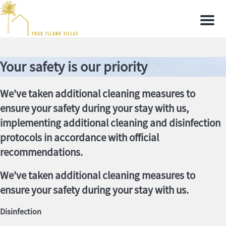
Men
Your safety is our priority
We've taken additional cleaning measures to
ensure your safety during your stay with us,
implementing additional cleaning and disinfection
protocols in accordance with official
recommendations.
We've taken additional cleaning measures to
ensure your safety during your stay with us.
Disinfection