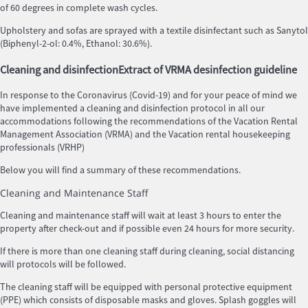
of 60 degrees in complete wash cycles.
Upholstery and sofas are sprayed with a textile disinfectant such as Sanytol
(Biphenyl-2-ol: 0.4%, Ethanol: 30.6%).
Cleaning and disinfection
Extract of VRMA desinfection guideline
In response to the Coronavirus (Covid-19) and for your peace of mind we
have implemented a cleaning and disinfection protocol in all our
accommodations following the recommendations of the Vacation Rental
Management Association (VRMA) and the Vacation rental housekeeping
professionals (VRHP)
Below you will find a summary of these recommendations.
Cleaning and Maintenance Staff
Cleaning and maintenance staff will wait at least 3 hours to enter the
property after check-out and if possible even 24 hours for more security.
If there is more than one cleaning staff during cleaning, social distancing
will protocols will be followed.
The cleaning staff will be equipped with personal protective equipment
(PPE) which consists of disposable masks and gloves. Splash goggles will