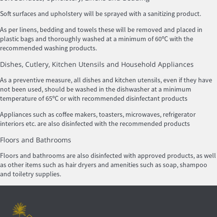
Soft surfaces and upholstery will be sprayed with a sanitizing product.
As per linens, bedding and towels these will be removed and placed in
plastic bags and thoroughly washed at a minimum of 60ºC with the
recommended washing products.
Dishes, Cutlery, Kitchen Utensils and Household Appliances
As a preventive measure, all dishes and kitchen utensils, even if they have
not been used, should be washed in the dishwasher at a minimum
temperature of 65ºC or with recommended disinfectant products
Appliances such as coffee makers, toasters, microwaves, refrigerator
interiors etc. are also disinfected with the recommended products
Floors and Bathrooms
Floors and bathrooms are also disinfected with approved products, as well
as other items such as hair dryers and amenities such as soap, shampoo
and toiletry supplies.