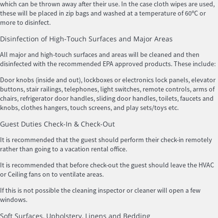
which can be thrown away after their use. In the case cloth wipes are used,
these will be placed in zip bags and washed at a temperature of 60ºC or
more to disinfect.
Disinfection of High-Touch Surfaces and Major Areas
All major and high-touch surfaces and areas will be cleaned and then
disinfected with the recommended EPA approved products. These include:
Door knobs (inside and out), lockboxes or electronics lock panels, elevator
buttons, stair railings, telephones, light switches, remote controls, arms of
chairs, refrigerator door handles, sliding door handles, toilets, faucets and
knobs, clothes hangers, touch screens, and play sets/toys etc.
Guest Duties Check-In & Check-Out
It is recommended that the guest should perform their check-in remotely
rather than going to a vacation rental office.
It is recommended that before check-out the guest should leave the HVAC
or Ceiling fans on to ventilate areas.
If this is not possible the cleaning inspector or cleaner will open a few
windows.
Soft Surfaces, Upholstery, Linens and Bedding