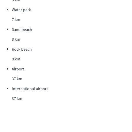
Water park
7 km
Sand beach
8 km
Rock beach
8 km
Airport
37 km
International airport
37 km