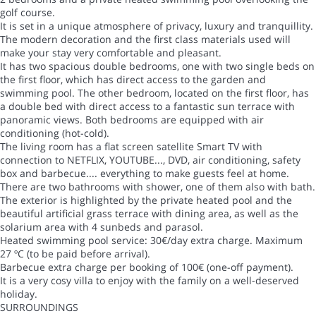
golf course.
It is set in a unique atmosphere of privacy, luxury and tranquillity.
The modern decoration and the first class materials used will
make your stay very comfortable and pleasant.
It has two spacious double bedrooms, one with two single beds on
the first floor, which has direct access to the garden and
swimming pool. The other bedroom, located on the first floor, has
a double bed with direct access to a fantastic sun terrace with
panoramic views. Both bedrooms are equipped with air
conditioning (hot-cold).
The living room has a flat screen satellite Smart TV with
connection to NETFLIX, YOUTUBE..., DVD, air conditioning, safety
box and barbecue.... everything to make guests feel at home.
There are two bathrooms with shower, one of them also with bath.
The exterior is highlighted by the private heated pool and the
beautiful artificial grass terrace with dining area, as well as the
solarium area with 4 sunbeds and parasol.
Heated swimming pool service: 30€/day extra charge. Maximum
27 ºC (to be paid before arrival).
Barbecue extra charge per booking of 100€ (one-off payment).
It is a very cosy villa to enjoy with the family on a well-deserved
holiday.
SURROUNDINGS