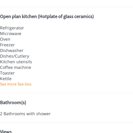
Open plan kitchen (Hotplate of glass ceramics)
Refrigerator
Microwave
Oven
Freezer
Dishwasher
Dishes/Cutlery
Kitchen utensils
Coffee machine
Toaster
Kettle
See more
See less
Bathroom(s)
2 Bathrooms with shower
Views