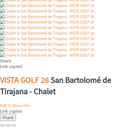
Share
Link copied
VISTA GOLF 26
San Bartolomé de
Tirajana -
Chalet
Add to favourites
Link copied
Share