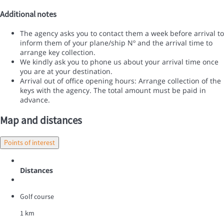
Additional notes
The agency asks you to contact them a week before arrival to
inform them of your plane/ship Nº and the arrival time to
arrange key collection.
We kindly ask you to phone us about your arrival time once
you are at your destination.
Arrival out of office opening hours: Arrange collection of the
keys with the agency. The total amount must be paid in
advance.
Map and distances
Points of interest
Distances
Golf course
1 km