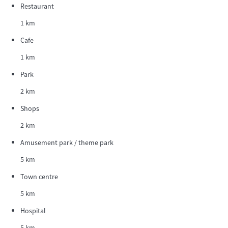
Restaurant
1 km
Cafe
1 km
Park
2 km
Shops
2 km
Amusement park / theme park
5 km
Town centre
5 km
Hospital
5 km