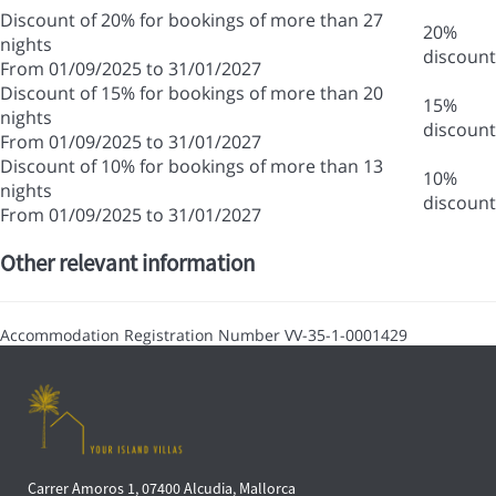
Discount of 20% for bookings of more than 27
20%
nights
discount
From 01/09/2025 to 31/01/2027
Discount of 15% for bookings of more than 20
15%
nights
discount
From 01/09/2025 to 31/01/2027
Discount of 10% for bookings of more than 13
10%
nights
discount
From 01/09/2025 to 31/01/2027
Other relevant information
Accommodation Registration Number
VV-35-1-0001429
Carrer Amoros 1, 07400 Alcudia, Mallorca