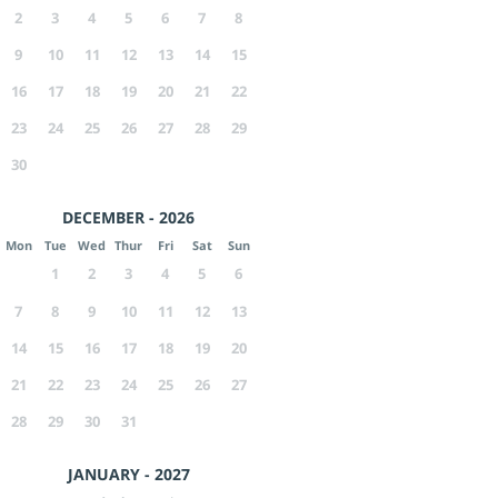
2
3
4
5
6
7
8
9
10
11
12
13
14
15
16
17
18
19
20
21
22
23
24
25
26
27
28
29
30
DECEMBER - 2026
Mon
Tue
Wed
Thur
Fri
Sat
Sun
1
2
3
4
5
6
7
8
9
10
11
12
13
14
15
16
17
18
19
20
21
22
23
24
25
26
27
28
29
30
31
JANUARY - 2027