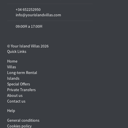
+34 652252950
info@yourislandvillas.com
09:00H a 17:00H
© Your Island Villas 2026
Quick Links
Home
Villas
Long-term Rental
Islands
Special Offers
Private Transfers
About us
Contact us
Help
General conditions
Cookies policy