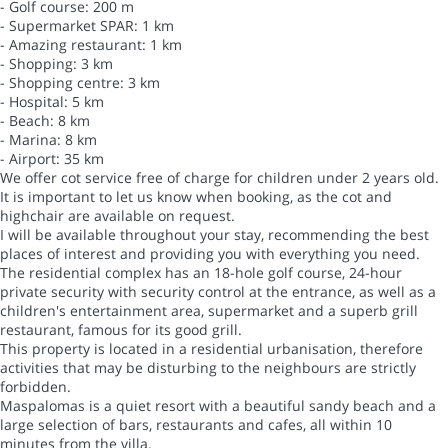
- Golf course: 200 m
- Supermarket SPAR: 1 km
- Amazing restaurant: 1 km
- Shopping: 3 km
- Shopping centre: 3 km
- Hospital: 5 km
- Beach: 8 km
- Marina: 8 km
- Airport: 35 km
We offer cot service free of charge for children under 2 years old.
It is important to let us know when booking, as the cot and
highchair are available on request.
I will be available throughout your stay, recommending the best
places of interest and providing you with everything you need.
The residential complex has an 18-hole golf course, 24-hour
private security with security control at the entrance, as well as a
children's entertainment area, supermarket and a superb grill
restaurant, famous for its good grill.
This property is located in a residential urbanisation, therefore
activities that may be disturbing to the neighbours are strictly
forbidden.
Maspalomas is a quiet resort with a beautiful sandy beach and a
large selection of bars, restaurants and cafes, all within 10
minutes from the villa.