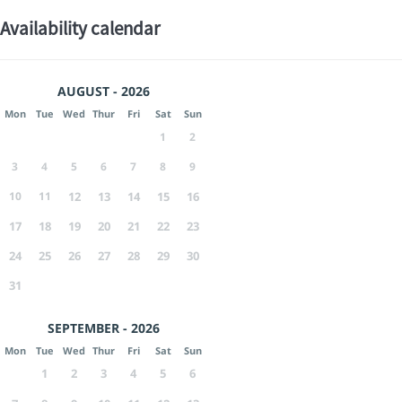
Availability calendar
AUGUST - 2026
Mon
Tue
Wed
Thur
Fri
Sat
Sun
1
2
3
4
5
6
7
8
9
10
11
12
13
14
15
16
17
18
19
20
21
22
23
24
25
26
27
28
29
30
31
SEPTEMBER - 2026
Mon
Tue
Wed
Thur
Fri
Sat
Sun
1
2
3
4
5
6