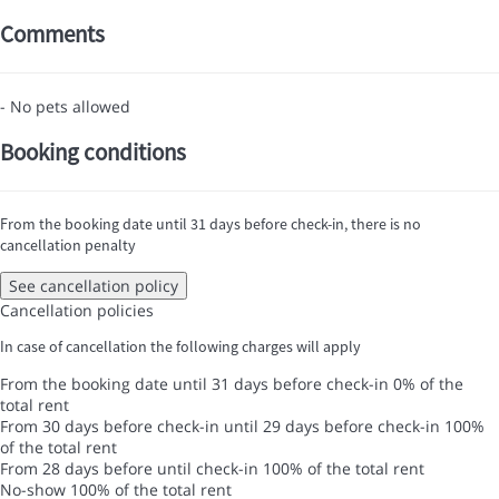
Comments
- No pets allowed
Booking conditions
From the booking date until 31 days before check-in, there is no
cancellation penalty
See cancellation policy
Cancellation policies
In case of cancellation the following charges will apply
From the booking date until 31 days before check-in
0% of the
total rent
From 30 days before check-in until 29 days before check-in
100%
of the total rent
From 28 days before until check-in
100% of the total rent
No-show
100% of the total rent