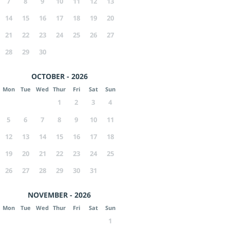
7
8
9
10
11
12
13
14
15
16
17
18
19
20
21
22
23
24
25
26
27
28
29
30
OCTOBER - 2026
Mon
Tue
Wed
Thur
Fri
Sat
Sun
1
2
3
4
5
6
7
8
9
10
11
12
13
14
15
16
17
18
19
20
21
22
23
24
25
26
27
28
29
30
31
NOVEMBER - 2026
Mon
Tue
Wed
Thur
Fri
Sat
Sun
1