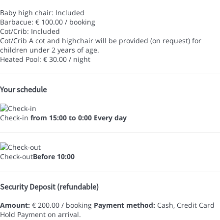
Baby high chair: Included
Barbacue: € 100.00 / booking
Cot/Crib: Included
Cot/Crib
A cot and highchair will be provided (on request) for
children under 2 years of age.
Heated Pool: € 30.00 / night
Your schedule
Check-in
from 15:00 to 0:00 Every day
Check-out
Before 10:00
Security Deposit (refundable)
Amount:
€ 200.00 / booking
Payment method:
Cash, Credit Card
Hold
Payment on arrival.