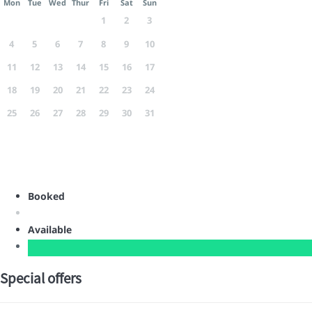
Mon
Tue
Wed
Thur
Fri
Sat
Sun
1
2
3
4
5
6
7
8
9
10
11
12
13
14
15
16
17
18
19
20
21
22
23
24
25
26
27
28
29
30
31
Booked
Available
Special offers