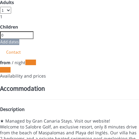
Adults
1
Children
Add dates
Contact
from
/ night
Dates
Dates
Availability and prices
Accommodation
Description
★ Managed by Gran Canaria Stays. Visit our website!
Welcome to Salobre Golf, an exclusive resort, only 8 minutes drive
from the beach of Maspalomas and Playa del Inglés. Our villa has
2 bedrooms and a private heated swimming pool overlooking the