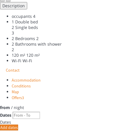
Description
occupants
4
1 Double bed
2 Single beds
3
2 Bedrooms
2
2 Bathrooms with shower
2
120 m²
120 m²
Wi-Fi
Wi-Fi
Contact
Accommodation
Conditions
Map
Offers
3
from
/ night
Dates
Dates
Add dates