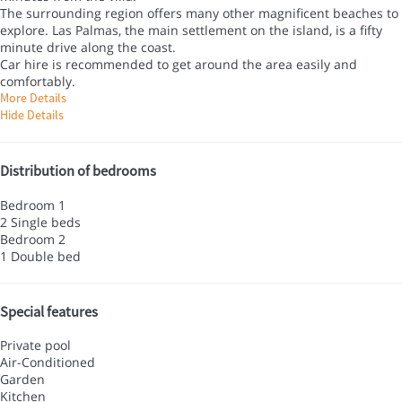
The surrounding region offers many other magnificent beaches to
explore. Las Palmas, the main settlement on the island, is a fifty
minute drive along the coast.
Car hire is recommended to get around the area easily and
comfortably.
More Details
Hide Details
Distribution of bedrooms
Bedroom 1
2 Single beds
Bedroom 2
1 Double bed
Special features
Private pool
Air-Conditioned
Garden
Kitchen