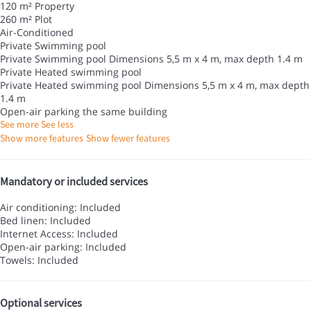
120 m² Property
260 m² Plot
Air-Conditioned
Private Swimming pool
Private Swimming pool
Dimensions 5,5 m x 4 m, max depth 1.4 m
Private Heated swimming pool
Private Heated swimming pool
Dimensions 5,5 m x 4 m, max depth
1.4 m
Open-air parking the same building
See more
See less
Show more features
Show fewer features
Mandatory or included services
Air conditioning: Included
Bed linen: Included
Internet Access: Included
Open-air parking: Included
Towels: Included
Optional services