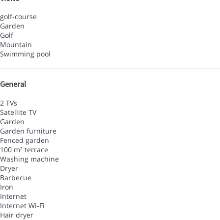
golf-course
Garden
Golf
Mountain
Swimming pool
General
2 TVs
Satellite TV
Garden
Garden furniture
Fenced garden
100 m² terrace
Washing machine
Dryer
Barbecue
Iron
Internet
Internet
Wi-Fi
Hair dryer