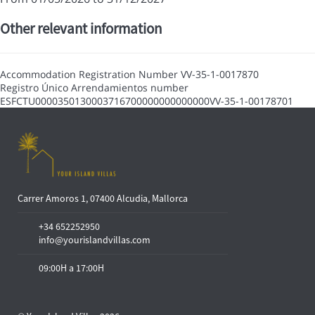
Other relevant information
Accommodation Registration Number
VV-35-1-0017870
Registro Único Arrendamientos number
ESFCTU0000350130003716700000000000000VV-35-1-00178701
Carrer Amoros 1, 07400 Alcudia, Mallorca
+34 652252950
info@yourislandvillas.com
09:00H a 17:00H