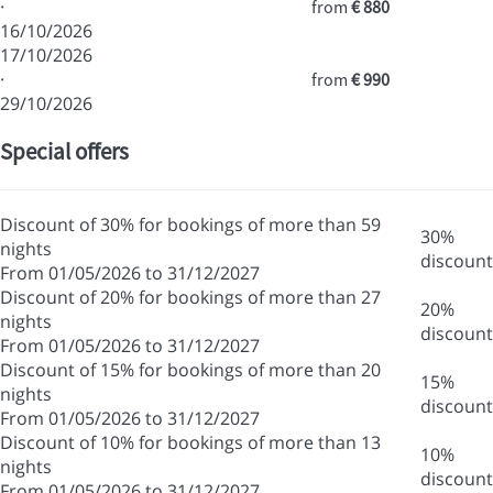
·
from
€ 880
16/10/2026
17/10/2026
·
from
€ 990
29/10/2026
Special offers
Discount of 30% for bookings of more than 59
30%
nights
discount
From 01/05/2026 to 31/12/2027
Discount of 20% for bookings of more than 27
20%
nights
discount
From 01/05/2026 to 31/12/2027
Discount of 15% for bookings of more than 20
15%
nights
discount
From 01/05/2026 to 31/12/2027
Discount of 10% for bookings of more than 13
10%
nights
discount
From 01/05/2026 to 31/12/2027