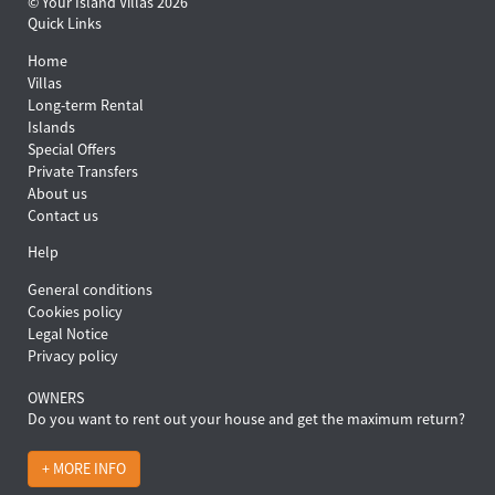
© Your Island Villas 2026
Quick Links
Home
Villas
Long-term Rental
Islands
Special Offers
Private Transfers
About us
Contact us
Help
General conditions
Cookies policy
Legal Notice
Privacy policy
OWNERS
Do you want to rent out your house and get the maximum return?
+ MORE INFO