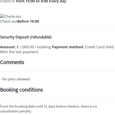
Check-in
from 15:00 to 0:00 Every day
Check-out
Before 10:00
Security Deposit (refundable)
Amount:
€ 1,000.00 / booking
Payment method:
Credit Card Hold
With the last payment.
Comments
- No pets allowed
Booking conditions
From the booking date until 31 days before check-in, there is no
cancellation penalty