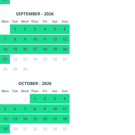
SEPTEMBER - 2026
Mon
Tue
Wed
Thur
Fri
Sat
Sun
1
2
3
4
5
6
7
8
9
10
11
12
13
14
15
16
17
18
19
20
21
22
23
24
25
26
27
28
29
30
OCTOBER - 2026
Mon
Tue
Wed
Thur
Fri
Sat
Sun
1
2
3
4
5
6
7
8
9
10
11
12
13
14
15
16
17
18
19
20
21
22
23
24
25