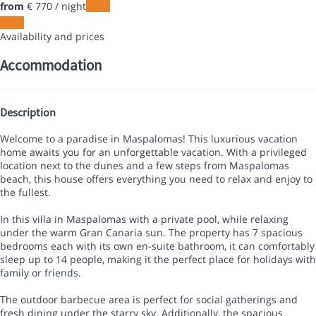
from
€ 770
/ night
Dates
Dates
Availability and prices
Accommodation
Description
Welcome to a paradise in Maspalomas! This luxurious vacation
home awaits you for an unforgettable vacation. With a privileged
location next to the dunes and a few steps from Maspalomas
beach, this house offers everything you need to relax and enjoy to
the fullest.
In this villa in Maspalomas with a private pool, while relaxing
under the warm Gran Canaria sun. The property has 7 spacious
bedrooms each with its own en-suite bathroom, it can comfortably
sleep up to 14 people, making it the perfect place for holidays with
family or friends.
The outdoor barbecue area is perfect for social gatherings and
fresh dining under the starry sky. Additionally, the spacious