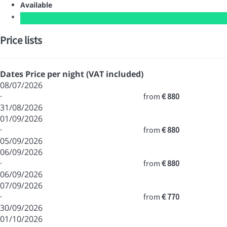
Available
Price lists
Dates
Price per night (VAT included)
08/07/2026
·
from
€ 880
31/08/2026
01/09/2026
·
from
€ 880
05/09/2026
06/09/2026
·
from
€ 880
06/09/2026
07/09/2026
·
from
€ 770
30/09/2026
01/10/2026