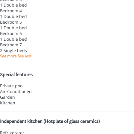
1 Double bed
Bedroom 4
1 Double bed
Bedroom 5
1 Double bed
Bedroom 6
1 Double bed
Bedroom 7
2 Single beds
See more
See less
Special features
Private pool
Air-Conditioned
Garden
Kitchen
Independent kitchen (Hotplate of glass ceramics)
Refrigerator