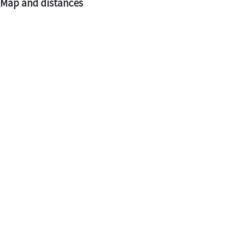
Map and distances