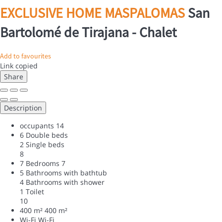
EXCLUSIVE HOME MASPALOMAS
San
Bartolomé de Tirajana -
Chalet
Add to favourites
Link copied
Share
Description
occupants
14
6 Double beds
2 Single beds
8
7 Bedrooms
7
5 Bathrooms with bathtub
4 Bathrooms with shower
1 Toilet
10
400 m²
400 m²
Wi-Fi
Wi-Fi