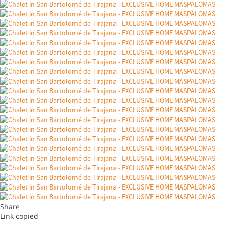
Share
Link copied