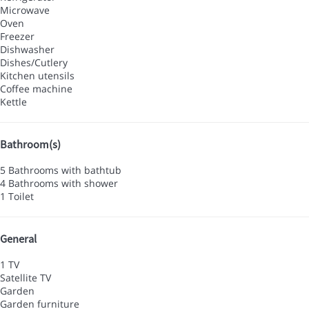
Microwave
Oven
Freezer
Dishwasher
Dishes/Cutlery
Kitchen utensils
Coffee machine
Kettle
Bathroom(s)
5 Bathrooms with bathtub
4 Bathrooms with shower
1 Toilet
General
1 TV
Satellite TV
Garden
Garden furniture