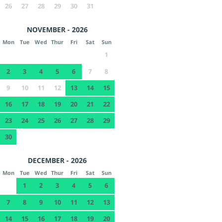
26
27
28
29
30
31
NOVEMBER - 2026
Mon
Tue
Wed
Thur
Fri
Sat
Sun
1
2
3
4
5
6
7
8
9
10
11
12
13
14
15
16
17
18
19
20
21
22
23
24
25
26
27
28
29
30
DECEMBER - 2026
Mon
Tue
Wed
Thur
Fri
Sat
Sun
1
2
3
4
5
6
7
8
9
10
11
12
13
14
15
16
17
18
19
20