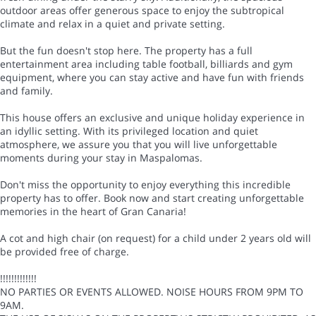
outdoor areas offer generous space to enjoy the subtropical
climate and relax in a quiet and private setting.
But the fun doesn't stop here. The property has a full
entertainment area including table football, billiards and gym
equipment, where you can stay active and have fun with friends
and family.
This house offers an exclusive and unique holiday experience in
an idyllic setting. With its privileged location and quiet
atmosphere, we assure you that you will live unforgettable
moments during your stay in Maspalomas.
Don't miss the opportunity to enjoy everything this incredible
property has to offer. Book now and start creating unforgettable
memories in the heart of Gran Canaria!
A cot and high chair (on request) for a child under 2 years old will
be provided free of charge.
!!!!!!!!!!!!!
NO PARTIES OR EVENTS ALLOWED. NOISE HOURS FROM 9PM TO
9AM.