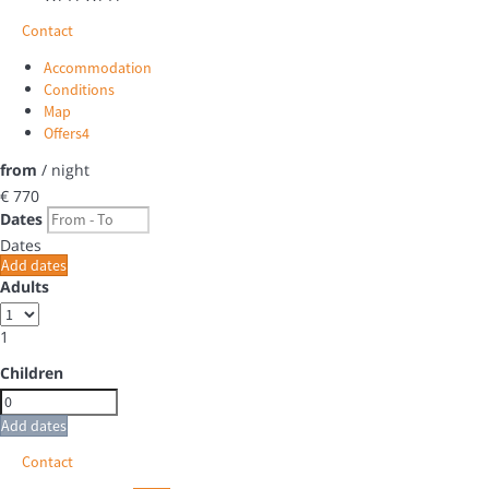
Contact
Accommodation
Conditions
Map
Offers
4
from
/ night
€ 770
Dates
Dates
Add dates
Adults
1
Children
Add dates
Contact