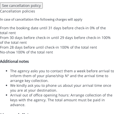
See cancellation policy
Cancellation policies
In case of cancellation the following charges will apply
From the booking date until 31 days before check-in
0% of the
total rent
From 30 days before check-in until 29 days before check-in
100%
of the total rent
From 28 days before until check-in
100% of the total rent
No-show
100% of the total rent
Additional notes
The agency asks you to contact them a week before arrival to
inform them of your plane/ship Nº and the arrival time to
arrange key collection.
We kindly ask you to phone us about your arrival time once
you are at your destination.
Arrival out of office opening hours: Arrange collection of the
keys with the agency. The total amount must be paid in
advance.