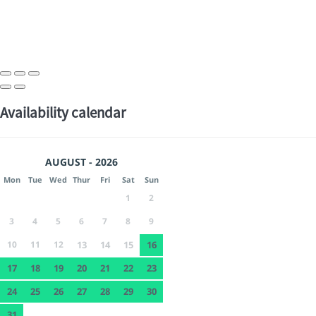
Availability calendar
AUGUST - 2026
Mon
Tue
Wed
Thur
Fri
Sat
Sun
1
2
3
4
5
6
7
8
9
10
11
12
13
14
15
16
17
18
19
20
21
22
23
24
25
26
27
28
29
30
31