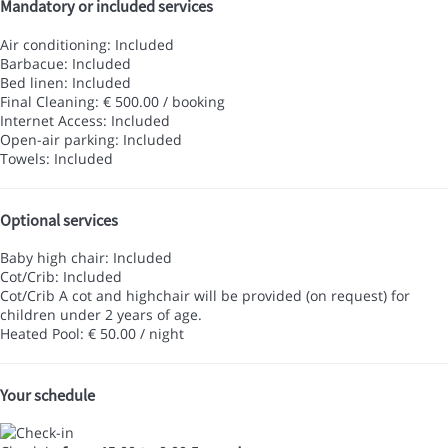
Mandatory or included services
Air conditioning: Included
Barbacue: Included
Bed linen: Included
Final Cleaning: € 500.00 / booking
Internet Access: Included
Open-air parking: Included
Towels: Included
Optional services
Baby high chair: Included
Cot/Crib: Included
Cot/Crib
A cot and highchair will be provided (on request) for
children under 2 years of age.
Heated Pool: € 50.00 / night
Your schedule