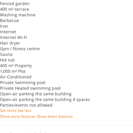
Fenced garden
400 m² terrace
Washing machine
Barbecue
Iron
Internet
Internet
Wi-Fi
Hair dryer
Gym / fitness centre
Sauna
Hot tub
400 m² Property
1,000 m² Plot
Air-Conditioned
Private Swimming pool
Private Heated swimming pool
Open-air parking the same building
Open-air parking the same building
4 spaces
Parties/events not allowed
See more
See less
Show more features
Show fewer features