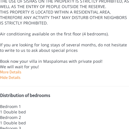
THE USE OF SISHAS ON THE PROPERTY IS STRICTLY PROHIBITED, AS
WELL AS THE ENTRY OF PEOPLE OUTSIDE THE RESERVE.
THIS PROPERTY IS LOCATED WITHIN A RESIDENTIAL AREA,
THEREFORE ANY ACTIVITY THAT MAY DISTURB OTHER NEIGHBORS
IS STRICTLY PROHIBITED.
Air conditioning available on the first floor (4 bedrooms).
If you are looking for long stays of several months, do not hesitate
to write to us to ask about special prices
Book now your villa in Maspalomas with private pool!
We will wait for you!
More Details
Hide Details
Distribution of bedrooms
Bedroom 1
1 Double bed
Bedroom 2
1 Double bed
Bedroom 3