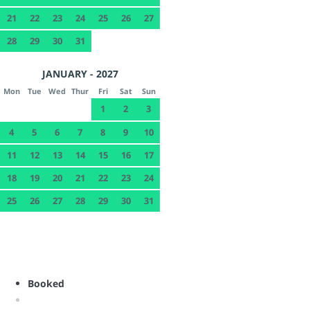
21
22
23
24
25
26
27
28
29
30
31
JANUARY - 2027
Mon
Tue
Wed
Thur
Fri
Sat
Sun
1
2
3
4
5
6
7
8
9
10
11
12
13
14
15
16
17
18
19
20
21
22
23
24
25
26
27
28
29
30
31
Booked