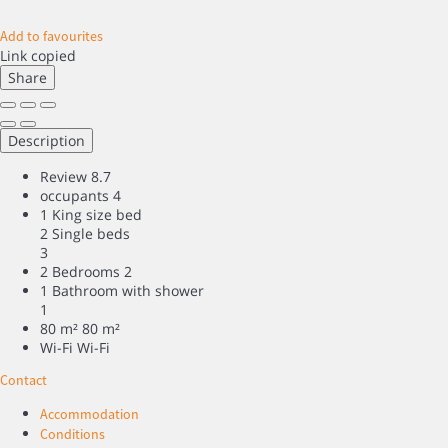
Add to favourites
Link copied
Share
Description
Review
8.7
occupants
4
1 King size bed
2 Single beds
3
2 Bedrooms
2
1 Bathroom with shower
1
80 m²
80 m²
Wi-Fi
Wi-Fi
Contact
Accommodation
Conditions