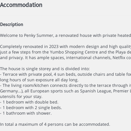
Accommodation
Description
Welcome to Penky Summer, a renovated house with private heated p
Completely renovated in 2023 with modern design and high quality 
just a few steps from the Yumbo Shopping Centre and the Playa del
and privacy. It has ample spaces, international channels, Netflix c
The house is single storey and is divided into:
- Terrace with private pool, 4 sun beds, outside chairs and table for
long hours of sun exposure all day long.
- The living room/kitchen connects directly to the terrace through i
Germany...), all European sports such as Spanish League, Premier 
utensils for your stay.
- 1 bedroom with double bed.
- 1 bedroom with 2 single beds.
- 1 bathroom with shower.
In total a maximum of 4 persons can be accommodated.