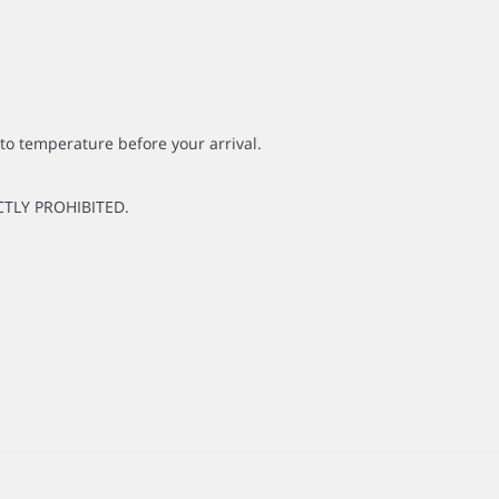
to temperature before your arrival.
CTLY PROHIBITED.