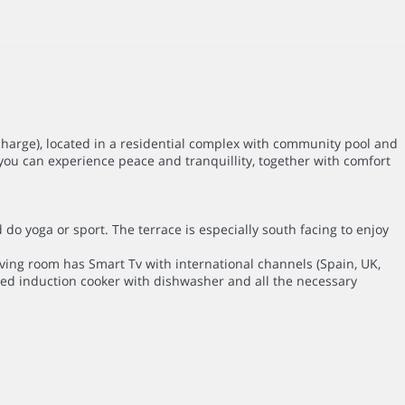
charge), located in a residential complex with community pool and
you can experience peace and tranquillity, together with comfort
d do yoga or sport. The terrace is especially south facing to enjoy
 living room has Smart Tv with international channels (Spain, UK,
pped induction cooker with dishwasher and all the necessary