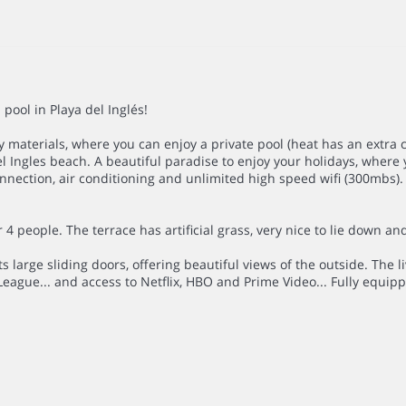
ool in Playa del Inglés!
materials, where you can enjoy a private pool (heat has an extra 
 Ingles beach. A beautiful paradise to enjoy your holidays, where 
onnection, air conditioning and unlimited high speed wifi (300mbs).
 4 people. The terrace has artificial grass, very nice to lie down an
ts large sliding doors, offering beautiful views of the outside. The
League... and access to Netflix, HBO and Prime Video... Fully equi