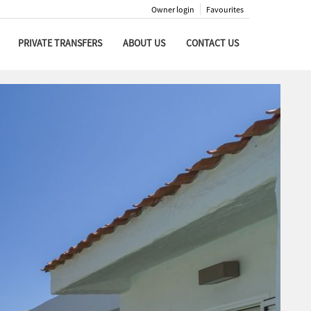
Owner login
Favourites
PRIVATE TRANSFERS
ABOUT US
CONTACT US