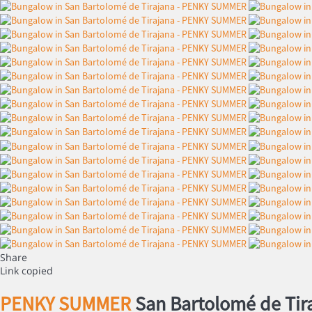
Share
Link copied
PENKY SUMMER
San Bartolomé de Tir