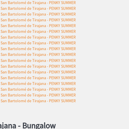
ajana -
Bungalow