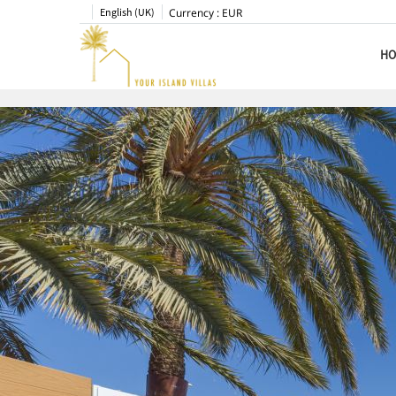
English (UK)
Currency :
EUR
HO