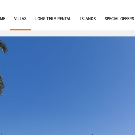
ME
VILLAS
LONG-TERM RENTAL
ISLANDS
SPECIAL OFFERS