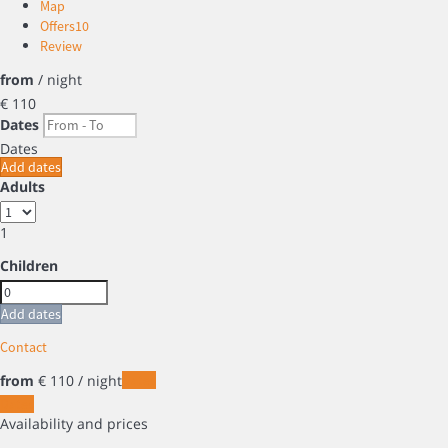
Map
Offers
10
Review
from
/ night
€ 110
Dates
Dates
Add dates
Adults
1
Children
Add dates
Contact
from
€ 110
/ night
Dates
Dates
Availability and prices