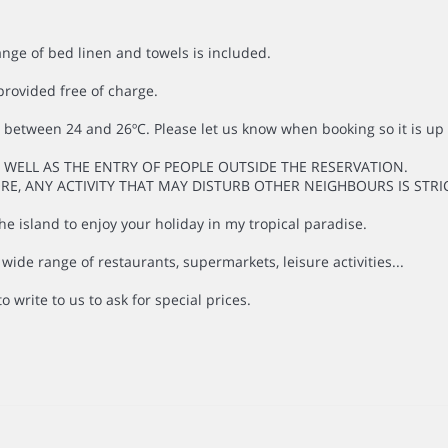
ange of bed linen and towels is included.
provided free of charge.
between 24 and 26ºC. Please let us know when booking so it is up 
S WELL AS THE ENTRY OF PEOPLE OUTSIDE THE RESERVATION.
ORE, ANY ACTIVITY THAT MAY DISTURB OTHER NEIGHBOURS IS STRI
e island to enjoy your holiday in my tropical paradise.
de range of restaurants, supermarkets, leisure activities...
o write to us to ask for special prices.