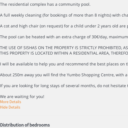
The residential complex has a community pool.
A full weekly cleaning (for bookings of more than 8 nights) with ch
A cot and high chair (on request) for a child under 2 years old are 
The pool can be heated with an extra charge of 30€/day, maximum 
THE USE OF SISHAS ON THE PROPERTY IS STRICTLY PROHIBITED, A
THIS PROPERTY IS LOCATED WITHIN A RESIDENTIAL AREA, THEREF
I will be available to help you and recommend the best places on th
About 250m away you will find the Yumbo Shopping Centre, with a wi
If you are looking for long stays of several months, do not hesitate t
We are waiting for you!
More Details
Hide Details
Distribution of bedrooms