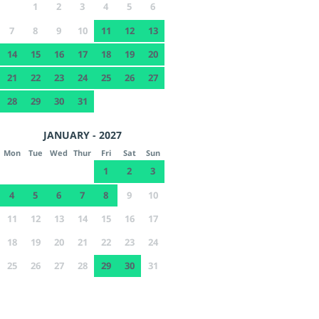
1
2
3
4
5
6
7
8
9
10
11
12
13
14
15
16
17
18
19
20
21
22
23
24
25
26
27
28
29
30
31
JANUARY - 2027
Mon
Tue
Wed
Thur
Fri
Sat
Sun
1
2
3
4
5
6
7
8
9
10
11
12
13
14
15
16
17
18
19
20
21
22
23
24
25
26
27
28
29
30
31