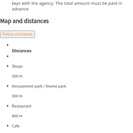
keys with the agency. The total amount must be paid in
advance.
Map and distances
Points of interest
Distances
Shops
200 m
Amusement park / theme park
500 m
Restaurant
800 m
Cafe