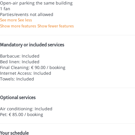
Open-air parking the same building
1 fan
Parties/events not allowed
See more
See less
Show more features
Show fewer features
Mandatory or included services
Barbacue: Included
Bed linen: Included
Final Cleaning: € 90.00 / booking
Internet Access: Included
Towels: Included
Optional services
Air conditioning: Included
Pet: € 85.00 / booking
Your schedule