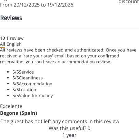
discount
From 20/12/2025 to 19/12/2026
Reviews
10
1
review
All
English
All reviews have been checked and authenticated. Once you have
received a 'rate your stay' email based on your confirmed
reservation, you can leave an accommodation review.
5
/5
Service
5
/5
Cleanliness
5
/5
Accommodation
5
/5
Location
5
/5
Value for money
Excelente
Begona (Spain)
The guest has not left any comments in this review
Was this useful?
0
1 year