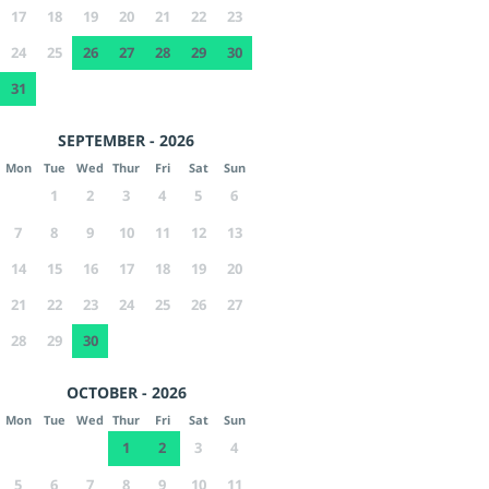
17
18
19
20
21
22
23
24
25
26
27
28
29
30
31
SEPTEMBER - 2026
Mon
Tue
Wed
Thur
Fri
Sat
Sun
1
2
3
4
5
6
7
8
9
10
11
12
13
14
15
16
17
18
19
20
21
22
23
24
25
26
27
28
29
30
OCTOBER - 2026
Mon
Tue
Wed
Thur
Fri
Sat
Sun
1
2
3
4
5
6
7
8
9
10
11