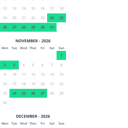
12
13
14
15
16
17
18
19
20
21
22
23
24
25
26
27
28
29
30
31
NOVEMBER - 2026
Mon
Tue
Wed
Thur
Fri
Sat
Sun
1
2
3
4
5
6
7
8
9
10
11
12
13
14
15
16
17
18
19
20
21
22
23
24
25
26
27
28
29
30
DECEMBER - 2026
Mon
Tue
Wed
Thur
Fri
Sat
Sun