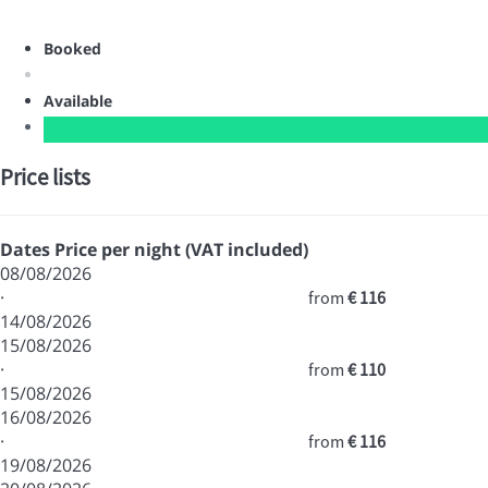
Booked
Available
Price lists
Dates
Price per night (VAT included)
08/08/2026
·
from
€ 116
14/08/2026
15/08/2026
·
from
€ 110
15/08/2026
16/08/2026
·
from
€ 116
19/08/2026