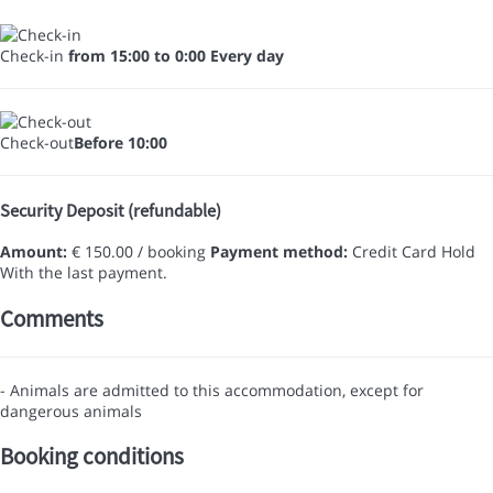
Check-in
from 15:00 to 0:00 Every day
Check-out
Before 10:00
Security Deposit (refundable)
Amount:
€ 150.00 / booking
Payment method:
Credit Card Hold
With the last payment.
Comments
- Animals are admitted to this accommodation, except for
dangerous animals
Booking conditions