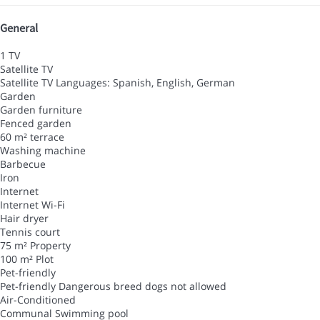
General
1 TV
Satellite TV
Satellite TV
Languages: Spanish, English, German
Garden
Garden furniture
Fenced garden
60 m² terrace
Washing machine
Barbecue
Iron
Internet
Internet
Wi-Fi
Hair dryer
Tennis court
75 m² Property
100 m² Plot
Pet-friendly
Pet-friendly
Dangerous breed dogs not allowed
Air-Conditioned
Communal Swimming pool