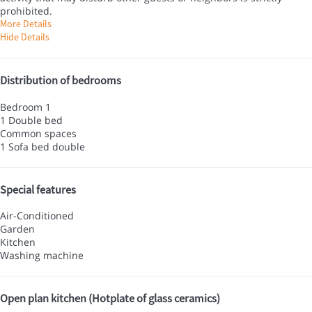
prohibited.
More Details
Hide Details
Distribution of bedrooms
Bedroom 1
1 Double bed
Common spaces
1 Sofa bed double
Special features
Air-Conditioned
Garden
Kitchen
Washing machine
Open plan kitchen (Hotplate of glass ceramics)