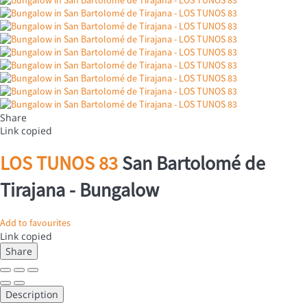
Share
Link copied
LOS TUNOS 83
San Bartolomé de
Tirajana -
Bungalow
Add to favourites
Link copied
Share
Description