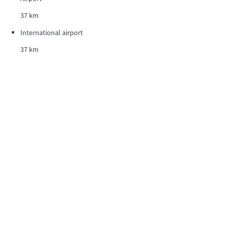
37 km
International airport
37 km