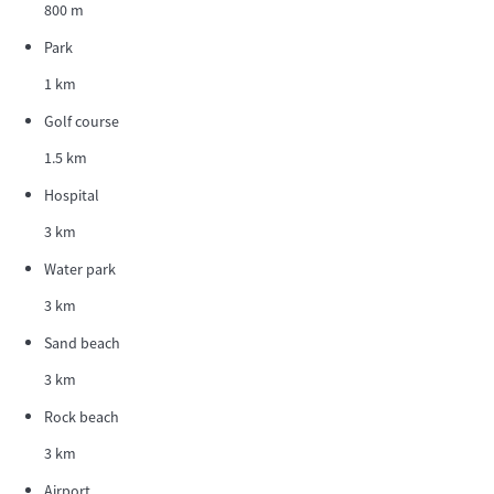
800 m
Park
1 km
Golf course
1.5 km
Hospital
3 km
Water park
3 km
Sand beach
3 km
Rock beach
3 km
Airport