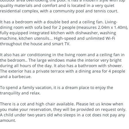
quality materials and comfort and is located in a very quiet
residential complex, with a community pool and tennis court.
It has a bedroom with a double bed and a ceiling fan. Living-
dining room with sofa bed for 2 people (measures 2.04m x 1.40m),
fully equipped integrated kitchen with dishwasher, washing
machine, kitchen utensils... High-speed and unlimited Wi-Fi
throughout the house and smart TV.
It also has air conditioning in the living room and a ceiling fan in
the bedroom.. The large windows make the interior very bright
during all hours of the day. It also has a bathroom with shower.
The exterior has a private terrace with a dining area for 4 people
and a barbecue.
To spend a family vacation, it is a dream place to enjoy the
tranquility and relax.
There is a cot and high chair available. Please let us know when
you make your reservation, they will be provided on request only.
A child under two years old who sleeps in a cot does not pay any
amount.