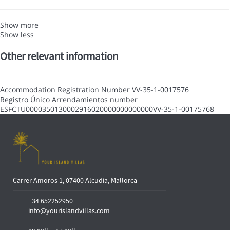
Show more
Show less
Other relevant information
Accommodation Registration Number
VV-35-1-0017576
Registro Único Arrendamientos number
ESFCTU0000350130002916020000000000000VV-35-1-00175768
Carrer Amoros 1, 07400 Alcudia, Mallorca
+34 652252950
info@yourislandvillas.com