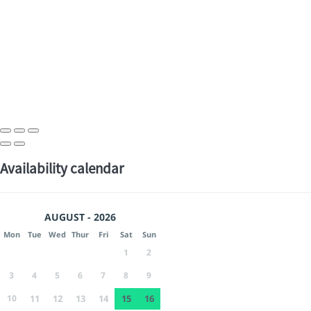
Availability calendar
AUGUST - 2026
Mon
Tue
Wed
Thur
Fri
Sat
Sun
1
2
3
4
5
6
7
8
9
10
11
12
13
14
15
16