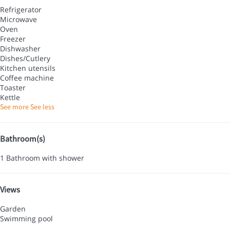
Refrigerator
Microwave
Oven
Freezer
Dishwasher
Dishes/Cutlery
Kitchen utensils
Coffee machine
Toaster
Kettle
See more
See less
Bathroom(s)
1 Bathroom with shower
Views
Garden
Swimming pool