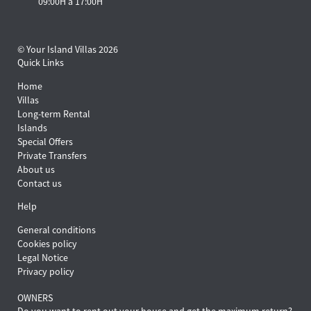
09:00H a 17:00H
© Your Island Villas 2026
Quick Links
Home
Villas
Long-term Rental
Islands
Special Offers
Private Transfers
About us
Contact us
Help
General conditions
Cookies policy
Legal Notice
Privacy policy
OWNERS
Do you want to rent out your house and get the maximum return?