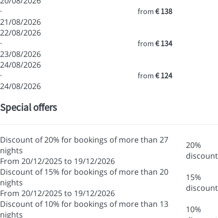
20/08/2026
·
from
€ 138
21/08/2026
22/08/2026
·
from
€ 134
23/08/2026
24/08/2026
·
from
€ 124
24/08/2026
Special offers
Discount of 20% for bookings of more than 27
20%
nights
discount
From 20/12/2025 to 19/12/2026
Discount of 15% for bookings of more than 20
15%
nights
discount
From 20/12/2025 to 19/12/2026
Discount of 10% for bookings of more than 13
10%
nights