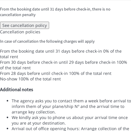
From the booking date until 31 days before check-in, there is no
cancellation penalty
See cancellation policy
Cancellation policies
In case of cancellation the following charges will apply
From the booking date until 31 days before check-in
0% of the
total rent
From 30 days before check-in until 29 days before check-in
100%
of the total rent
From 28 days before until check-in
100% of the total rent
No-show
100% of the total rent
Additional notes
The agency asks you to contact them a week before arrival to
inform them of your plane/ship Nº and the arrival time to
arrange key collection.
We kindly ask you to phone us about your arrival time once
you are at your destination.
Arrival out of office opening hours: Arrange collection of the