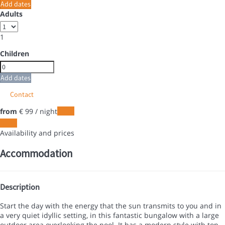
Add dates
Adults
1
Children
Add dates
Contact
from
€ 99
/ night
Dates
Dates
Availability and prices
Accommodation
Description
Start the day with the energy that the sun transmits to you and in
a very quiet idyllic setting, in this fantastic bungalow with a large
outdoor area overlooking the pool. It has a modern style with top