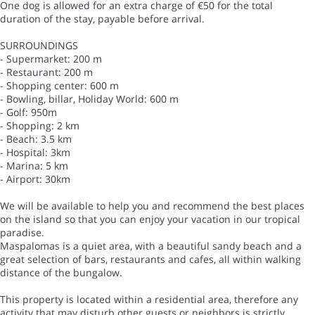
One dog is allowed for an extra charge of €50 for the total
duration of the stay, payable before arrival.
SURROUNDINGS
- Supermarket: 200 m
- Restaurant: 200 m
- Shopping center: 600 m
- Bowling, billar, Holiday World: 600 m
- Golf: 950m
- Shopping: 2 km
- Beach: 3.5 km
- Hospital: 3km
- Marina: 5 km
- Airport: 30km
We will be available to help you and recommend the best places
on the island so that you can enjoy your vacation in our tropical
paradise.
Maspalomas is a quiet area, with a beautiful sandy beach and a
great selection of bars, restaurants and cafes, all within walking
distance of the bungalow.
This property is located within a residential area, therefore any
activity that may disturb other guests or neighbors is strictly