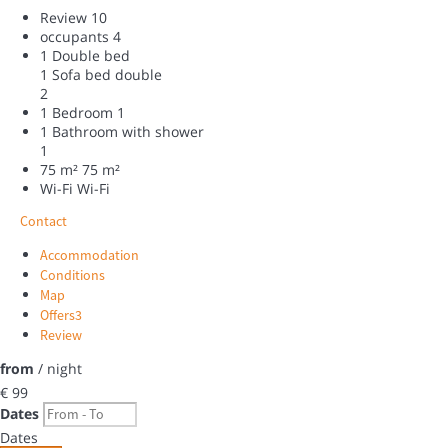
Review
10
occupants
4
1 Double bed
1 Sofa bed double
2
1 Bedroom
1
1 Bathroom with shower
1
75 m²
75 m²
Wi-Fi
Wi-Fi
Contact
Accommodation
Conditions
Map
Offers
3
Review
from
/ night
€ 99
Dates
Dates