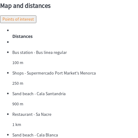
Map and distances
Points of interest
Distances
Bus station - Bus linea regular
100 m
Shops - Supermercado Port Market's Menorca
250 m
Sand beach - Cala Santandria
900 m
Restaurant - Sa Nacre
1 km
Sand beach - Cala Blanca