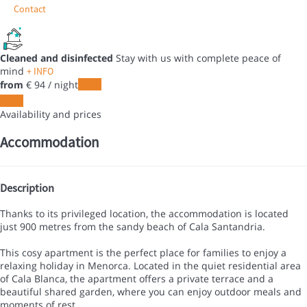
Contact
Cleaned and disinfected
Stay with us with complete peace of
mind
+ INFO
from
€ 94
/ night
Dates
Dates
Availability and prices
Accommodation
Description
Thanks to its privileged location, the accommodation is located
just 900 metres from the sandy beach of Cala Santandria.
This cosy apartment is the perfect place for families to enjoy a
relaxing holiday in Menorca. Located in the quiet residential area
of Cala Blanca, the apartment offers a private terrace and a
beautiful shared garden, where you can enjoy outdoor meals and
moments of rest.