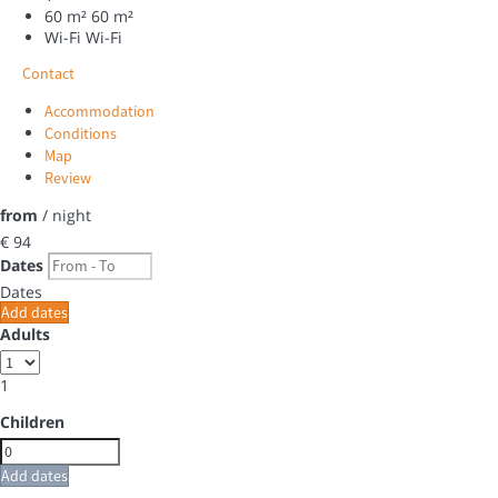
60 m²
60 m²
Wi-Fi
Wi-Fi
Contact
Accommodation
Conditions
Map
Review
from
/ night
€ 94
Dates
Dates
Add dates
Adults
1
Children
Add dates