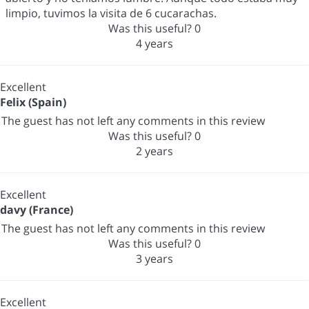
limpio, tuvimos la visita de 6 cucarachas.
Was this useful?
0
4 years
Excellent
Felix (Spain)
The guest has not left any comments in this review
Was this useful?
0
2 years
Excellent
davy (France)
The guest has not left any comments in this review
Was this useful?
0
3 years
Excellent