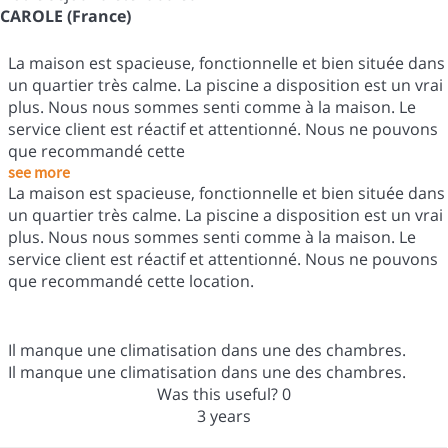
CAROLE (France)
La maison est spacieuse, fonctionnelle et bien située dans
un quartier très calme. La piscine a disposition est un vrai
plus. Nous nous sommes senti comme à la maison. Le
service client est réactif et attentionné. Nous ne pouvons
que recommandé cette
see more
La maison est spacieuse, fonctionnelle et bien située dans
un quartier très calme. La piscine a disposition est un vrai
plus. Nous nous sommes senti comme à la maison. Le
service client est réactif et attentionné. Nous ne pouvons
que recommandé cette location.
Il manque une climatisation dans une des chambres.
Il manque une climatisation dans une des chambres.
Was this useful?
0
3 years