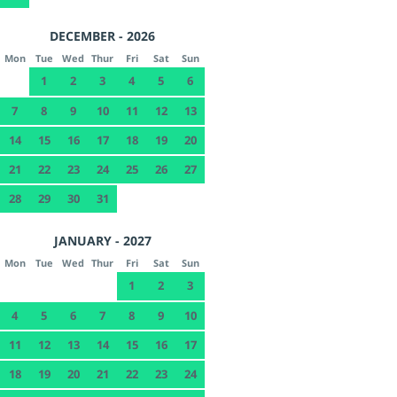
DECEMBER - 2026
Mon
Tue
Wed
Thur
Fri
Sat
Sun
1
2
3
4
5
6
7
8
9
10
11
12
13
14
15
16
17
18
19
20
21
22
23
24
25
26
27
28
29
30
31
JANUARY - 2027
Mon
Tue
Wed
Thur
Fri
Sat
Sun
1
2
3
4
5
6
7
8
9
10
11
12
13
14
15
16
17
18
19
20
21
22
23
24