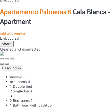
Link copied
Apartamento Palmeras 6
Cala Blanca -
Apartment
Add to favourites
Link copied
Share
Cleaned
and disinfected
Description
Review
9.6
occupants
4
1 Double bed
2 Single beds
3
2 Bedrooms
2
1 Bathroom with bathtub
1