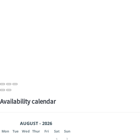
Availability calendar
AUGUST - 2026
Mon
Tue
Wed
Thur
Fri
Sat
Sun
1
2