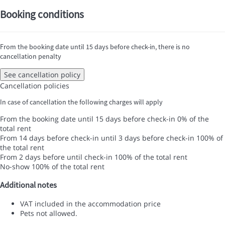
Booking conditions
From the booking date until 15 days before check-in, there is no
cancellation penalty
See cancellation policy
Cancellation policies
In case of cancellation the following charges will apply
From the booking date until 15 days before check-in
0% of the
total rent
From 14 days before check-in until 3 days before check-in
100% of
the total rent
From 2 days before until check-in
100% of the total rent
No-show
100% of the total rent
Additional notes
VAT included in the accommodation price
Pets not allowed.