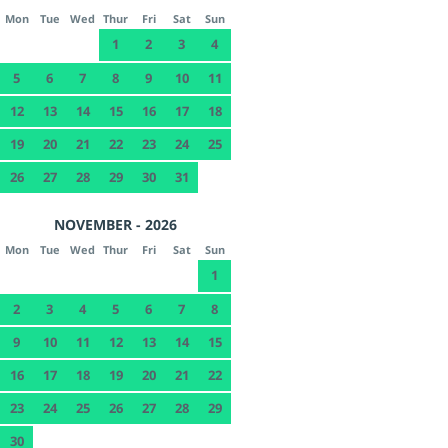
Mon
Tue
Wed
Thur
Fri
Sat
Sun
1
2
3
4
5
6
7
8
9
10
11
12
13
14
15
16
17
18
19
20
21
22
23
24
25
26
27
28
29
30
31
NOVEMBER - 2026
Mon
Tue
Wed
Thur
Fri
Sat
Sun
1
2
3
4
5
6
7
8
9
10
11
12
13
14
15
16
17
18
19
20
21
22
23
24
25
26
27
28
29
30