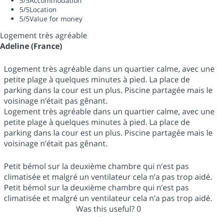
5
/5
Accommodation
5
/5
Location
5
/5
Value for money
Logement très agréable
Adeline (France)
Logement très agréable dans un quartier calme, avec une
petite plage à quelques minutes à pied. La place de
parking dans la cour est un plus. Piscine partagée mais le
voisinage n’était pas gênant.
Logement très agréable dans un quartier calme, avec une
petite plage à quelques minutes à pied. La place de
parking dans la cour est un plus. Piscine partagée mais le
voisinage n’était pas gênant.
Petit bémol sur la deuxième chambre qui n’est pas
climatisée et malgré un ventilateur cela n’a pas trop aidé.
Petit bémol sur la deuxième chambre qui n’est pas
climatisée et malgré un ventilateur cela n’a pas trop aidé.
Was this useful?
0