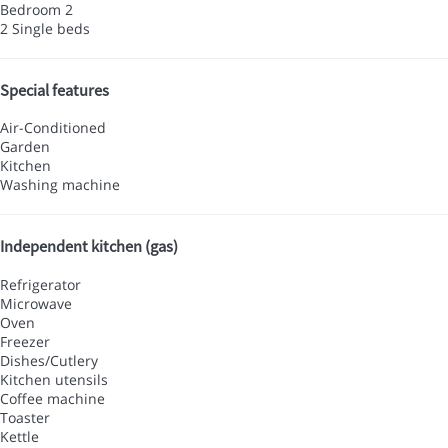
Bedroom 2
2 Single beds
Special features
Air-Conditioned
Garden
Kitchen
Washing machine
Independent kitchen (gas)
Refrigerator
Microwave
Oven
Freezer
Dishes/Cutlery
Kitchen utensils
Coffee machine
Toaster
Kettle