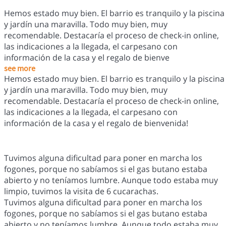
Hemos estado muy bien. El barrio es tranquilo y la piscina
y jardín una maravilla. Todo muy bien, muy
recomendable. Destacaría el proceso de check-in online,
las indicaciones a la llegada, el carpesano con
información de la casa y el regalo de bienve
see more
Hemos estado muy bien. El barrio es tranquilo y la piscina
y jardín una maravilla. Todo muy bien, muy
recomendable. Destacaría el proceso de check-in online,
las indicaciones a la llegada, el carpesano con
información de la casa y el regalo de bienvenida!
Tuvimos alguna dificultad para poner en marcha los
fogones, porque no sabíamos si el gas butano estaba
abierto y no teníamos lumbre. Aunque todo estaba muy
limpio, tuvimos la visita de 6 cucarachas.
Tuvimos alguna dificultad para poner en marcha los
fogones, porque no sabíamos si el gas butano estaba
abierto y no teníamos lumbre. Aunque todo estaba muy