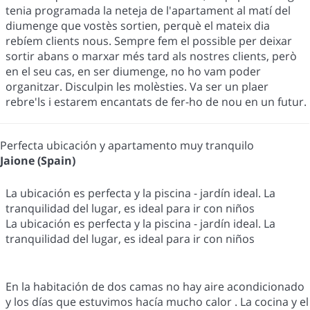
tenia programada la neteja de l'apartament al matí del
diumenge que vostès sortien, perquè el mateix dia
rebíem clients nous. Sempre fem el possible per deixar
sortir abans o marxar més tard als nostres clients, però
en el seu cas, en ser diumenge, no ho vam poder
organitzar. Disculpin les molèsties. Va ser un plaer
rebre'ls i estarem encantats de fer-ho de nou en un futur.
Perfecta ubicación y apartamento muy tranquilo
Jaione (Spain)
La ubicación es perfecta y la piscina - jardín ideal. La
tranquilidad del lugar, es ideal para ir con niños
La ubicación es perfecta y la piscina - jardín ideal. La
tranquilidad del lugar, es ideal para ir con niños
En la habitación de dos camas no hay aire acondicionado
y los días que estuvimos hacía mucho calor . La cocina y el