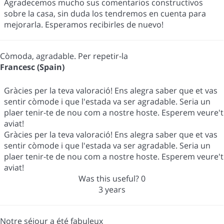
Agradecemos mucho sus comentarios constructivos
sobre la casa, sin duda los tendremos en cuenta para
mejorarla. Esperamos recibirles de nuevo!
Còmoda, agradable. Per repetir-la
Francesc (Spain)
Gràcies per la teva valoració! Ens alegra saber que et vas
sentir còmode i que l'estada va ser agradable. Seria un
plaer tenir-te de nou com a nostre hoste. Esperem veure't
aviat!
Gràcies per la teva valoració! Ens alegra saber que et vas
sentir còmode i que l'estada va ser agradable. Seria un
plaer tenir-te de nou com a nostre hoste. Esperem veure't
aviat!
Was this useful?
0
3 years
Notre séjour a été fabuleux