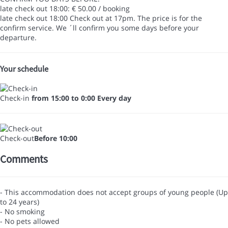
late check out 18:00: € 50.00 / booking
late check out 18:00
Check out at 17pm. The price is for the
confirm service. We ´ll confirm you some days before your
departure.
Your schedule
Check-in
from 15:00 to 0:00 Every day
Check-out
Before 10:00
Comments
- This accommodation does not accept groups of young people (Up
to 24 years)
- No smoking
- No pets allowed