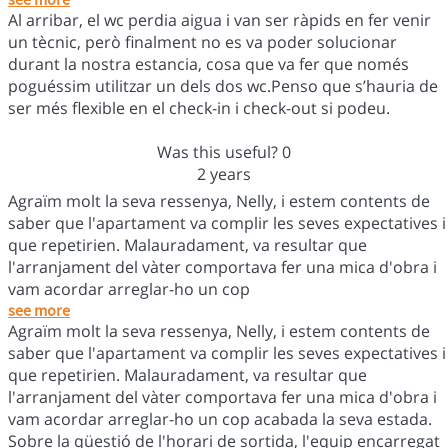
Al arribar, el wc perdia aigua i van ser ràpids en fer venir
un tècnic, però finalment no es va poder solucionar
durant la nostra estancia, cosa que va fer que només
poguéssim utilitzar un dels dos wc.Penso que s’hauria de
ser més flexible en el check-in i check-out si podeu.
Was this useful?
0
2 years
Agraïm molt la seva ressenya, Nelly, i estem contents de
saber que l'apartament va complir les seves expectatives i
que repetirien. Malauradament, va resultar que
l'arranjament del vàter comportava fer una mica d'obra i
vam acordar arreglar-ho un cop
see more
Agraïm molt la seva ressenya, Nelly, i estem contents de
saber que l'apartament va complir les seves expectatives i
que repetirien. Malauradament, va resultar que
l'arranjament del vàter comportava fer una mica d'obra i
vam acordar arreglar-ho un cop acabada la seva estada.
Sobre la qüestió de l'horari de sortida, l'equip encarregat