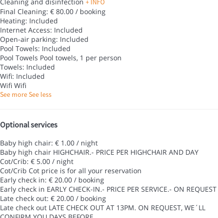
Cleaning and disinfection
+ INFO
Final Cleaning: € 80.00 / booking
Heating: Included
Internet Access: Included
Open-air parking: Included
Pool Towels: Included
Pool Towels
Pool towels, 1 per person
Towels: Included
Wifi: Included
Wifi
Wifi
See more
See less
Optional services
Baby high chair: € 1.00 / night
Baby high chair
HIGHCHAIR.- PRICE PER HIGHCHAIR AND DAY
Cot/Crib: € 5.00 / night
Cot/Crib
Cot price is for all your reservation
Early check in: € 20.00 / booking
Early check in
EARLY CHECK-IN.- PRICE PER SERVICE.- ON REQUEST
Late check out: € 20.00 / booking
Late check out
LATE CHECK OUT AT 13PM. ON REQUEST, WE´LL
CONFIRM YOU DAYS BEFORE.