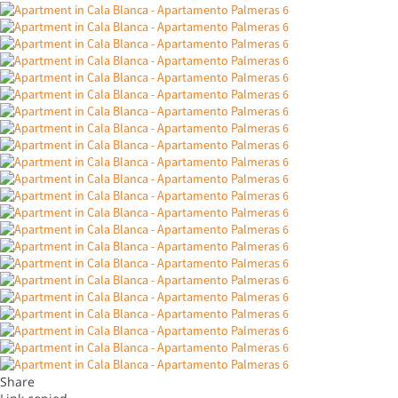
Share