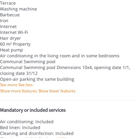
Terrace
Washing machine
Barbecue
Iron
Internet
Internet
Wi-Fi
Hair dryer
60 m² Property
Heat pump
Air conditioning in the living room and in some bedrooms
Communal Swimming pool
Communal Swimming pool
Dimensions 10x4, opening date 1/1,
closing date 31/12
Open-air parking the same building
See more
See less
Show more features
Show fewer features
Mandatory or included services
Air conditioning: Included
Bed linen: Included
Cleaning and disinfection: Included