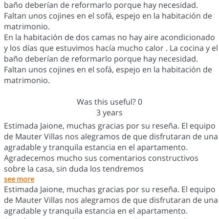
baño deberían de reformarlo porque hay necesidad.
Faltan unos cojines en el sofá, espejo en la habitación de
matrimonio.
En la habitación de dos camas no hay aire acondicionado
y los días que estuvimos hacía mucho calor . La cocina y el
baño deberían de reformarlo porque hay necesidad.
Faltan unos cojines en el sofá, espejo en la habitación de
matrimonio.
Was this useful?
0
3 years
Estimada Jaione, muchas gracias por su reseña. El equipo
de Mauter Villas nos alegramos de que disfrutaran de una
agradable y tranquila estancia en el apartamento.
Agradecemos mucho sus comentarios constructivos
sobre la casa, sin duda los tendremos
see more
Estimada Jaione, muchas gracias por su reseña. El equipo
de Mauter Villas nos alegramos de que disfrutaran de una
agradable y tranquila estancia en el apartamento.