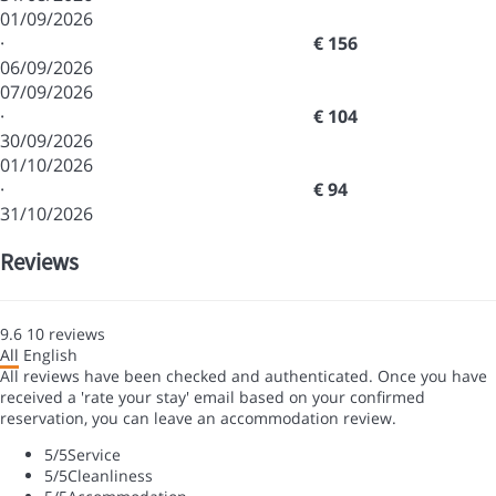
01/09/2026
·
€ 156
06/09/2026
07/09/2026
·
€ 104
30/09/2026
01/10/2026
·
€ 94
31/10/2026
Reviews
9.6
10
reviews
All
English
All reviews have been checked and authenticated. Once you have
received a 'rate your stay' email based on your confirmed
reservation, you can leave an accommodation review.
5
/5
Service
5
/5
Cleanliness