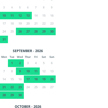
3
4
5
6
7
8
9
10
11
12
13
14
15
16
17
18
19
20
21
22
23
24
25
26
27
28
29
30
31
SEPTEMBER - 2026
Mon
Tue
Wed
Thur
Fri
Sat
Sun
1
2
3
4
5
6
7
8
9
10
11
12
13
14
15
16
17
18
19
20
21
22
23
24
25
26
27
28
29
30
OCTOBER - 2026