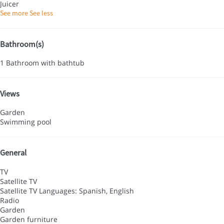
Juicer
See more
See less
Bathroom(s)
1 Bathroom with bathtub
Views
Garden
Swimming pool
General
TV
Satellite TV
Satellite TV
Languages: Spanish, English
Radio
Garden
Garden furniture