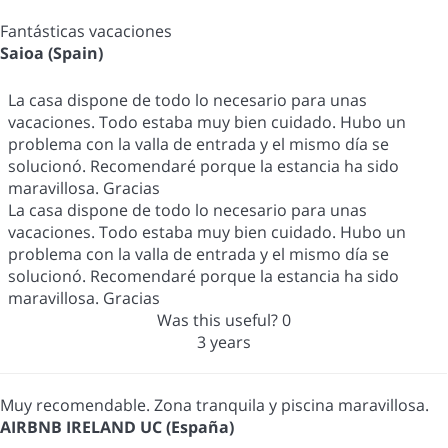
Fantásticas vacaciones
Saioa (Spain)
La casa dispone de todo lo necesario para unas
vacaciones. Todo estaba muy bien cuidado. Hubo un
problema con la valla de entrada y el mismo día se
solucionó. Recomendaré porque la estancia ha sido
maravillosa. Gracias
La casa dispone de todo lo necesario para unas
vacaciones. Todo estaba muy bien cuidado. Hubo un
problema con la valla de entrada y el mismo día se
solucionó. Recomendaré porque la estancia ha sido
maravillosa. Gracias
Was this useful?
0
3 years
Muy recomendable. Zona tranquila y piscina maravillosa.
AIRBNB IRELAND UC (España)