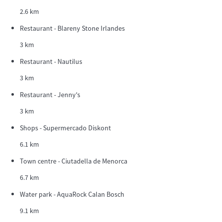
2.6 km
Restaurant - Blareny Stone Irlandes
3 km
Restaurant - Nautilus
3 km
Restaurant - Jenny's
3 km
Shops - Supermercado Diskont
6.1 km
Town centre - Ciutadella de Menorca
6.7 km
Water park - AquaRock Calan Bosch
9.1 km