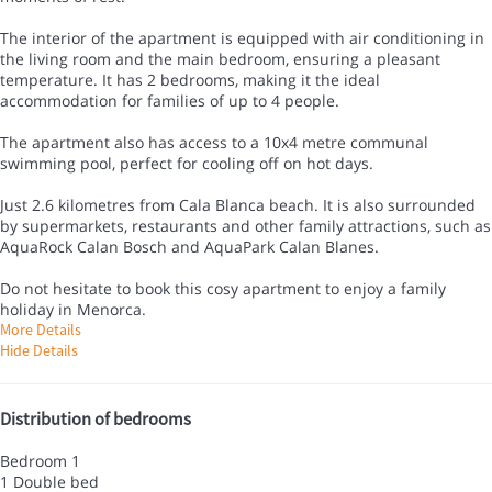
The interior of the apartment is equipped with air conditioning in
the living room and the main bedroom, ensuring a pleasant
temperature. It has 2 bedrooms, making it the ideal
accommodation for families of up to 4 people.
The apartment also has access to a 10x4 metre communal
swimming pool, perfect for cooling off on hot days.
Just 2.6 kilometres from Cala Blanca beach. It is also surrounded
by supermarkets, restaurants and other family attractions, such as
AquaRock Calan Bosch and AquaPark Calan Blanes.
Do not hesitate to book this cosy apartment to enjoy a family
holiday in Menorca.
More Details
Hide Details
Distribution of bedrooms
Bedroom 1
1 Double bed