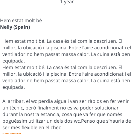
1 year
Hem estat molt bé
Nelly (Spain)
Hem estat molt bé. La casa és tal com la descriuen. El
millor, la ubicació i la piscina. Entre l’aire acondicionat i el
ventilador no hem passat massa calor. La cuina està ben
equipada.
Hem estat molt bé. La casa és tal com la descriuen. El
millor, la ubicació i la piscina. Entre l’aire acondicionat i el
ventilador no hem passat massa calor. La cuina està ben
equipada.
Al arribar, el wc perdia aigua i van ser ràpids en fer venir
un tècnic, però finalment no es va poder solucionar
durant la nostra estancia, cosa que va fer que només
poguéssim utilitzar un dels dos wc.Penso que s’hauria de
ser més flexible en el chec
see more