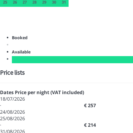
25
26
27
28
29
30
31
Booked
Available
Price lists
Dates
Price per night (VAT included)
18/07/2026
·
€ 257
24/08/2026
25/08/2026
·
€ 214
31/08/2026