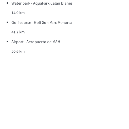
Water park - AquaPark Calan Blanes
14.9 km
Golf course - Golf Son Parc Menorca
41.7 km
Airport - Aeropuerto de MAH
50.6 km