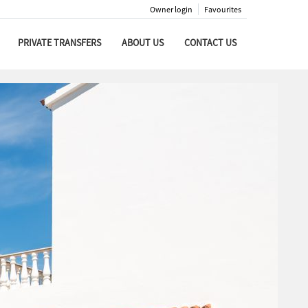
Owner login
Favourites
PRIVATE TRANSFERS
ABOUT US
CONTACT US