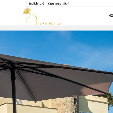
English (UK)
Currency :
EUR
HO