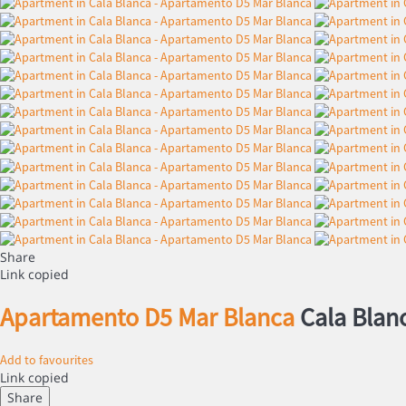
Share
Link copied
Apartamento D5 Mar Blanca
Cala Blan
Add to favourites
Link copied
Share