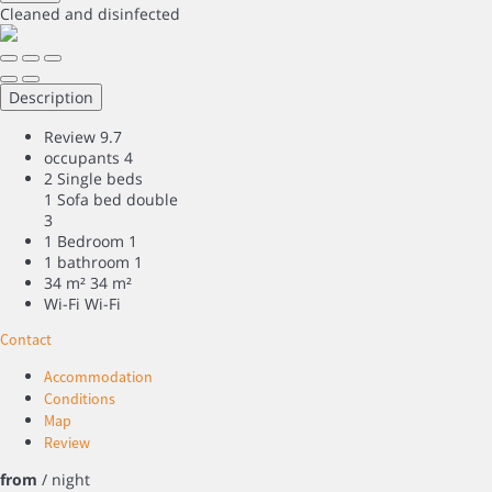
Cleaned
and disinfected
Description
Review
9.7
occupants
4
2 Single beds
1 Sofa bed double
3
1 Bedroom
1
1 bathroom
1
34 m²
34 m²
Wi-Fi
Wi-Fi
Contact
Accommodation
Conditions
Map
Review
from
/ night