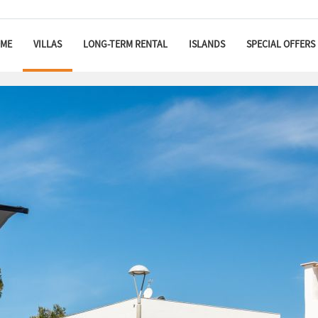
ME
VILLAS
LONG-TERM RENTAL
ISLANDS
SPECIAL OFFERS