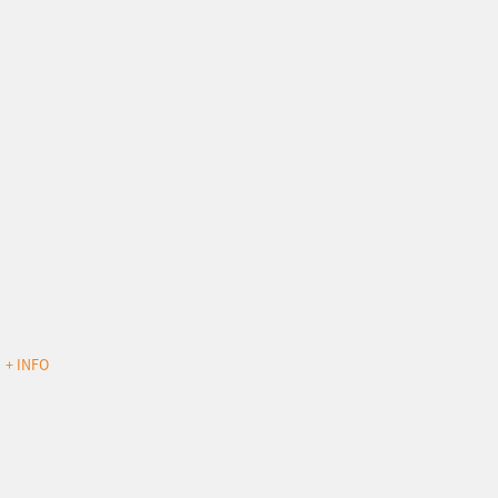
d
+ INFO