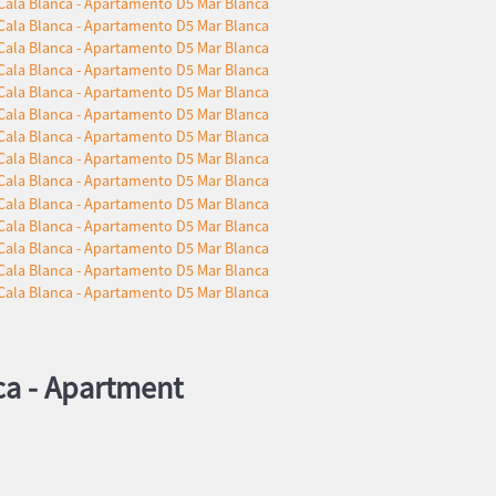
ca -
Apartment