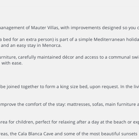
nagement of Mauter Villas, with improvements designed so you can 
bed for an extra person) is part of a simple Mediterranean holiday
n and an easy stay in Menorca.
 furniture, carefully maintained décor and access to a communal s
 with ease.
 joined together to form a king size bed, upon request. In the li
rove the comfort of the stay: mattresses, sofas, main furniture and
for children, perfect for relaxing after a day at the beach or exp
areas, the Cala Blanca Cave and some of the most beautiful sunsets