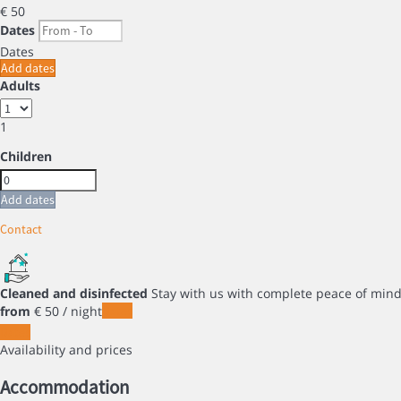
€ 50
Dates
Dates
Add dates
Adults
1
Children
Add dates
Contact
Cleaned and disinfected
Stay with us with complete peace of min
from
€ 50
/ night
Dates
Dates
Availability and prices
Accommodation