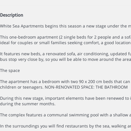
Description
White Sea Apartments begins this season a new stage under the ma
This one-bedroom apartment (2 single beds for 2 people and a sofa 
ideal for couples or small families seeking comfort, a good locatio
It features new beds, a renovated sofa, air conditioning, updated
bus stop very close by, so you will be able to move around the area
The space
The apartment has a bedroom with two 90 x 200 cm beds that can be
children or teenagers. NON-RENOVATED SPACE: THE BATHROOM
During this new stage, important elements have been renewed to imp
during the summer months.
The complex features a communal swimming pool with a shallow area 
In the surroundings you will find restaurants by the sea, walking 