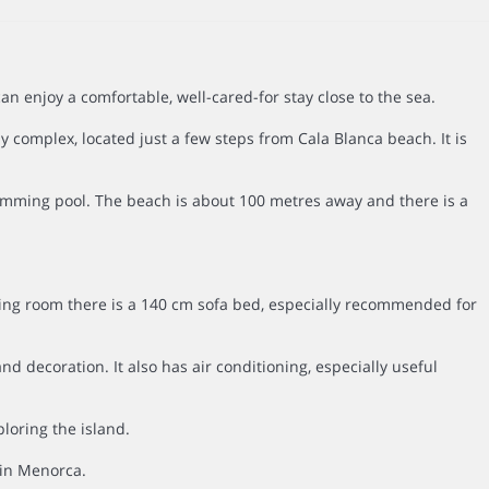
enjoy a comfortable, well-cared-for stay close to the sea.
 complex, located just a few steps from Cala Blanca beach. It is
wimming pool. The beach is about 100 metres away and there is a
ving room there is a 140 cm sofa bed, especially recommended for
 decoration. It also has air conditioning, especially useful
loring the island.
 in Menorca.