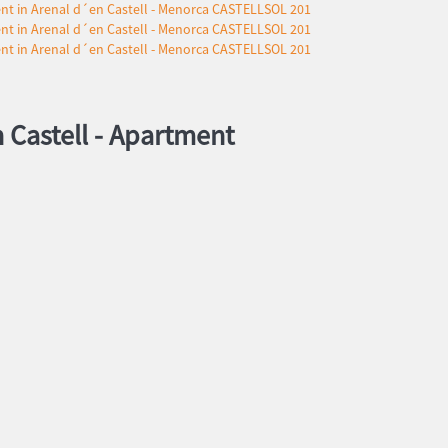
 Castell -
Apartment