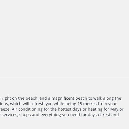
s right on the beach, and a magnificent beach to walk along the
ous, which will refresh you while being 15 metres from your
eeze. Air conditioning for the hottest days or heating for May or
 services, shops and everything you need for days of rest and