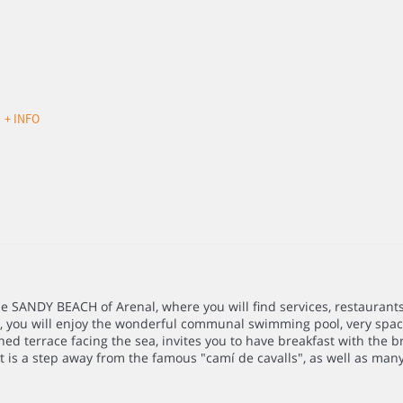
d
+ INFO
he SANDY BEACH of Arenal, where you will find services, restaurant
, you will enjoy the wonderful communal swimming pool, very spaci
ed terrace facing the sea, invites you to have breakfast with the br
 is a step away from the famous "camí de cavalls", as well as many