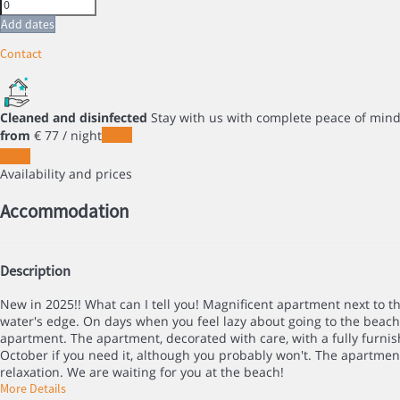
Add dates
Contact
Cleaned and disinfected
Stay with us with complete peace of min
from
€ 77
/ night
Dates
Dates
Availability and prices
Accommodation
Description
New in 2025!! What can I tell you! Magnificent apartment next to t
water's edge. On days when you feel lazy about going to the beach
apartment. The apartment, decorated with care, with a fully furnish
October if you need it, although you probably won't. The apartment
relaxation. We are waiting for you at the beach!
More Details