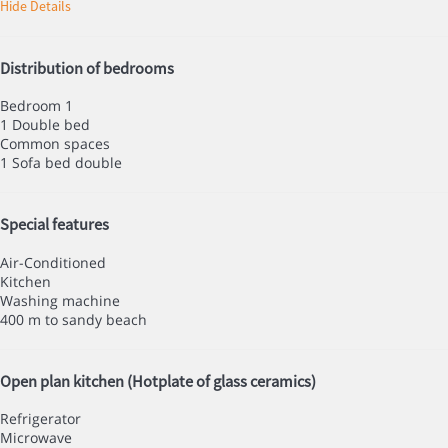
Hide Details
Distribution of bedrooms
Bedroom 1
1 Double bed
Common spaces
1 Sofa bed double
Special features
Air-Conditioned
Kitchen
Washing machine
400 m to sandy beach
Open plan kitchen (Hotplate of glass ceramics)
Refrigerator
Microwave