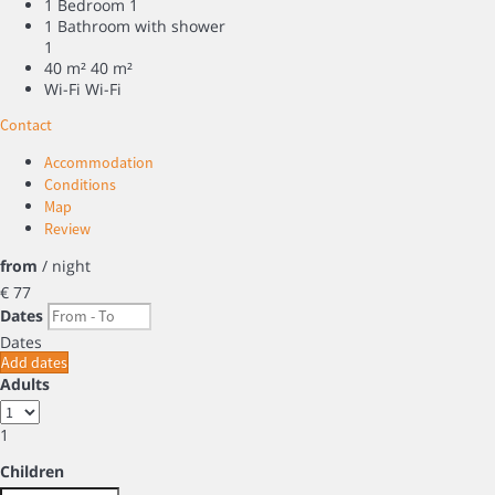
1 Bedroom
1
1 Bathroom with shower
1
40 m²
40 m²
Wi-Fi
Wi-Fi
Contact
Accommodation
Conditions
Map
Review
from
/ night
€ 77
Dates
Dates
Add dates
Adults
1
Children