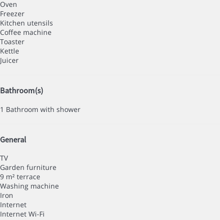
Oven
Freezer
Kitchen utensils
Coffee machine
Toaster
Kettle
Juicer
Bathroom(s)
1 Bathroom with shower
General
TV
Garden furniture
9 m² terrace
Washing machine
Iron
Internet
Internet
Wi-Fi