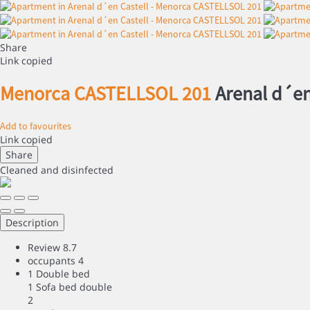
Share
Link copied
Menorca CASTELLSOL 201
Arenal d´en
Add to favourites
Link copied
Share
Cleaned
and disinfected
Description
Review
8.7
occupants
4
1 Double bed
1 Sofa bed double
2