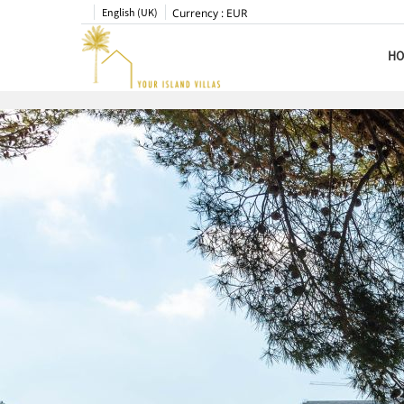
English (UK)
Currency :
EUR
HO