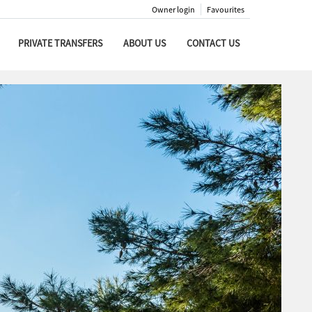
Owner login
Favourites
PRIVATE TRANSFERS
ABOUT US
CONTACT US