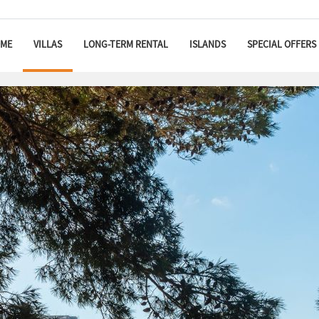
ME
VILLAS
LONG-TERM RENTAL
ISLANDS
SPECIAL OFFERS