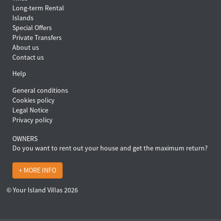
Long-term Rental
Islands
Special Offers
Private Transfers
About us
Contact us
Help
General conditions
Cookies policy
Legal Notice
Privacy policy
OWNERS
Do you want to rent out your house and get the maximum return?
+ MORE INFO
© Your Island Villas 2026