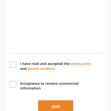
I have read and accepted the
privacy policy
and
general conditions
Acceptance to receive commercial
information