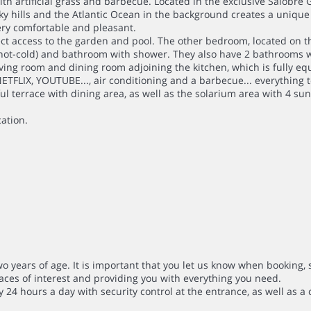
th artificial grass and barbecue. Located in the exclusive Salobre
cky hills and the Atlantic Ocean in the background creates a uniqu
very comfortable and pleasant.
rect access to the garden and pool. The other bedroom, located on th
hot-cold) and bathroom with shower. They also have 2 bathrooms w
ving room and dining room adjoining the kitchen, which is fully eq
NETFLIX, YOUTUBE..., air conditioning and a barbecue... everything 
ul terrace with dining area, as well as the solarium area with 4 su
cation.
wo years of age. It is important that you let us know when booking, 
aces of interest and providing you with everything you need.
ty 24 hours a day with security control at the entrance, as well as