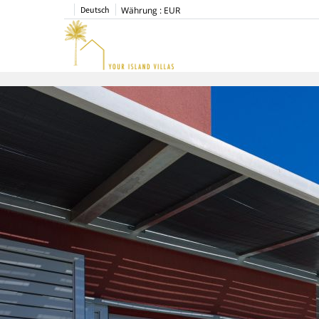
Deutsch
Währung :
EUR