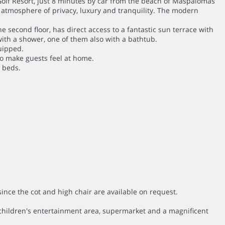
 Golf Resort, just 8 minutes by car from the beach of Maspalomas
e atmosphere of privacy, luxury and tranquility. The modern
e second floor, has direct access to a fantastic sun terrace with
ith a shower, one of them also with a bathtub.
uipped.
to make guests feel at home.
n beds.
since the cot and high chair are available on request.
 a children's entertainment area, supermarket and a magnificent