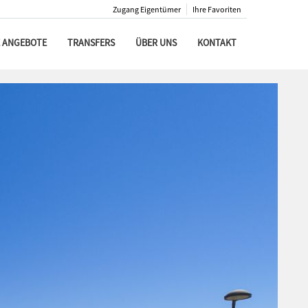
Zugang Eigentümer
Ihre Favoriten
 ANGEBOTE
TRANSFERS
ÜBER UNS
KONTAKT