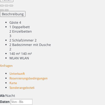
Beschreibung
Gäste
4
1 Doppelbett
2 Einzelbetten
3
2 Schlafzimmer
2
2 Badezimmer mit Dusche
2
140 m²
140 m²
WLAN
WLAN
Anfragen
Unterkunft
Reservierungsbedingungen
Karte
Sonderangebote
6
Ab
/Nacht
Daten