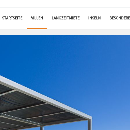
STARTSEITE
VILLEN
LANGZEITMIETE
INSELN
BESONDERE