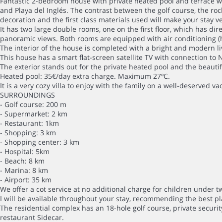
Fantastic 2-bedroom house with private heated pool and terrace wi
and Playa del Inglés. The contrast between the golf course, the ro
decoration and the first class materials used will make your stay 
It has two large double rooms, one on the first floor, which has di
panoramic views. Both rooms are equipped with air conditioning (
The interior of the house is completed with a bright and modern li
This house has a smart flat-screen satellite TV with connection to 
The exterior stands out for the private heated pool and the beautif
Heated pool: 35€/day extra charge. Maximum 27ºC.
It is a very cozy villa to enjoy with the family on a well-deserved va
SURROUNDINGS
- Golf course: 200 m
- Supermarket: 2 km
- Restaurant: 1km
- Shopping: 3 km
- Shopping center: 3 km
- Hospital: 5km
- Beach: 8 km
- Marina: 8 km
- Airport: 35 km
We offer a cot service at no additional charge for children under t
I will be available throughout your stay, recommending the best pl
The residential complex has an 18-hole golf course, private securi
restaurant Sidecar.