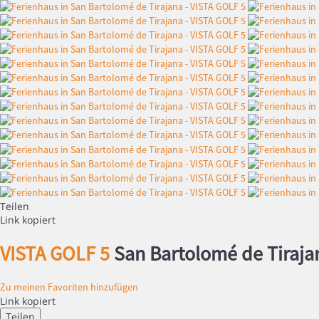
Teilen
Link kopiert
VISTA GOLF 5
San Bartolomé de Tiraja
Zu meinen Favoriten hinzufügen
Link kopiert
Teilen