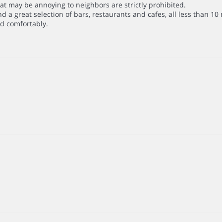
that may be annoying to neighbors are strictly prohibited.
 a great selection of bars, restaurants and cafes, all less than 10 
d comfortably.