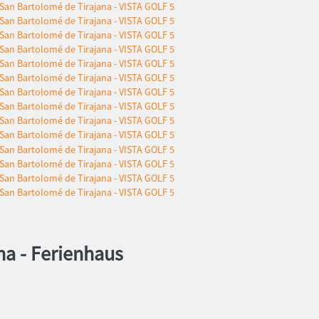
na -
Ferienhaus