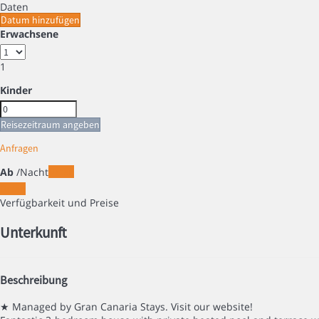
Daten
Datum hinzufügen
Erwachsene
1
Kinder
Reisezeitraum angeben
Anfragen
Ab
/Nacht
Daten
Daten
Verfügbarkeit und Preise
Unterkunft
Beschreibung
★ Managed by Gran Canaria Stays. Visit our website!