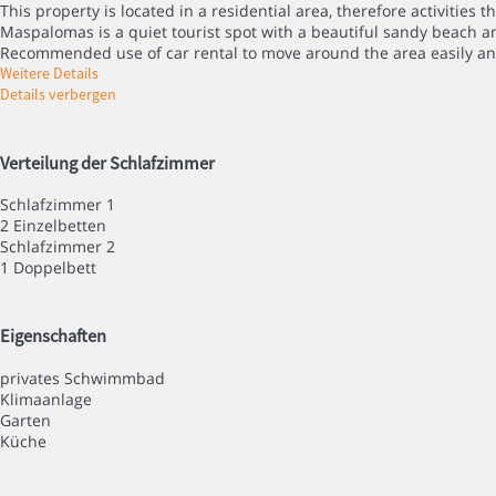
This property is located in a residential area, therefore activities 
Maspalomas is a quiet tourist spot with a beautiful sandy beach and
Recommended use of car rental to move around the area easily an
Weitere Details
Details verbergen
Verteilung der Schlafzimmer
Schlafzimmer 1
2 Einzelbetten
Schlafzimmer 2
1 Doppelbett
Eigenschaften
privates Schwimmbad
Klimaanlage
Garten
Küche