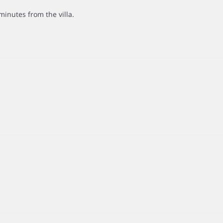
minutes from the villa.